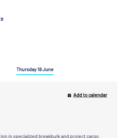
ts
Thursday 18 June
Add to calendar
ation in specialized breakbulk and project cargo