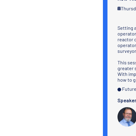
Thursd
Setting 
operator
reactor 
operator
surveyor
This sess
greater 
With imp
how to g
Future
Speake