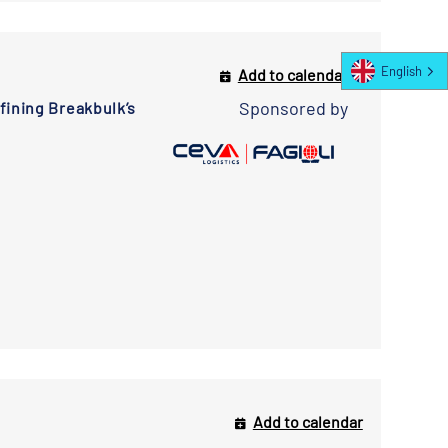
English
Add to calendar
Sponsored by
ining Breakbulk’s
Add to calendar