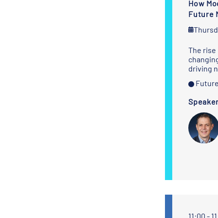
How Mod
Future 
Thursd
The rise 
changing
driving 
Future
Speake
Sanne Wiegerink
Thomas Wylie
Commercial
President,
Manager
Modularized
Projects
BigLift Shipping
deugro
11:00 - 1