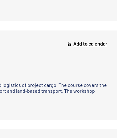
Add to calendar
 logistics of project cargo. The course covers the
port and land-based transport. The workshop