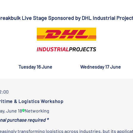
reakbulk Live Stage Sponsored by
DHL Industrial Projec
Tuesday 16 June
Wednesday 17 June
12:00
aritime & Logistics Workshop
ay, June 18
Networking
onal purchase required *
reasingly transforming logistics across industries, but its applic