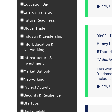
Education Day
Info, 
Energy Transition
Future Readiness
Global Trade
09:00 - 
Industry & Leadership
Heavy L
Info, Education &
Networking
Thursd
Infrastructure &
* Additi
Investment
This wor
Market Outlook
fundamen
includes
Networking
Info, 
Project Activity
Security & Resilience
Startups
Sustainability