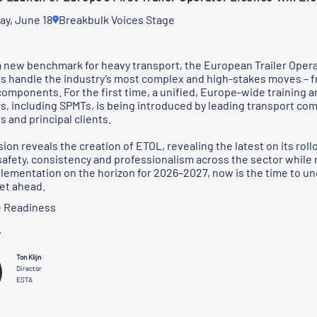
ay, June 18
Breakbulk Voices Stage
a new benchmark for heavy transport, the European Trailer Opera
s handle the industry’s most complex and high-stakes moves – f
components. For the first time, a unified, Europe-wide training a
s, including SPMTs, is being introduced by leading transport c
s and principal clients.
ion reveals the creation of ETOL, revealing the latest on its roll
safety, consistency and professionalism across the sector while 
lementation on the horizon for 2026–2027, now is the time to 
et ahead.
 Readiness
r
Ton Klijn
Director
ESTA