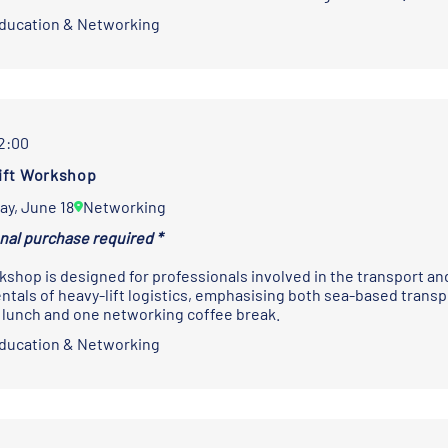
Education & Networking
12:00
ift Workshop
ay, June 18
Networking
onal purchase required *
kshop is designed for professionals involved in the transport and
tals of heavy-lift logistics, emphasising both sea-based trans
 lunch and one networking coffee break.
Education & Networking