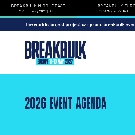
BREAKBULK MIDDLE EAST
BREAKBULK EUR
2-3 February 2027 | Dubai
11-13 May 2027 | Rotter
The world’s largest project cargo and breakbulk eve
2026 EVENT AGENDA