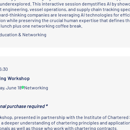
underexplored. This interactive session demystifies AI by showca
t engineering, vessel operations, and supply chain tracking speci
ard-thinking companies are leveraging AI technologies for effici
on while preserving the crucial human expertise that defines the
 lunch plus one networking coffee break.
Education & Networking
16:30
ing Workshop
ay, June 18
Networking
onal purchase required *
kshop, presented in partnership with the
Institute of Chartered
 a deeper understanding of chartering principles and applications.
onals as well as those who work with chartering contracts.