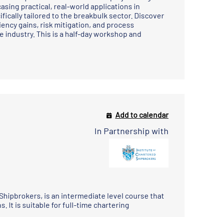
sing practical, real-world applications in
fically tailored to the breakbulk sector. Discover
ency gains, risk mitigation, and process
 industry. This is a half-day workshop and
Add to calendar
In Partnership with
 Shipbrokers
, is an intermediate level course that
 It is suitable for full-time chartering