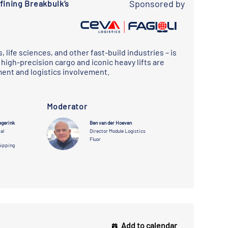
Sponsored by
ining Breakbulk’s
 life sciences, and other fast-build industries – is
high-precision cargo and iconic heavy lifts are
ent and logistics involvement.
Moderator
egerink
Thomas Wylie
Ben van der Hoeven
Damian Vujcich
al
President,
Director Module Logistics
Senior Director,
Modularized
Global
Fluor
Projects
Modularization
hipping
deugro
Microsoft
Add to calendar