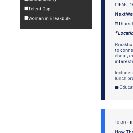
09:45 - 1
Talent Gap
NextWav
Women in Breakbulk
Thursd
* Locatio
Breakbul
to conne
about, e
interest
Includes
lunch pr
Educat
10:30 - 1
How The