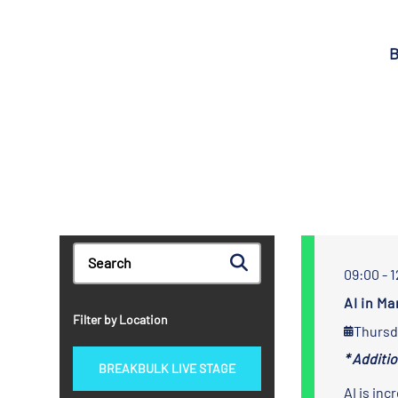
B
09:00 - 
AI in M
Filter by Location
Thursd
* Additi
BREAKBULK LIVE STAGE
AI is inc