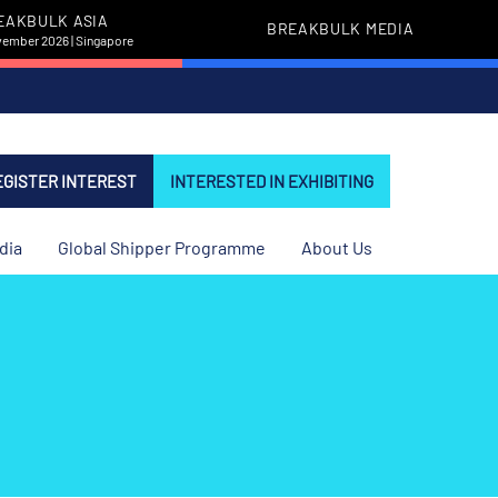
EAKBULK ASIA
BREAKBULK MEDIA
vember 2026 | Singapore
EGISTER INTEREST
INTERESTED IN EXHIBITING
dia
Global Shipper Programme
About Us