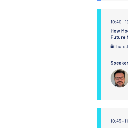
10:40 - 1
How Mod
Future 
Thursd
Speake
10:45 - 1