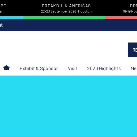
OPE
BREAKBULK AMERICAS
BR
dam
22-23 September 2026 | Houston
18-19 No
nt
R
Exhibit & Sponsor
Visit
2026 Highlights
Me