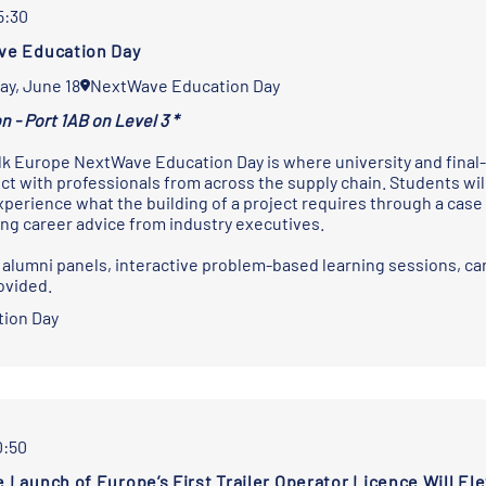
5:30
e Education Day
ay, June 18
NextWave Education Day
n - Port 1AB on Level 3 *
k Europe NextWave Education Day is where university and final-
ct with professionals from across the supply chain. Students wil
xperience what the building of a project requires through a case 
ing career advice from industry executives.
 alumni panels, interactive problem-based learning sessions, car
ovided.
ion Day
0:50
 Launch of Europe’s First Trailer Operator Licence Will El