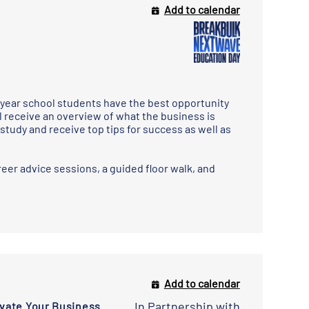
Add to calendar
year school students have the best opportunity
l receive an overview of what the business is
study and receive top tips for success as well as
eer advice sessions, a guided floor walk, and
Add to calendar
In Partnership with
evate Your Business