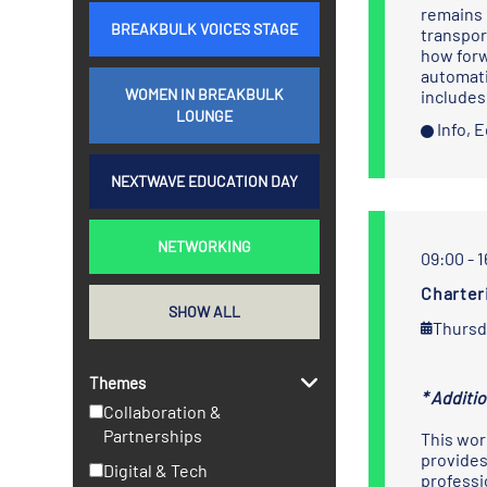
remains 
BREAKBULK VOICES STAGE
transpor
how forw
automati
WOMEN IN BREAKBULK
includes
LOUNGE
Info, 
NEXTWAVE EDUCATION DAY
NETWORKING
09:00 - 
Charter
SHOW ALL
Thursd
Themes
* Additi
Collaboration &
Partnerships
This wor
provides
Digital & Tech
professi