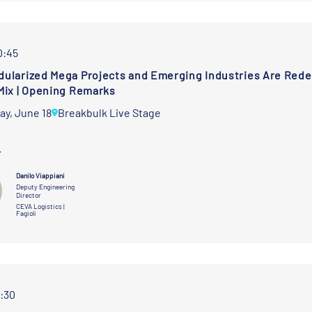
0:45
ularized Mega Projects and Emerging Industries Are Redef
Mix | Opening Remarks
ay, June 18
Breakbulk Live Stage
r
Danilo Viappiani
Deputy Engineering
Director
CEVA Logistics |
Fagioli
1:30