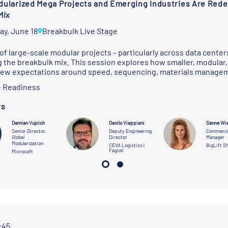
ularized Mega Projects and Emerging Industries Are Redef
Mix
ay, June 18
Breakbulk Live Stage
of large-scale modular projects – particularly across data centers,
 the breakbulk mix. This session explores how smaller, modular, 
new expectations around speed, sequencing, materials managem
 Readiness
rs
Damian Vujcich
Danilo Viappiani
Sanne Wi
Senior Director,
Deputy Engineering
Commerci
Global
Director
Manager
Modularization
CEVA Logistics |
BigLift S
Fagioli
Microsoft
1:45