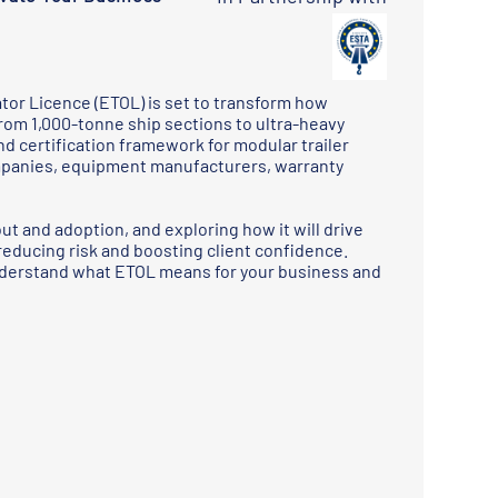
tor Licence (ETOL) is set to transform how
rom 1,000-tonne ship sections to ultra-heavy
nd certification framework for modular trailer
ompanies, equipment manufacturers, warranty
out and adoption, and exploring how it will drive
reducing risk and boosting client confidence.
understand what ETOL means for your business and