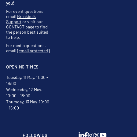
you!
For event questions,
email
Breakbulk
Support
or visit our
CONTACT
page to find
the person best suited
to help;
For media questions,
email
[email protected]
OPENING TIMES
Tuesday, 11 May, 11:00 -
19:00
Wednesday, 12 May,
10:00 - 18:00
Thursday, 13 May, 10:00
- 16:00
FOLLOW US