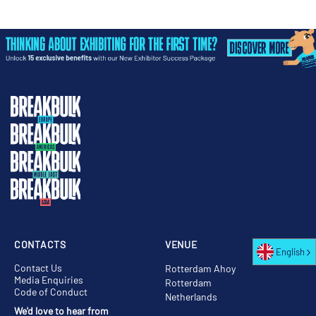
CONTACTS
VENUE
English
Contact Us
Rotterdam Ahoy
Media Enquiries
Rotterdam
Code of Conduct
Netherlands
We'd love to hear from