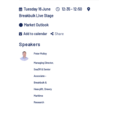
Tuesday 16 June
12:35 - 12:50
Breakbulk Live Stage
Market Outlook
Add to calendar
Share
Speakers
Peter Molloy
Managing Director,
Sea3R & Senior
Associate –
Breakbulk &
Heavylift, Drewry
Maritime
Research