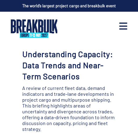
The world’s largest project cargo and breakbulk event
Understanding Capacity:
Data Trends and Near-
Term Scenarios
A review of current fleet data, demand
indicators and trade-lane developments in
project cargo and multipurpose shipping.
This briefing highlights areas of
uncertainty and divergence across trades,
offering a data-driven foundation to inform
discussion on capacity, pricing and fleet
strategy.