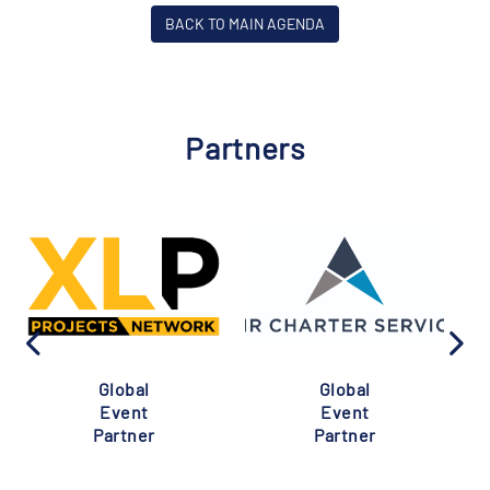
BACK TO MAIN AGENDA
Partners
Global
Global
Event
Event
Partner
Partner