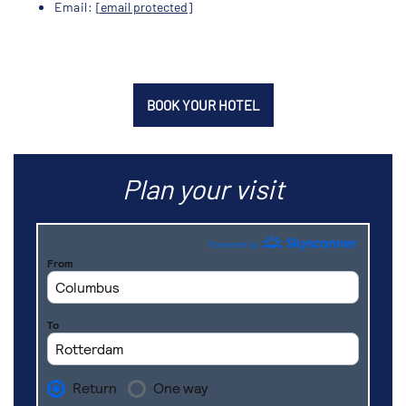
Email:
[email protected]
BOOK YOUR HOTEL
Plan your visit