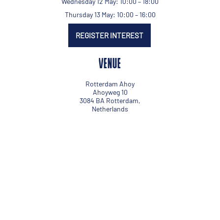
Wednesday 12 May: 10:00 – 18:00
Thursday 13 May: 10:00 – 16:00
REGISTER INTEREST
VENUE
Rotterdam Ahoy
Ahoyweg 10
3084 BA Rotterdam,
Netherlands