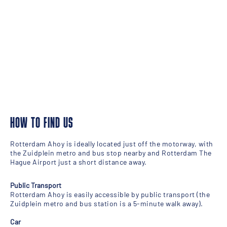
HOW TO FIND US
Rotterdam Ahoy is ideally located just off the motorway, with
the Zuidplein metro and bus stop nearby and Rotterdam The
Hague Airport just a short distance away.
Public Transport
Rotterdam Ahoy is easily accessible by public transport (the
Zuidplein metro and bus station is a 5-minute walk away).
Car