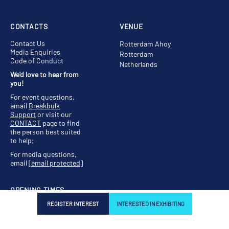
CONTACTS
VENUE
Contact Us
Rotterdam Ahoy
Media Enquiries
Rotterdam
Code of Conduct
Netherlands
We'd love to hear from
you!
For event questions,
email
Breakbulk
Support
or visit our
CONTACT
page to find
the person best suited
to help;
For media questions,
email
[email protected]
OPENING TIMES
REGISTER INTEREST
INTERESTED IN EXHIBITING
Tuesday, 11 May, 11:00 -
19:00
Wednesday, 12 May,