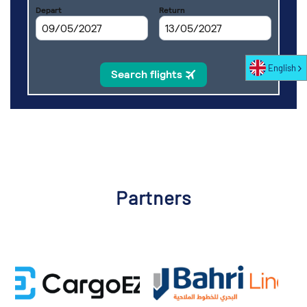
English
Partners