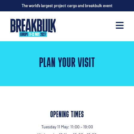
The world’s largest project cargo and breakbulk event
PLAN YOUR VISIT
OPENING TIMES
Tuesday 11 May: 11:00 – 19:00