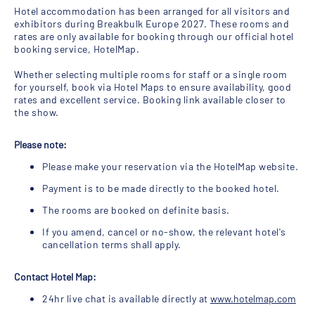
Hotel accommodation has been arranged for all visitors and
exhibitors during Breakbulk Europe 2027. These rooms and
rates are only available for booking through our official hotel
booking service, HotelMap.
Whether selecting multiple rooms for staff or a single room
for yourself, book via Hotel Maps to ensure availability, good
rates and excellent service. Booking link available closer to
the show.
Please note:
Please make your reservation via the HotelMap website.
Payment is to be made directly to the booked hotel.
The rooms are booked on definite basis.
If you amend, cancel or no-show, the relevant hotel's
cancellation terms shall apply.
Contact Hotel Map:
24hr live chat is available directly at
www.hotelmap.com