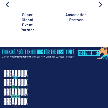
Super
Association
Global
Partner
Event
Partner