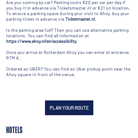
Are you coming by car? Parking costs €20 per car per day if
you buy it in advance via Ticketsmaster.nl or €21 on location.
To ensure a parking space during your visit to Ahoy, buy your
parking ticket in advance via
Ticketmaster.nl
.
Is the parking area full? Then you can use alternative parking
locations. You can find all information at
https://www.ahoy.nl/en/accessibility
.
Once you arrive at Rotterdam Ahoy you can enter at entrance
RTM A.
Ordered an UBER? You can find an Uber pickup point near the
Ahoy square in front of the venue.
PLAN YOUR ROUTE
HOTELS