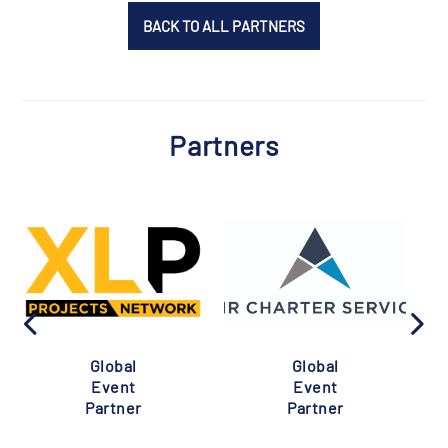
BACK TO ALL PARTNERS
Partners
Global
Global
Event
Event
Partner
Partner