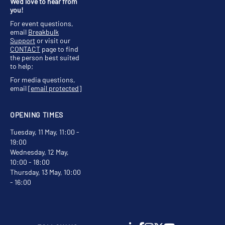
We'd love to hear from
you!
For event questions,
email
Breakbulk
Support
or visit our
CONTACT
page to find
the person best suited
to help;
For media questions,
email
[email protected]
OPENING TIMES
Tuesday, 11 May, 11:00 -
19:00
Wednesday, 12 May,
10:00 - 18:00
Thursday, 13 May, 10:00
- 16:00