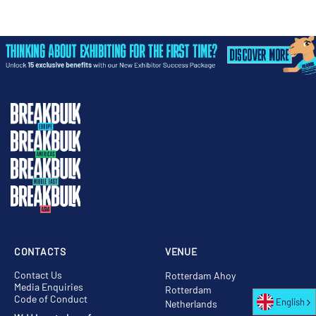
CONTACTS
VENUE
Contact Us
Rotterdam Ahoy
Media Enquiries
Rotterdam
Code of Conduct
English
Netherlands