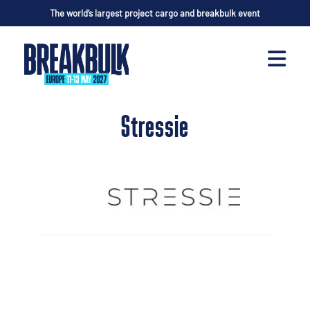
The world’s largest project cargo and breakbulk event
Stressie