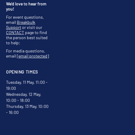
We'd love to hear from
you!
For event questions,
email
Breakbulk
Support
or visit our
CONTACT
page to find
the person best suited
to help;
For media questions,
email
[email protected]
OPENING TIMES
Tuesday, 11 May, 11:00 -
19:00
Wednesday, 12 May,
10:00 - 18:00
Thursday, 13 May, 10:00
- 16:00