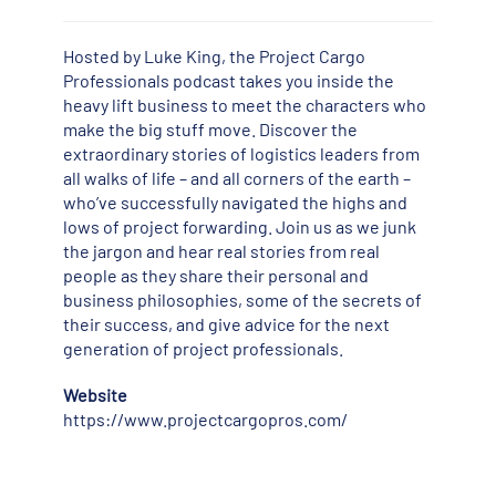
Hosted by Luke King, the Project Cargo
Professionals podcast takes you inside the
heavy lift business to meet the characters who
make the big stuff move. Discover the
extraordinary stories of logistics leaders from
all walks of life – and all corners of the earth –
who’ve successfully navigated the highs and
lows of project forwarding. Join us as we junk
the jargon and hear real stories from real
people as they share their personal and
business philosophies, some of the secrets of
their success, and give advice for the next
generation of project professionals.
Website
https://www.projectcargopros.com/