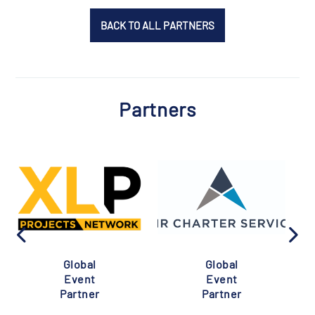
BACK TO ALL PARTNERS
Partners
Global
Global
Event
Event
Partner
Partner