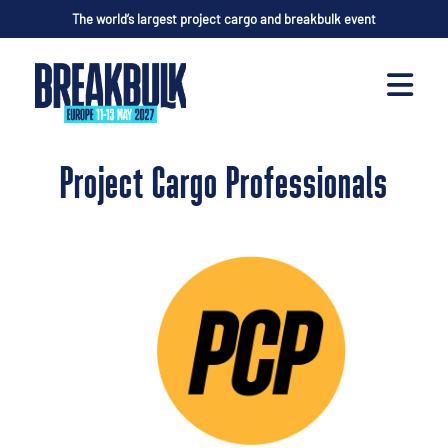
The world’s largest project cargo and breakbulk event
Project Cargo Professionals