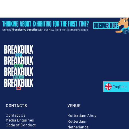
English
CONTACTS
VENUE
Contact Us
Rotterdam Ahoy
Media Enquiries
Rotterdam
Code of Conduct
Netherlands