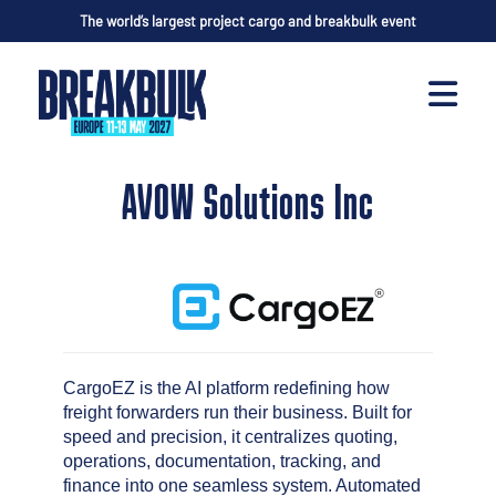
The world’s largest project cargo and breakbulk event
AVOW Solutions Inc
CargoEZ is the AI platform redefining how
freight forwarders run their business. Built for
speed and precision, it centralizes quoting,
operations, documentation, tracking, and
finance into one seamless system. Automated