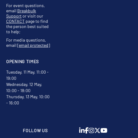
For event questions,
email
Breakbulk
Support
or visit our
CONTACT
page to find
the person best suited
to help;
For media questions,
email
[email protected]
OPENING TIMES
Tuesday, 11 May, 11:00 -
19:00
Wednesday, 12 May,
10:00 - 18:00
Thursday, 13 May, 10:00
- 16:00
FOLLOW US