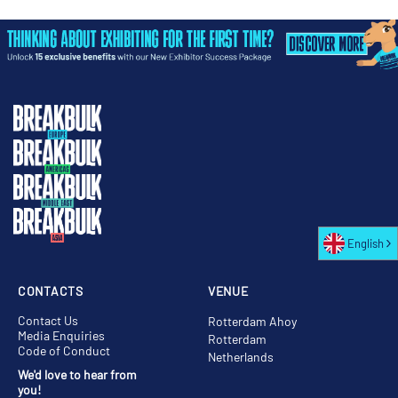
English
CONTACTS
VENUE
Contact Us
Rotterdam Ahoy
Media Enquiries
Rotterdam
Code of Conduct
Netherlands
We'd love to hear from
you!