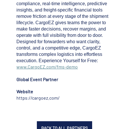
compliance, real-time intelligence, predictive
insights, and freight-specific financial tools
remove friction at every stage of the shipment
lifecycle. CargoEZ gives teams the power to
make faster decisions, recover margins, and
operate with full visibility from door to door.
Designed for forwarders who want clarity,
control, and a competitive edge, CargoEZ
transforms complex logistics into effortless
execution. Experience Yourself for Free:
www.CargoEZ.com/fms-demo
Global Event Partner
Website
https://cargoez.com/
BACK TO ALL PARTNERS