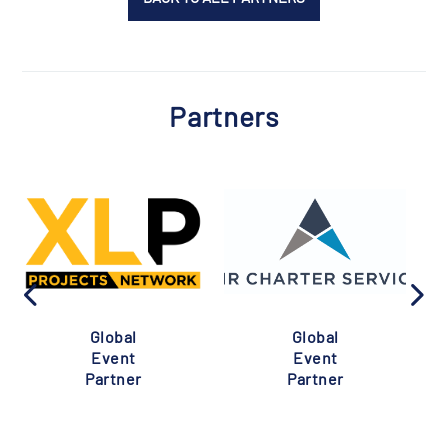
Partners
Global
Global
Event
Event
Partner
Partner