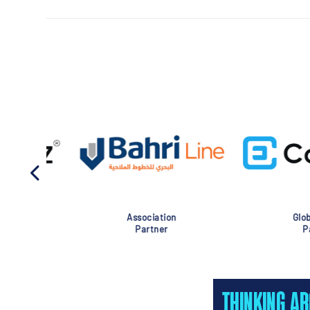
Association
Global Eve
Partner
Partner