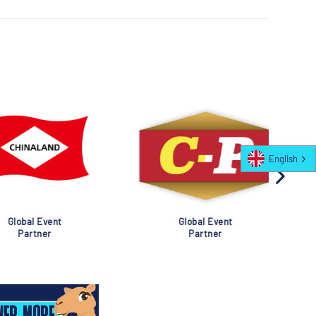
English
al Event
Global Event
rtner
Partner