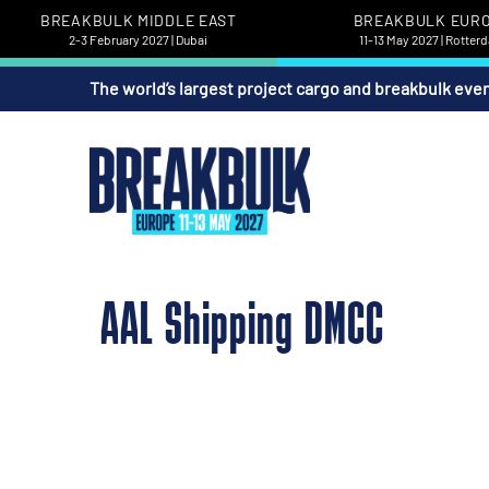
BREAKBULK MIDDLE EAST
BREAKBULK EUR
2-3 February 2027 | Dubai
11-13 May 2027 | Rotter
The world’s largest project cargo and breakbulk eve
AAL Shipping DMCC