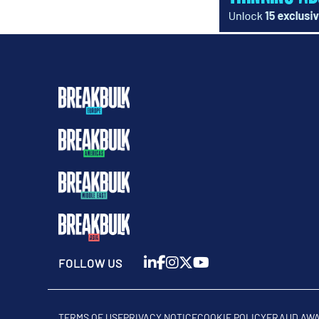
FOLLOW US
TERMS OF USE
PRIVACY NOTICE
COOKIE POLICY
FRAUD AW