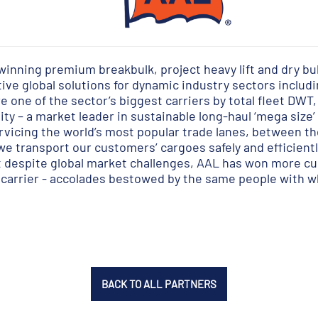
winning premium breakbulk, project heavy lift and dry bul
ve global solutions for dynamic industry sectors includin
 one of the sector’s biggest carriers by total fleet DWT,
ity – a market leader in sustainable long-haul ‘mega size
ervicing the world’s most popular trade lanes, between t
we transport our customers’ cargoes safely and efficientl
at despite global market challenges, AAL has won more c
ft carrier - accolades bestowed by the same people with
BACK TO ALL PARTNERS