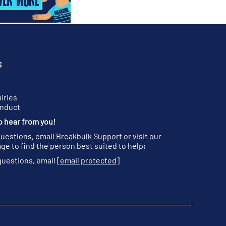
S
iries
onduct
o hear from you!
questions, email
Breakbulk Support
or visit our
ge to find the person best suited to help;
questions, email
[email protected]