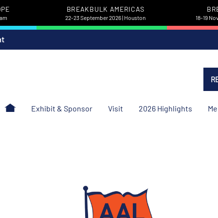
OPE
BREAKBULK AMERICAS
BR
dam
22-23 September 2026 | Houston
18-19 No
nt
R
Exhibit & Sponsor
Visit
2026 Highlights
Me