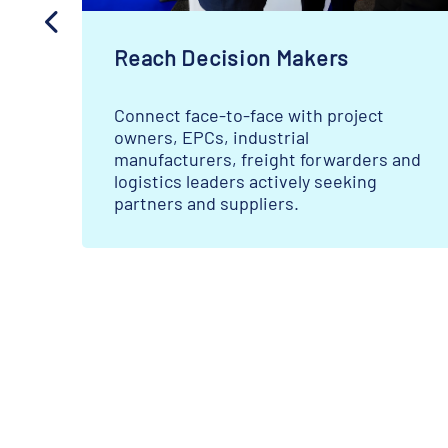
Reach Decision Makers
Connect face-to-face with project
owners, EPCs, industrial
s
manufacturers, freight forwarders and
logistics leaders actively seeking
partners and suppliers.