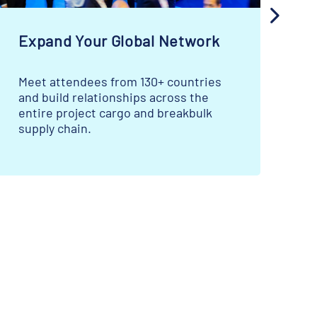
Expand Your Global Network
S
Meet attendees from 130+ countries
La
and build relationships across the
ca
entire project cargo and breakbulk
ma
supply chain.
mo