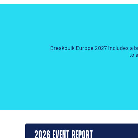
Breakbulk Europe 2027 includes a b
to 
2026 EVENT REPORT