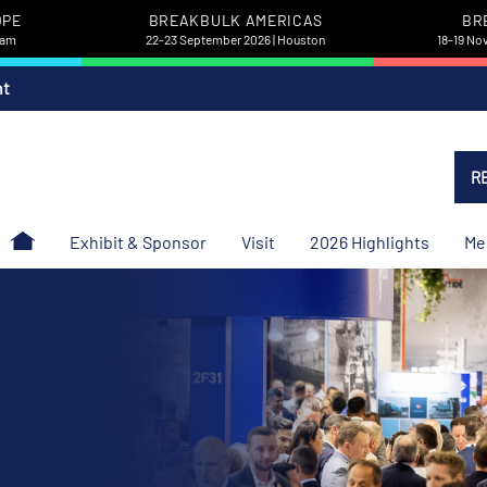
OPE
BREAKBULK AMERICAS
BR
dam
22-23 September 2026 | Houston
18-19 No
nt
R
Exhibit & Sponsor
Visit
2026 Highlights
Me