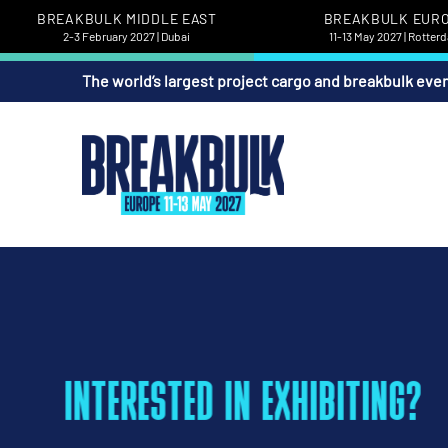
BREAKBULK MIDDLE EAST
BREAKBULK EUR
2-3 February 2027 | Dubai
11-13 May 2027 | Rotter
The world’s largest project cargo and breakbulk eve
INTERESTED IN EXHIBITING?