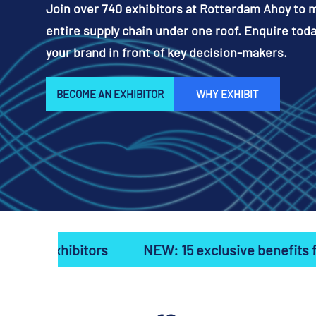
Join over 740 exhibitors at Rotterdam Ahoy to 
entire supply chain under one roof. Enquire toda
your brand in front of key decision-makers.
BECOME AN EXHIBITOR
WHY EXHIBIT
rs
NEW: 15 exclusive benefits for first-time ex