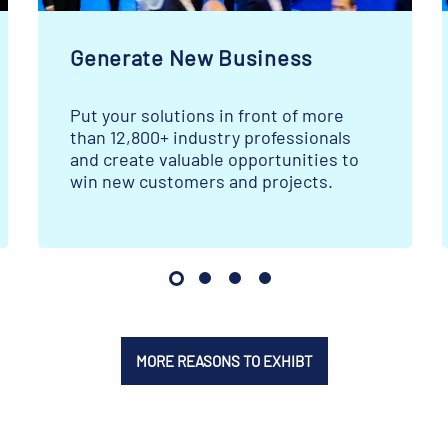
Generate New Business
Put your solutions in front of more
than 12,800+ industry professionals
and create valuable opportunities to
win new customers and projects.
MORE REASONS TO EXHIBT