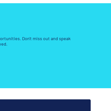
rtunities. Don't miss out and speak
ved.