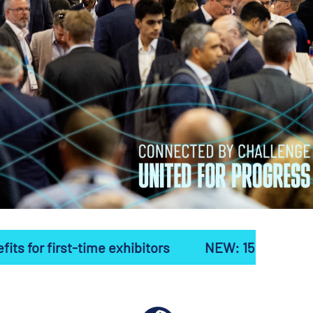
me exhibitors
NEW: 15 exclusive benefits for fir