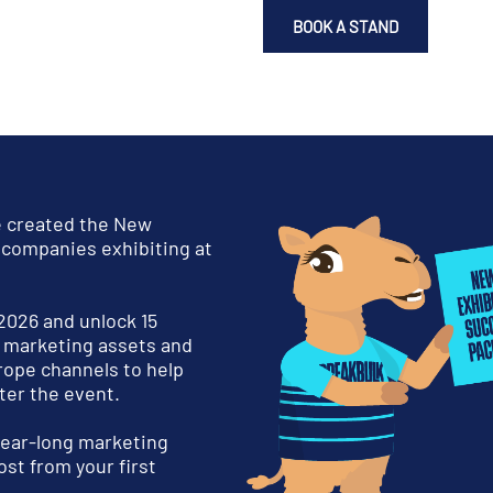
BOOK A STAND
e created the New
 companies exhibiting at
 2026 and unlock 15
d marketing assets and
rope channels to help
ter the event.
 year-long marketing
st from your first