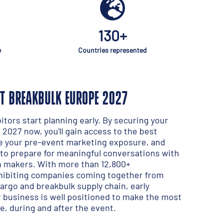
130+
e
Countries represented
AT BREAKBULK EUROPE 2027
tors start planning early. By securing your
2027 now, you'll gain access to the best
e your pre-event marketing exposure, and
to prepare for meaningful conversations with
on makers. With more than 12,800+
xhibiting companies coming together from
cargo and breakbulk supply chain, early
business is well positioned to make the most
e, during and after the event.