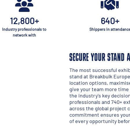
12,800+
640+
Industry professionals to
Shippers in attendanc
network with
SECURE YOUR STAND 
The most successful exhibi
stand at Breakbulk Europe 
location options, maximis
give your team more time 
the industry's key decisi
professionals and 740+ e
across the global project 
commitment ensures your 
of every opportunity befor