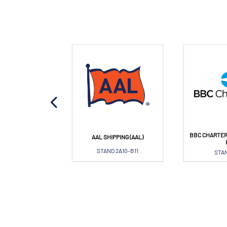
BBC CHARTER
OPA PORT
AAL SHIPPING (AAL)
AND 1L21
STAND 2A10-B11
STAN