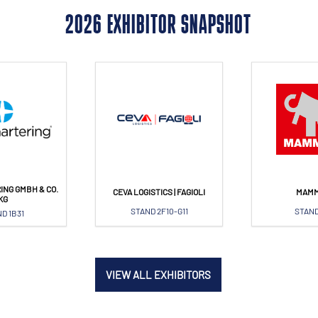
2026 EXHIBITOR SNAPSHOT
ING GMBH & CO.
CEVA LOGISTICS | FAGIOLI
MAM
KG
STAND 2F10-G11
STAND
D 1B31
VIEW ALL EXHIBITORS