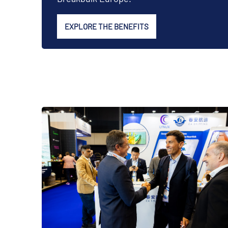
EXPLORE THE BENEFITS