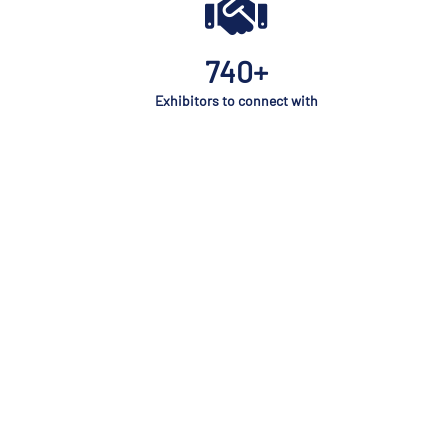
740+
Exhibitors to connect with