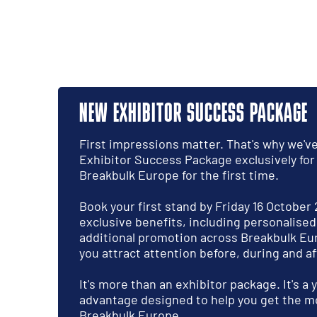
NEW EXHIBITOR SUCCESS PACKAGE
First impressions matter. That's why we'v
Exhibitor Success Package exclusively for
Breakbulk Europe for the first time.
Book your first stand by Friday 16 October
exclusive benefits, including personalise
additional promotion across Breakbulk Eu
you attract attention before, during and af
It's more than an exhibitor package. It's a
advantage designed to help you get the mo
Breakbulk Europe.