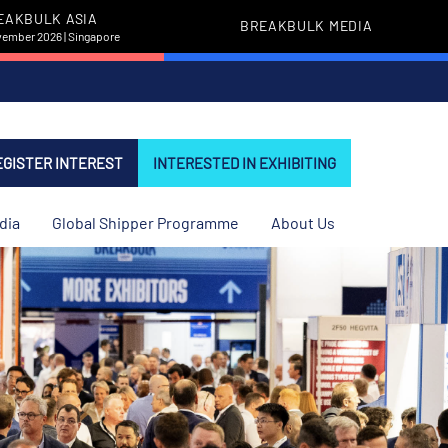
EAKBULK ASIA
BREAKBULK MEDIA
vember 2026 | Singapore
EGISTER INTEREST
INTERESTED IN EXHIBITING
dia
Global Shipper Programme
About Us