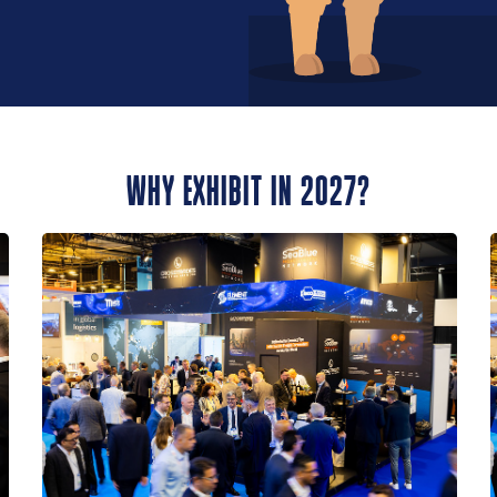
WHY EXHIBIT IN 2027?