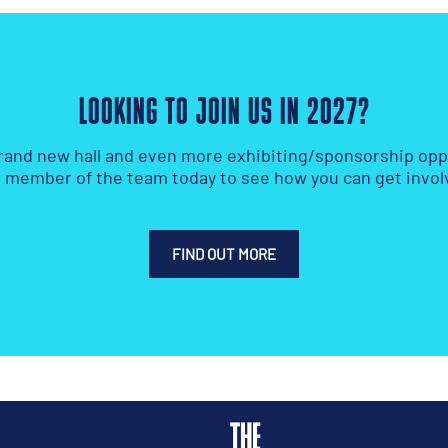
LOOKING TO JOIN US IN 2027?
rand new hall and even more exhibiting/sponsorship oppo
a member of the team today to see how you can get invol
FIND OUT MORE