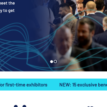
meet the
y to get
hibitors
NEW: 15 exclusive benefits for first-ti