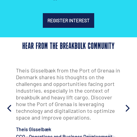
REGISTER INTEREST
HEAR FROM THE BREAKBULK COMMUNITY
in
"It's exceeded my expectations on every
level. The quality of people, decision-
makers from all aspects of the supply
chain, and the depth of conversations have
been exceptional. We'll definitely be back
next year."
Jakob Larsen
Chief Strategy & Product Officer
AD Ports Group