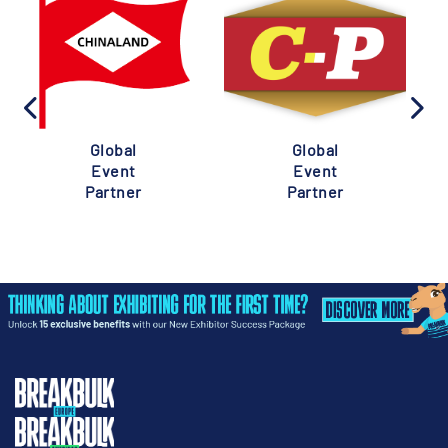
Global
Global
Event
Event
Partner
Partner