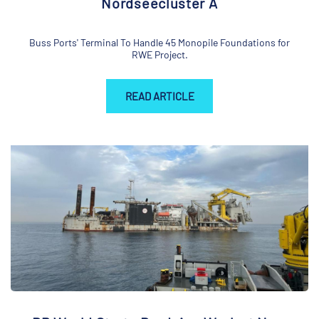
Nordseecluster A
Buss Ports' Terminal To Handle 45 Monopile Foundations for
RWE Project.
READ ARTICLE