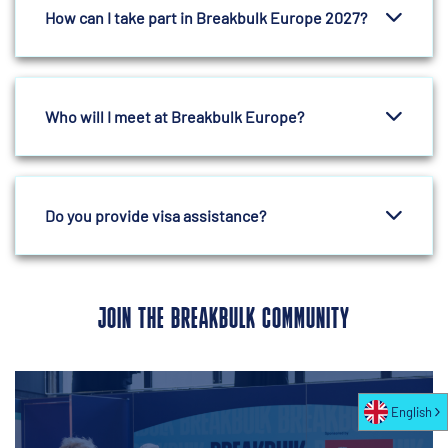
How can I take part in Breakbulk Europe 2027?
Who will I meet at Breakbulk Europe?
Do you provide visa assistance?
JOIN THE BREAKBULK COMMUNITY
English