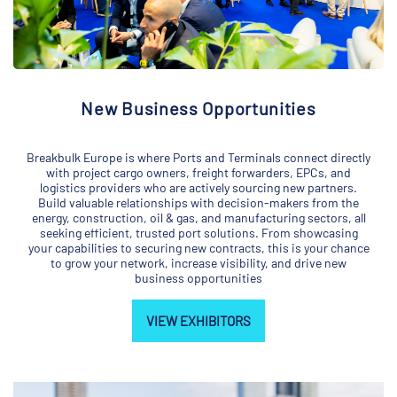
New Business Opportunities
Breakbulk Europe is where Ports and Terminals connect directly
with project cargo owners, freight forwarders, EPCs, and
logistics providers who are actively sourcing new partners.
Build valuable relationships with decision-makers from the
energy, construction, oil & gas, and manufacturing sectors, all
seeking efficient, trusted port solutions. From showcasing
your capabilities to securing new contracts, this is your chance
to grow your network, increase visibility, and drive new
business opportunities
VIEW EXHIBITORS