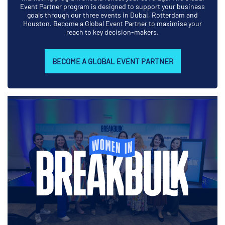
Event Partner program is designed to support your business
goals through our three events in Dubai, Rotterdam and
Houston. Become a Global Event Partner to maximise your
reach to key decision-makers.
BECOME A GLOBAL EVENT PARTNER