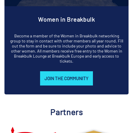
Women in Breakbulk
Become a member of the Women in Breakbulk networking
group to stay in contact with other members all year round. Fill
out the form and be sure to include your photo and advice to
other women. All members receive free entry to the Women in
Breakbulk Lounge at Breakbulk Europe and early access to
tickets.
JOIN THE COMMUNITY
Partners