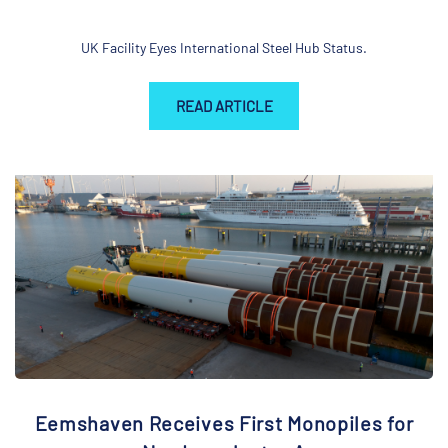
UK Facility Eyes International Steel Hub Status.
READ ARTICLE
Eemshaven Receives First Monopiles for