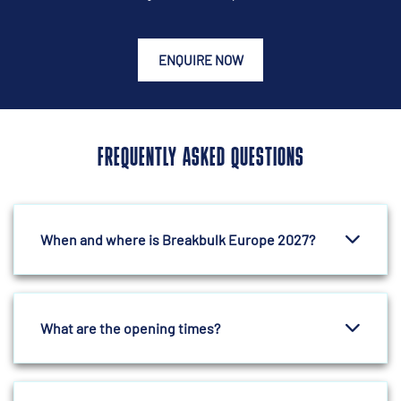
ENQUIRE NOW
FREQUENTLY ASKED QUESTIONS
When and where is Breakbulk Europe 2027?
What are the opening times?