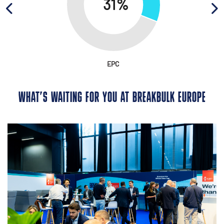
EPC
WHAT’S WAITING FOR YOU AT BREAKBULK EUROPE