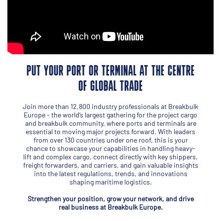
PUT YOUR PORT OR TERMINAL AT THE CENTRE
OF GLOBAL TRADE
Join more than 12,800 industry professionals at Breakbulk
Europe - the world’s largest gathering for the project cargo
and breakbulk community, where ports and terminals are
essential to moving major projects forward. With leaders
from over 130 countries under one roof, this is your
chance to showcase your capabilities in handling heavy-
lift and complex cargo, connect directly with key shippers,
freight forwarders, and carriers, and gain valuable insights
into the latest regulations, trends, and innovations
shaping maritime logistics.
Strengthen your position, grow your network, and drive
real business at Breakbulk Europe.