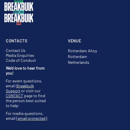
CONTACTS
VENUE
Contact Us
Rotterdam Ahoy
Media Enquiries
Rotterdam
Code of Conduct
Netherlands
We'd love to hear from
you!
For event questions,
email
Breakbulk
Support
or visit our
CONTACT
page to find
the person best suited
to help;
For media questions,
email
[email protected]