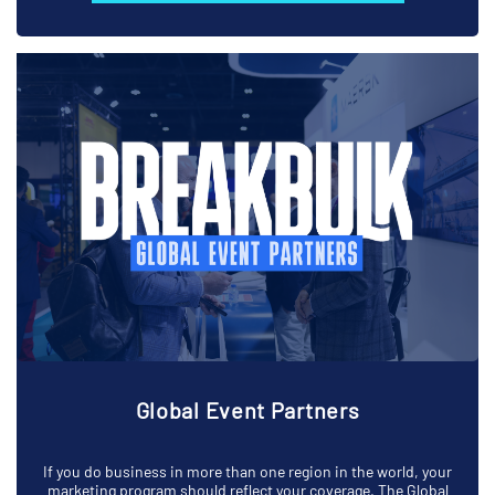
Global Event Partners
If you do business in more than one region in the world, your
marketing program should reflect your coverage. The Global