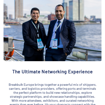
The Ultimate Networking Experience
Breakbulk Europe brings together a powerful mix of shippers,
carriers, and logistics providers, offering ports and terminals
the perfect platform to build new relationships, explore
strategic partnerships, and showcase handling capabilities.
With more attendees, exhibitors, and curated networking
events than ever before, it’s your chance to connect with the