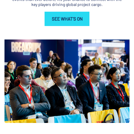
key players driving global project cargo.
SEE WHAT'S ON