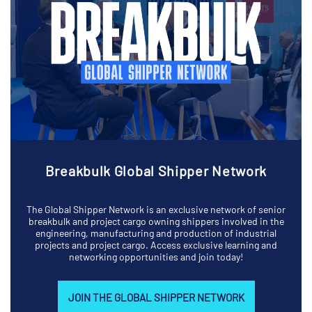
Breakbulk Global Shipper Network
The Global Shipper Network is an exclusive network of senior
breakbulk and project cargo owning shippers involved in the
engineering, manufacturing and production of industrial
projects and project cargo. Access exclusive learning and
networking opportunities and join today!
JOIN THE GLOBAL SHIPPER NETWORK