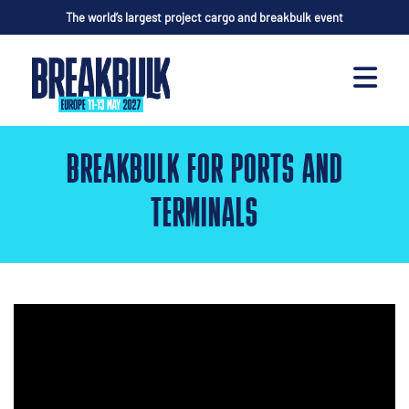
The world’s largest project cargo and breakbulk event
BREAKBULK FOR PORTS AND
TERMINALS