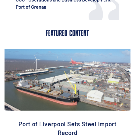
FEATURED CONTENT
Port of Liverpool Sets Steel Import
Record