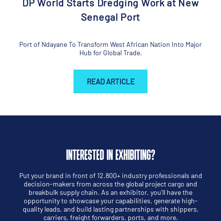
DP World Starts Dredging Work at New
Senegal Port
Port of Ndayane To Transform West African Nation Into Major
Hub for Global Trade.
READ ARTICLE
INTERESTED IN EXHIBITING?
Put your brand in front of 12,800+ industry professionals and
decision-makers from across the global project cargo and
breakbulk supply chain. As an exhibitor, you'll have the
opportunity to showcase your capabilities, generate high-
quality leads, and build lasting partnerships with shippers,
carriers, freight forwarders, ports, and more.