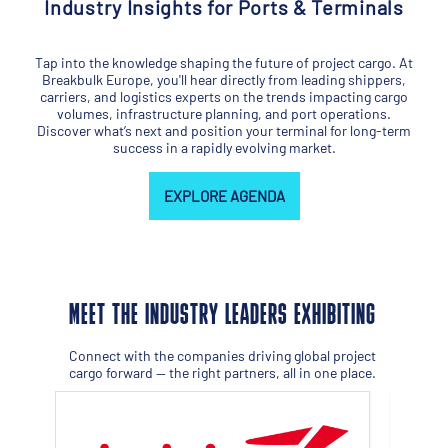
Industry Insights for Ports & Terminals
Tap into the knowledge shaping the future of project cargo. At
Breakbulk Europe, you'll hear directly from leading shippers,
carriers, and logistics experts on the trends impacting cargo
volumes, infrastructure planning, and port operations.
Discover what’s next and position your terminal for long-term
success in a rapidly evolving market.
EXPLORE AGENDA
MEET THE INDUSTRY LEADERS EXHIBITING
Connect with the companies driving global project
cargo forward — the right partners, all in one place.