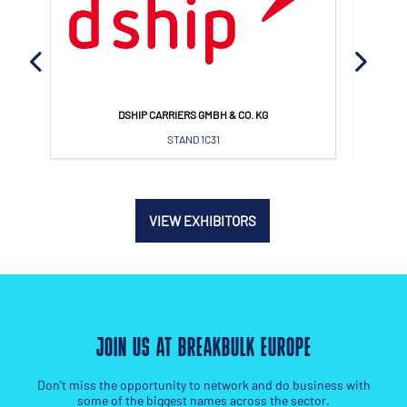
MAERSK A/S
STAND 1L44
VIEW EXHIBITORS
JOIN US AT BREAKBULK EUROPE
Don't miss the opportunity to network and do business with
some of the biggest names across the sector.