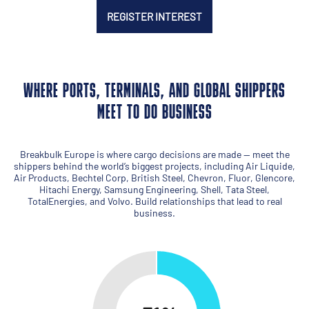
REGISTER INTEREST
WHERE PORTS, TERMINALS, AND GLOBAL SHIPPERS
MEET TO DO BUSINESS
Breakbulk Europe is where cargo decisions are made — meet the
shippers behind the world’s biggest projects, including Air Liquide,
Air Products, Bechtel Corp, British Steel, Chevron, Fluor, Glencore,
Hitachi Energy, Samsung Engineering, Shell, Tata Steel,
TotalEnergies, and Volvo. Build relationships that lead to real
business.