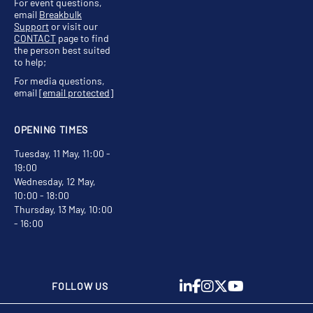
For event questions,
email
Breakbulk
Support
or visit our
CONTACT
page to find
the person best suited
to help;
For media questions,
email
[email protected]
OPENING TIMES
Tuesday, 11 May, 11:00 -
19:00
Wednesday, 12 May,
10:00 - 18:00
Thursday, 13 May, 10:00
- 16:00
FOLLOW US