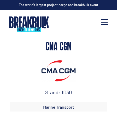
The world’s largest project cargo and breakbulk event
CMA CGM
Stand: 1D30
Marine Transport