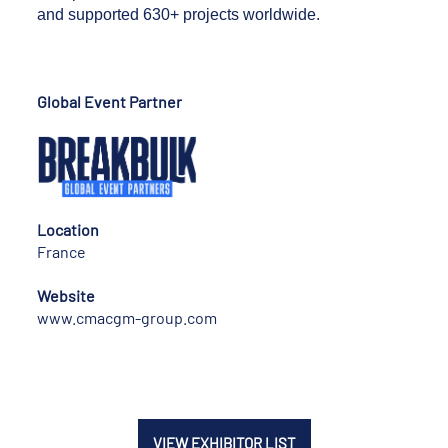
and supported 630+ projects worldwide.
Global Event Partner
Location
France
Website
www.cmacgm-group.com
VIEW EXHIBITOR LIST