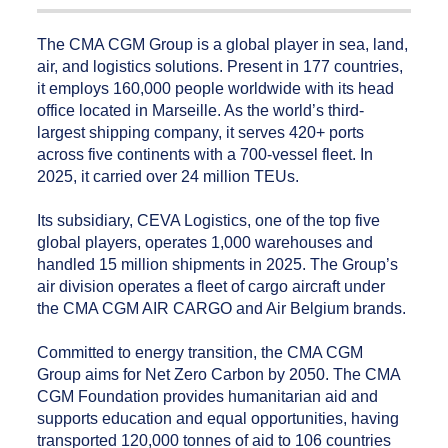
The CMA CGM Group is a global player in sea, land,
air, and logistics solutions. Present in 177 countries,
it employs 160,000 people worldwide with its head
office located in Marseille. As the world’s third-
largest shipping company, it serves 420+ ports
across five continents with a 700-vessel fleet. In
2025, it carried over 24 million TEUs.
Its subsidiary, CEVA Logistics, one of the top five
global players, operates 1,000 warehouses and
handled 15 million shipments in 2025. The Group’s
air division operates a fleet of cargo aircraft under
the CMA CGM AIR CARGO and Air Belgium brands.
Committed to energy transition, the CMA CGM
Group aims for Net Zero Carbon by 2050. The CMA
CGM Foundation provides humanitarian aid and
supports education and equal opportunities, having
transported 120,000 tonnes of aid to 106 countries