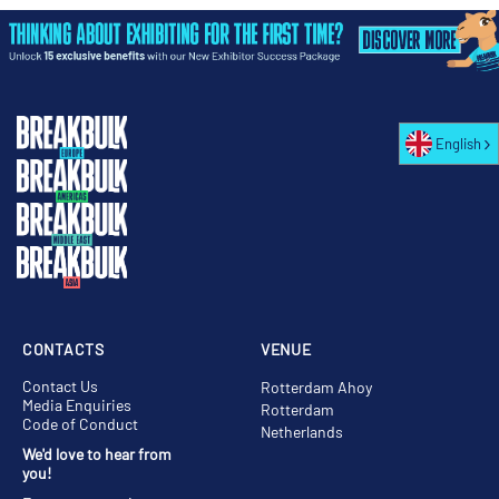
English
CONTACTS
VENUE
Contact Us
Rotterdam Ahoy
Media Enquiries
Rotterdam
Code of Conduct
Netherlands
We'd love to hear from
you!