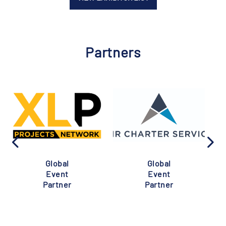
Partners
Global
Global
Event
Event
Partner
Partner