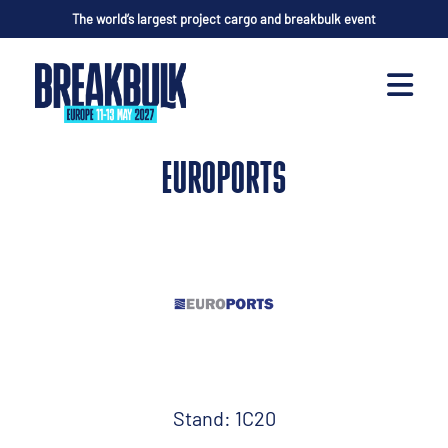
The world’s largest project cargo and breakbulk event
EUROPORTS
Stand: 1C20