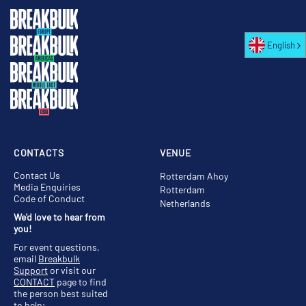
English
CONTACTS
VENUE
Contact Us
Rotterdam Ahoy
Media Enquiries
Rotterdam
Code of Conduct
Netherlands
We'd love to hear from
you!
For event questions,
email
Breakbulk
Support
or visit our
CONTACT
page to find
the person best suited
to help;