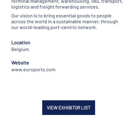
terminal management, warehousing, VAS, transport,
logistics and freight forwarding services.
Our vision is to bring essential goods to people
across the world in a sustainable manner, through
our world-leading port-centric network.
Location
Belgium
Website
www.euroports.com
VIEW EXHIBITOR LIST