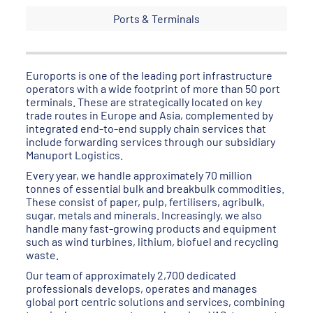
Ports & Terminals
Euroports is one of the leading port infrastructure
operators with a wide footprint of more than 50 port
terminals. These are strategically located on key
trade routes in Europe and Asia, complemented by
integrated end-to-end supply chain services that
include forwarding services through our subsidiary
Manuport Logistics.
Every year, we handle approximately 70 million
tonnes of essential bulk and breakbulk commodities.
These consist of paper, pulp, fertilisers, agribulk,
sugar, metals and minerals. Increasingly, we also
handle many fast-growing products and equipment
such as wind turbines, lithium, biofuel and recycling
waste.
Our team of approximately 2,700 dedicated
professionals develops, operates and manages
global port centric solutions and services, combining