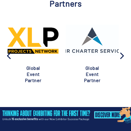
Partners
Global
Global
Event
Event
Partner
Partner