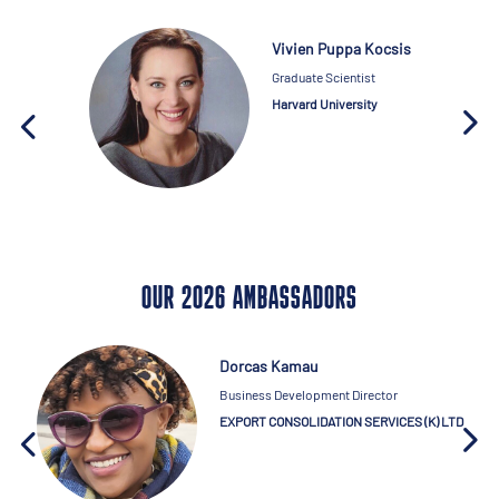
Vivien Puppa Kocsis
Graduate Scientist
Harvard University
OUR 2026 AMBASSADORS
Dorcas Kamau
Business Development Director
EXPORT CONSOLIDATION SERVICES (K) LTD