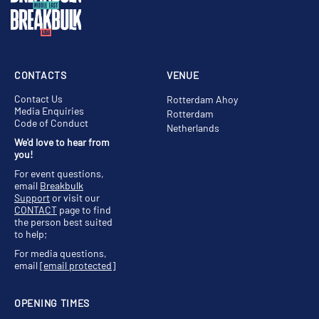
CONTACTS
VENUE
Contact Us
Rotterdam Ahoy
Media Enquiries
Rotterdam
Code of Conduct
Netherlands
We'd love to hear from
you!
For event questions,
email
Breakbulk
Support
or visit our
CONTACT
page to find
the person best suited
to help;
For media questions,
email
[email protected]
OPENING TIMES