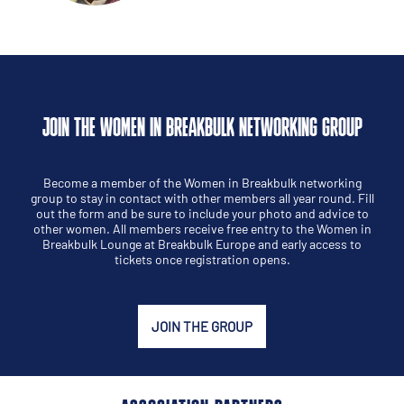
JOIN THE WOMEN IN BREAKBULK NETWORKING GROUP
Become a member of the Women in Breakbulk networking
group to stay in contact with other members all year round. Fill
out the form and be sure to include your photo and advice to
other women. All members receive free entry to the Women in
Breakbulk Lounge at Breakbulk Europe and early access to
tickets once registration opens.
JOIN THE GROUP