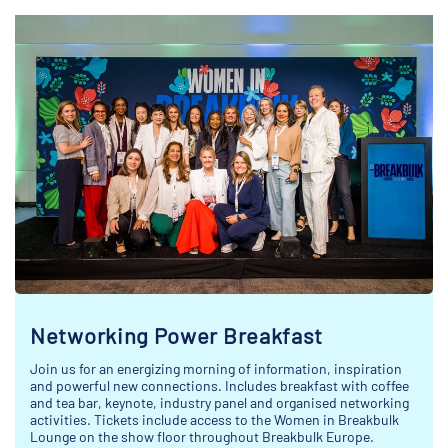
Networking Power Breakfast
Join us for an energizing morning of information, inspiration
and powerful new connections. Includes breakfast with coffee
and tea bar, keynote, industry panel and organised networking
activities. Tickets include access to the Women in Breakbulk
Lounge on the show floor throughout Breakbulk Europe.