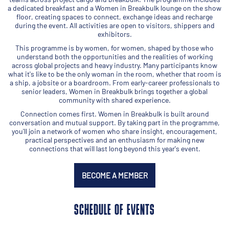
a dedicated breakfast and a Women in Breakbulk lounge on the show
floor, creating spaces to connect, exchange ideas and recharge
during the event. All activities are open to visitors, shippers and
exhibitors.
This programme is by women, for women, shaped by those who
understand both the opportunities and the realities of working
across global projects and heavy industry. Many participants know
what it's like to be the only woman in the room, whether that room is
a ship, a jobsite or a boardroom. From early-career professionals to
senior leaders, Women in Breakbulk brings together a global
community with shared experience.
Connection comes first. Women in Breakbulk is built around
conversation and mutual support. By taking part in the programme,
you'll join a network of women who share insight, encouragement,
practical perspectives and an enthusiasm for making new
connections that will last long beyond this year's event.
BECOME A MEMBER
SCHEDULE OF EVENTS