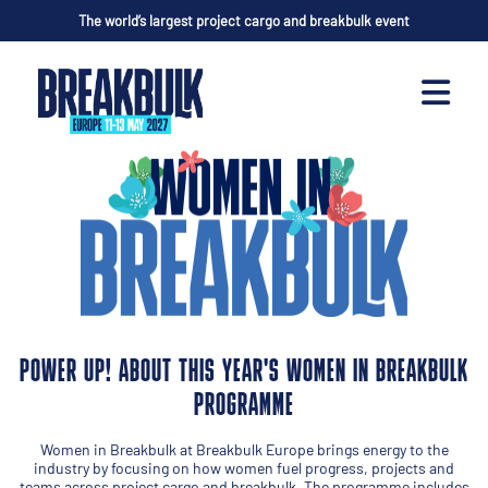
The world’s largest project cargo and breakbulk event
POWER UP! ABOUT THIS YEAR'S WOMEN IN BREAKBULK
PROGRAMME
Women in Breakbulk at Breakbulk Europe brings energy to the
industry by focusing on how women fuel progress, projects and
teams across project cargo and breakbulk. The programme includes