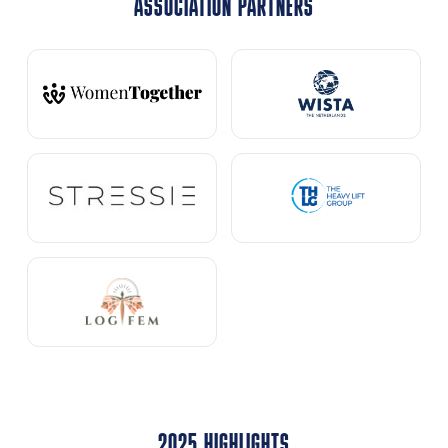
ASSOCIATION PARTNERS
2025 HIGHLIGHTS