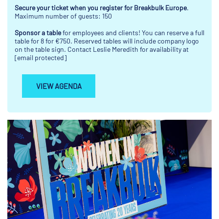
Secure your ticket when you register for Breakbulk Europe
.
Maximum number of guests: 150
Sponsor a table
for employees and clients! You can reserve a full
table for 8 for €750. Reserved tables will include company logo
on the table sign. Contact Leslie Meredith for availability at
[email protected]
VIEW AGENDA