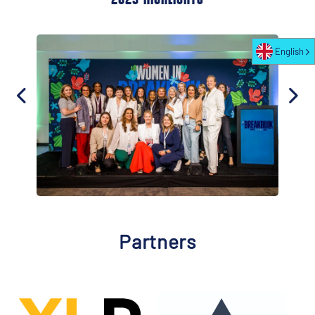
English
Partners