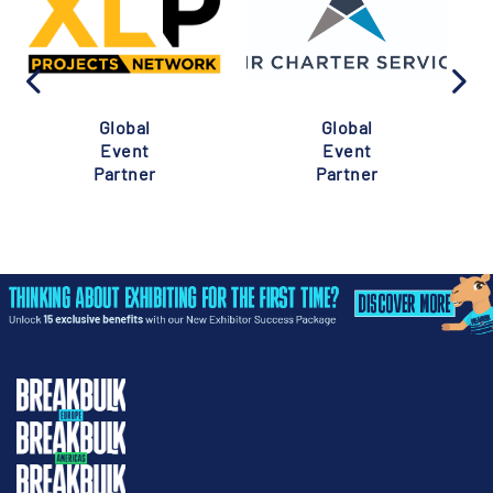
Global
Global
Event
Event
Partner
Partner