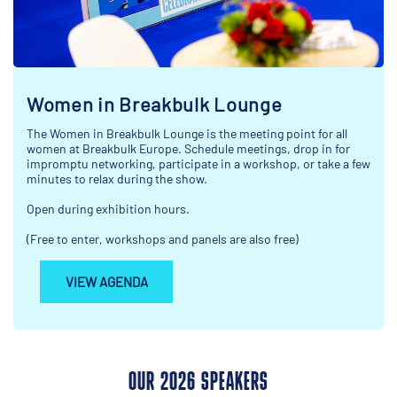
Women in Breakbulk Lounge
The Women in Breakbulk Lounge is the meeting point for all
women at Breakbulk Europe. Schedule meetings, drop in for
impromptu networking, participate in a workshop, or take a few
minutes to relax during the show.
Open during exhibition hours.
(Free to enter, workshops and panels are also free)
VIEW AGENDA
OUR 2026 SPEAKERS