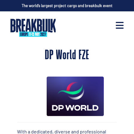
The world’s largest project cargo and breakbulk event
DP World FZE
With a dedicated, diverse and professional