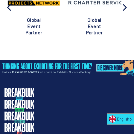
Global
Global
Event
Event
Partner
Partner
English