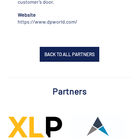
customer’s door.
Website
https://www.dpworld.com/
BACK TO ALL PARTNERS
Partners