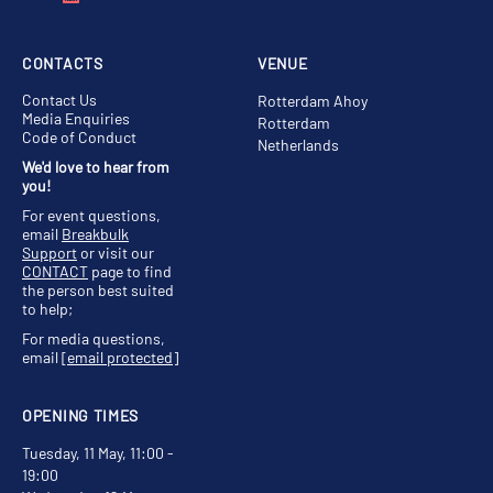
CONTACTS
VENUE
Contact Us
Rotterdam Ahoy
Media Enquiries
Rotterdam
Code of Conduct
Netherlands
We'd love to hear from
you!
For event questions,
email
Breakbulk
Support
or visit our
CONTACT
page to find
the person best suited
to help;
For media questions,
email
[email protected]
OPENING TIMES
Tuesday, 11 May, 11:00 -
19:00