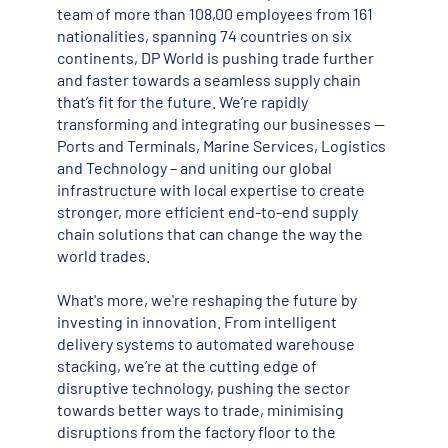
team of more than 108,00 employees from 161
nationalities, spanning 74 countries on six
continents, DP World is pushing trade further
and faster towards a seamless supply chain
that’s fit for the future. We’re rapidly
transforming and integrating our businesses --
Ports and Terminals, Marine Services, Logistics
and Technology – and uniting our global
infrastructure with local expertise to create
stronger, more efficient end-to-end supply
chain solutions that can change the way the
world trades.
What's more, we're reshaping the future by
investing in innovation. From intelligent
delivery systems to automated warehouse
stacking, we’re at the cutting edge of
disruptive technology, pushing the sector
towards better ways to trade, minimising
disruptions from the factory floor to the