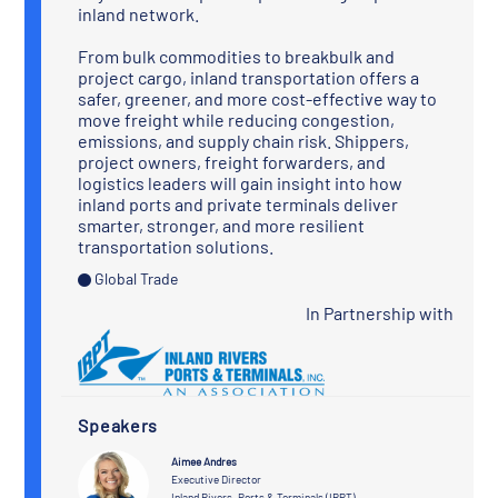
inland network.
From bulk commodities to breakbulk and
project cargo, inland transportation offers a
safer, greener, and more cost-effective way to
move freight while reducing congestion,
emissions, and supply chain risk. Shippers,
project owners, freight forwarders, and
logistics leaders will gain insight into how
inland ports and private terminals deliver
smarter, stronger, and more resilient
transportation solutions.
Global Trade
In Partnership with
Speakers
Aimee Andres
Executive Director
Inland Rivers, Ports & Terminals (IRPT)