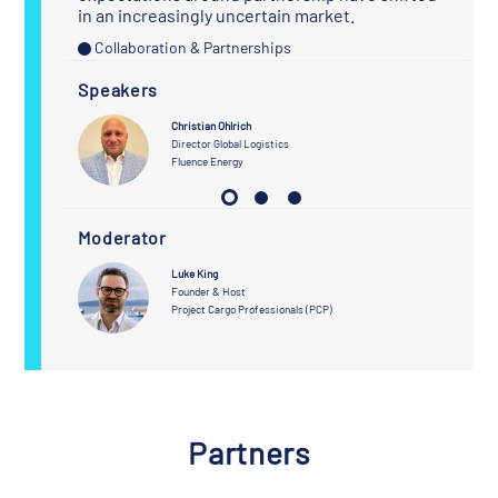
in an increasingly uncertain market.
Collaboration & Partnerships
Speakers
Christian Ohlrich
urcing
Director Global Logistics
Fluence Energy
Moderator
Luke King
Founder & Host
Project Cargo Professionals (PCP)
Partners