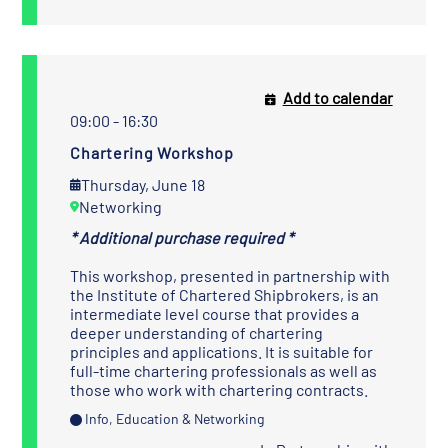
Add to calendar
09:00 - 16:30
Chartering Workshop
Thursday, June 18
Networking
* Additional purchase required *
This workshop, presented in partnership with
the
Institute of Chartered Shipbrokers
, is an
intermediate level course that provides a
deeper understanding of chartering
principles and applications. It is suitable for
full-time chartering professionals as well as
those who work with chartering contracts.
Info, Education & Networking