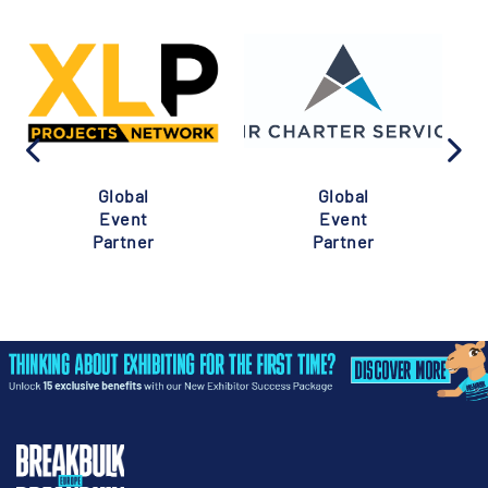
Global
Global
Event
Event
Partner
Partner