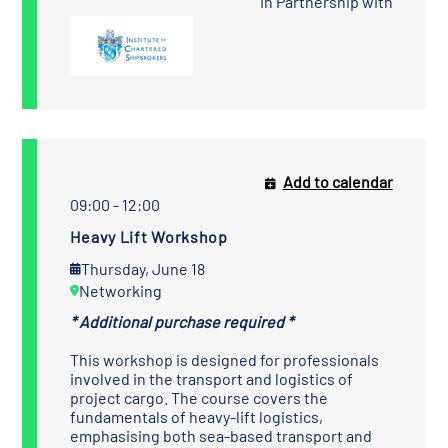
In Partnership with
Add to calendar
09:00 - 12:00
Heavy Lift Workshop
Thursday, June 18
Networking
* Additional purchase required *
This workshop is designed for professionals
involved in the transport and logistics of
project cargo. The course covers the
fundamentals of heavy-lift logistics,
emphasising both sea-based transport and