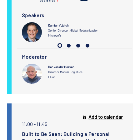
Speakers
Damian Vujcich
Senior Director, Global Modularization
Microsoft
Moderator
Ben van der Hoeven
Director Module Logistics
Fluor
Add to calendar
11:00 - 11:45
Built to Be Seen: Building a Personal