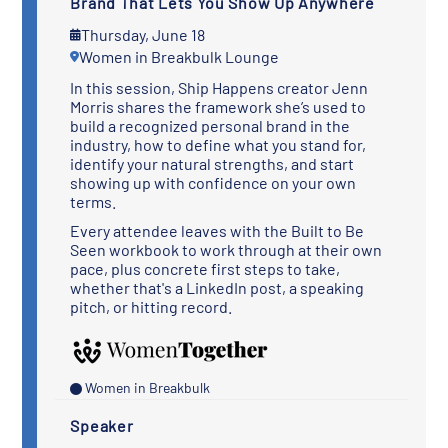
Brand That Lets You Show Up Anywhere
Thursday, June 18
Women in Breakbulk Lounge
In this session, Ship Happens creator Jenn
Morris shares the framework she’s used to
build a recognized personal brand in the
industry, how to define what you stand for,
identify your natural strengths, and start
showing up with confidence on your own
terms.
Every attendee leaves with the Built to Be
Seen workbook to work through at their own
pace, plus concrete first steps to take,
whether that's a LinkedIn post, a speaking
pitch, or hitting record.
Women in Breakbulk
Speaker