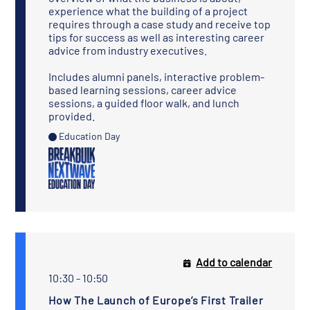
experience what the building of a project
requires through a case study and receive top
tips for success as well as interesting career
advice from industry executives.
Includes alumni panels, interactive problem-
based learning sessions, career advice
sessions, a guided floor walk, and lunch
provided.
Education Day
Add to calendar
10:30 - 10:50
How The Launch of Europe’s First Trailer