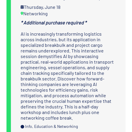
Thursday, June 18
Networking
* Additional purchase required *
AI is increasingly transforming logistics
across industries, but its application in
specialized breakbulk and project cargo
remains underexplored. This interactive
session demystifies AI by showcasing
practical, real-world applications in transport
engineering, vessel operations, and supply
chain tracking specifically tailored to the
breakbulk sector. Discover how forward-
thinking companies are leveraging AI
technologies for efficiency gains, risk
mitigation, and process automation while
preserving the crucial human expertise that
defines the industry. This is a half-day
workshop and includes lunch plus one
networking coffee break.
Info, Education & Networking