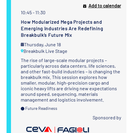
Add to calendar
10:45 - 11:30
How Modularized Mega Projects and
Emerging Industries Are Redefining
Breakbulk’s Future Mix
Thursday, June 18
Breakbulk Live Stage
The rise of large-scale modular projects –
particularly across data centers, life sciences,
and other fast-build industries – is changing the
breakbulk mix. This session explores how
smaller, modular, high-precision cargo and
iconic heavy lifts are driving new expectations
around speed, sequencing, materials
management and logistics involvement.
Future Readiness
Sponsored by