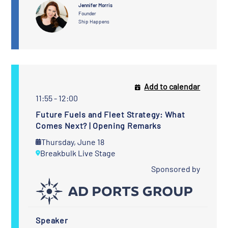
Jennifer Morris
Founder
Ship Happens
Add to calendar
11:55 - 12:00
Future Fuels and Fleet Strategy: What
Comes Next? | Opening Remarks
Thursday, June 18
Breakbulk Live Stage
Sponsored by
Speaker