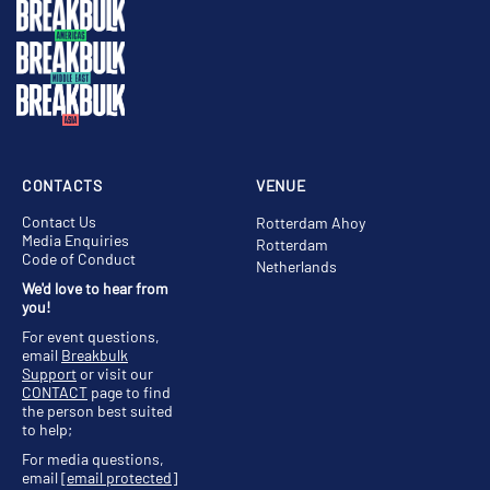
CONTACTS
VENUE
Contact Us
Rotterdam Ahoy
Media Enquiries
Rotterdam
Code of Conduct
Netherlands
We'd love to hear from
you!
For event questions,
email
Breakbulk
Support
or visit our
CONTACT
page to find
the person best suited
to help;
For media questions,
email
[email protected]