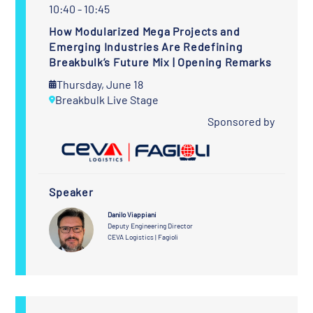
10:40 - 10:45
How Modularized Mega Projects and
Emerging Industries Are Redefining
Breakbulk’s Future Mix | Opening Remarks
Thursday, June 18
Breakbulk Live Stage
Sponsored by
Speaker
Danilo Viappiani
Deputy Engineering Director
CEVA Logistics | Fagioli