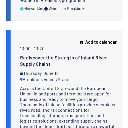
Women in Breakbulk programme.
Networking
Women in Breakbulk
Add to calendar
13:00 - 13:20
Rediscover the Strength of Inland River
Supply Chains
Thursday, June 18
Breakbulk Voices Stage
Across the United States and the European
Union, inland ports and terminals are open for
business and ready to move your cargo.
Thousands of inland facilities provide seamless
river, road, and rail connections for
transloading, storage, transportation, and
logistics solutions, extending supply chains
beyond the deep-draft port through a powerful