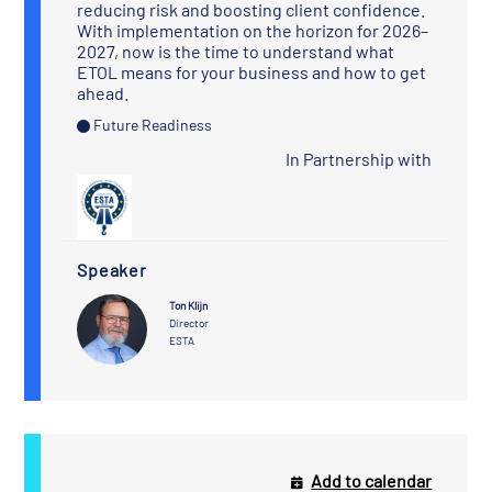
reducing risk and boosting client confidence.
With implementation on the horizon for 2026–
2027, now is the time to understand what
ETOL means for your business and how to get
ahead.
Future Readiness
In Partnership with
Speaker
Ton Klijn
Director
ESTA
Add to calendar