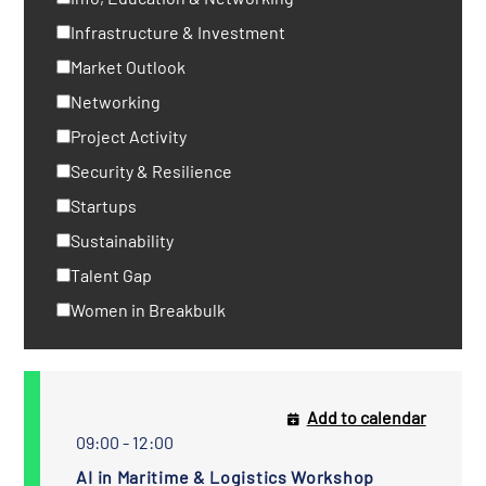
Infrastructure & Investment
Market Outlook
Networking
Project Activity
Security & Resilience
Startups
Sustainability
Talent Gap
Women in Breakbulk
Add to calendar
09:00 - 12:00
AI in Maritime & Logistics Workshop