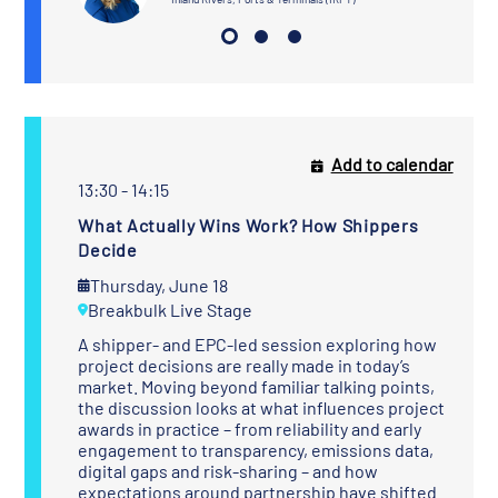
Add to calendar
13:30 - 14:15
What Actually Wins Work? How Shippers
Decide
Thursday, June 18
Breakbulk Live Stage
A shipper- and EPC-led session exploring how
project decisions are really made in today’s
market. Moving beyond familiar talking points,
the discussion looks at what influences project
awards in practice – from reliability and early
engagement to transparency, emissions data,
digital gaps and risk-sharing – and how
expectations around partnership have shifted