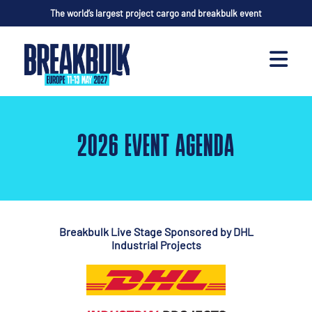
The world’s largest project cargo and breakbulk event
2026 EVENT AGENDA
Breakbulk Live Stage Sponsored by
DHL
Industrial Projects