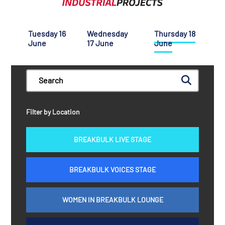
Tuesday 16
Wednesday
Thursday 18
June
17 June
June
Filter by Location
BREAKBULK LIVE STAGE
BREAKBULK VOICES STAGE
WOMEN IN BREAKBULK LOUNGE