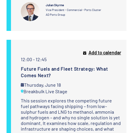
Julian Skyrme
Vice President - Commercial - Ports Cluster
AD Ports Group
Add to calendar
12:00 - 12:45
Future Fuels and Fleet Strategy: What
Comes Next?
Thursday, June 18
Breakbulk Live Stage
This session explores the competing future
fuel pathways facing shipping – from low-
sulphur fuels and LNG to methanol, ammonia
and hydrogen – and why no single solution is yet
dominant. It examines how scale, regulation and
infrastructure are shaping choices, and what