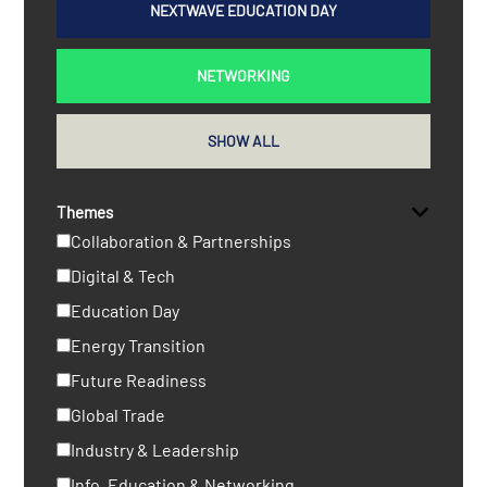
NEXTWAVE EDUCATION DAY
NETWORKING
SHOW ALL
Themes
Collaboration & Partnerships
Digital & Tech
Education Day
Energy Transition
Future Readiness
Global Trade
Industry & Leadership
Info, Education & Networking