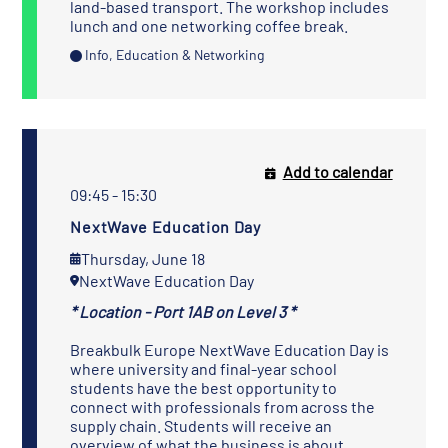
land-based transport. The workshop includes
lunch and one networking coffee break.
Info, Education & Networking
Add to calendar
09:45 - 15:30
NextWave Education Day
Thursday, June 18
NextWave Education Day
* Location - Port 1AB on Level 3 *
Breakbulk Europe NextWave Education Day is
where university and final-year school
students have the best opportunity to
connect with professionals from across the
supply chain. Students will receive an
overview of what the business is about,