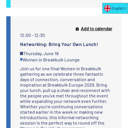
English
Add to calendar
12:00 - 12:30
Networking: Bring Your Own Lunch!
Thursday, June 18
Women in Breakbulk Lounge
Join us for one final Women in Breakbulk
gathering as we celebrate three fantastic
days of connection, conversation and
inspiration at Breakbulk Europe 2026. Bring
your lunch, pull up a chair and reconnect with
the people you've met throughout the event
while expanding your network even further.
Whether you're continuing conversations
started earlier in the week or making new
introductions, this informal networking
session is the perfect way to round off the