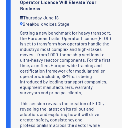
Operator Licence Will Elevate Your
Business
Thursday, June 18
Breakbulk Voices Stage
Setting a new benchmark for heavy transport,
the European Trailer Operator Licence (ETOL)
is set to transform how operators handle the
industry’s most complex and high-stakes
moves – from 1,000-tonne ship sections to
ultra-heavy reactor components. For the first
time, a unified, Europe-wide training and
certification framework for modular trailer
operators, including SPMTs, is being
introduced by leading transport companies,
equipment manufacturers, warranty
surveyors and principal clients.
This session reveals the creation of ETOL,
revealing the latest on its rollout and
adoption, and exploring how it will drive
greater safety, consistency and
professionalism across the sector while