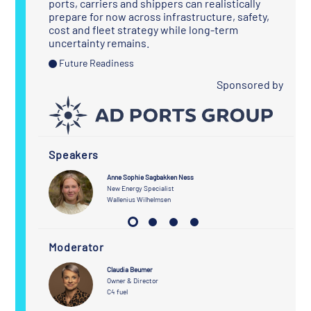
ports, carriers and shippers can realistically
prepare for now across infrastructure, safety,
cost and fleet strategy while long-term
uncertainty remains.
Future Readiness
Sponsored by
Speakers
Anne Sophie Sagbakken Ness
tionships
New Energy Specialist
Wallenius Wilhelmsen
Moderator
Claudia Beumer
Owner & Director
C4 fuel