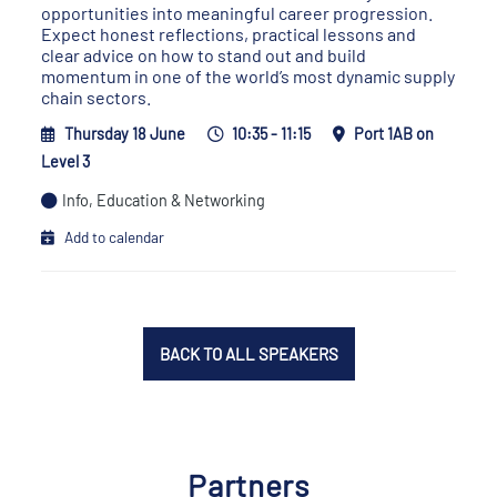
opportunities into meaningful career progression.
Expect honest reflections, practical lessons and
clear advice on how to stand out and build
momentum in one of the world’s most dynamic supply
chain sectors.
Thursday 18 June
10:35 - 11:15
Port 1AB on
Level 3
Info, Education & Networking
Add to calendar
BACK TO ALL SPEAKERS
Partners