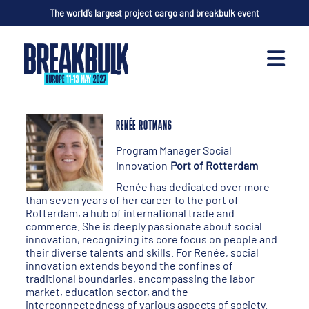
The world’s largest project cargo and breakbulk event
RENÉE ROTMANS
Program Manager Social
Innovation
Port of Rotterdam
Renée has dedicated over more
than seven years of her career to the port of
Rotterdam, a hub of international trade and
commerce. She is deeply passionate about social
innovation, recognizing its core focus on people and
their diverse talents and skills. For Renée, social
innovation extends beyond the confines of
traditional boundaries, encompassing the labor
market, education sector, and the
interconnectedness of various aspects of society.