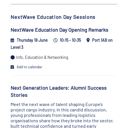
NextWave Education Day Sessions
NextWave Education Day Opening Remarks
Thursday 18 June
10:15 - 10:35
Port 1AB on
Level 3
Info, Education & Networking
Add to calendar
Next Generation Leaders: Alumni Success
Stories
Meet the next wave of talent shaping Europe’s
project cargo industry. In this candid discussion,
young professionals from leading logistics
organisations share how they broke into the sector,
built technical confidence and turned early