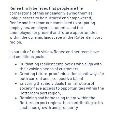
Renée firmly believes that people are the
cornerstone of this endeavor, viewing them as
unique assets to be nurtured and empowered.
Renée and her team are committed to preparing
employees, employers, students, and the
unemployed for present and future opportunities
within the dynamic landscape of the Rotterdam port
region.
In pursuit of their vision, Renée and her team have
set ambitious goals:
Cultivating resilient employees who align with
the evolving needs of customers.
Creating future-proof educational pathways for
both current and prospective talents.
Ensuring that individuals from all strata of
society have access to opportunities within the
Rotterdam port region.
Retaining and harnessing talent within the
Rotterdam port region, thus contributing to its
sustained growth and prosperity.