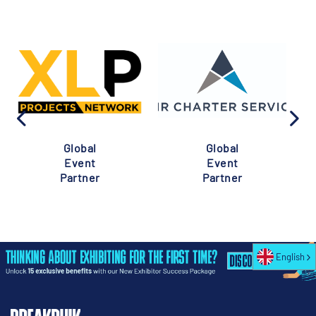
Global
Global
Event
Event
Partner
Partner
English