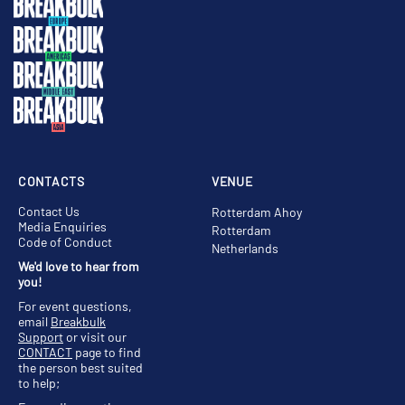
CONTACTS
VENUE
Contact Us
Rotterdam Ahoy
Media Enquiries
Rotterdam
Code of Conduct
Netherlands
We'd love to hear from
you!
For event questions,
email
Breakbulk
Support
or visit our
CONTACT
page to find
the person best suited
to help;