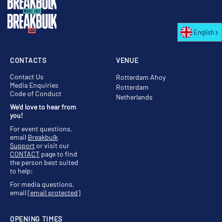
English
CONTACTS
VENUE
Contact Us
Rotterdam Ahoy
Media Enquiries
Rotterdam
Code of Conduct
Netherlands
We'd love to hear from
you!
For event questions,
email
Breakbulk
Support
or visit our
CONTACT
page to find
the person best suited
to help;
For media questions,
email
[email protected]
OPENING TIMES