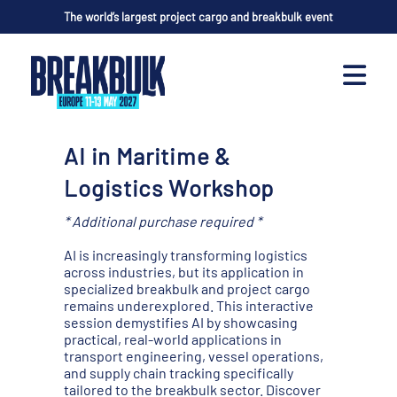
The world’s largest project cargo and breakbulk event
AI in Maritime &
Logistics Workshop
* Additional purchase required *
AI is increasingly transforming logistics
across industries, but its application in
specialized breakbulk and project cargo
remains underexplored. This interactive
session demystifies AI by showcasing
practical, real-world applications in
transport engineering, vessel operations,
and supply chain tracking specifically
tailored to the breakbulk sector. Discover