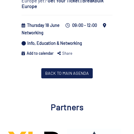
Europe yet?
Get Your Ticket | Breakbulk
Europe
Thursday 18 June
09:00 - 12:00
Networking
Info, Education & Networking
Add to calendar
Share
BACK TO MAIN AGENDA
Partners