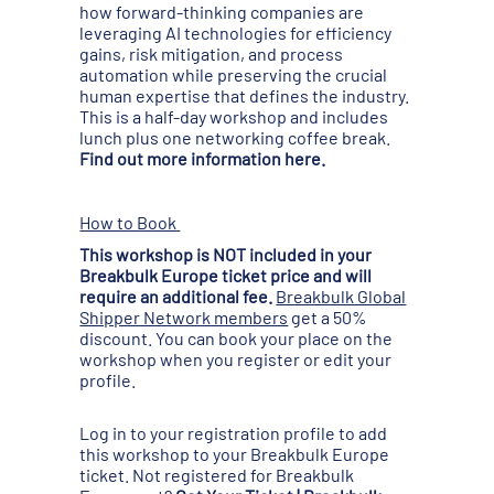
how forward-thinking companies are
leveraging AI technologies for efficiency
gains, risk mitigation, and process
automation while preserving the crucial
human expertise that defines the industry.
This is a half-day workshop and includes
lunch plus one networking coffee break.
Find out more information here.
How to Book
This workshop is NOT included in your
Breakbulk Europe ticket price and will
require an additional fee.
Breakbulk Global
Shipper Network members
get a 50%
discount. You can book your place on the
workshop when you register or edit your
profile.
Log in to your registration profile to add
this workshop to your Breakbulk Europe
ticket. Not registered for Breakbulk