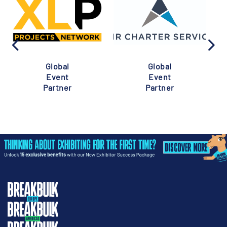
Global
Global
Event
Event
Partner
Partner