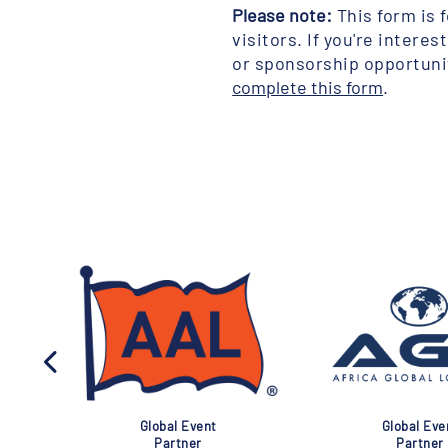
Please note:
This form is 
visitors. If you're interes
or sponsorship opportuni
complete this form
.
al Event
Association
G
ner
Partner