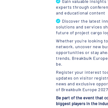
Gain valuable insights
experts through confere
and educational content
Discover the latest in
solutions and services s
future of project cargo lo
Whether you're looking t
network, uncover new bu
opportunities or stay ahe
trends, Breakbulk Europe 
be.
Register your interest to
updates on visitor regist
news and exclusive oppor
of Breakbulk Europe 2027
Be part of the event that 
biggest players in the indu