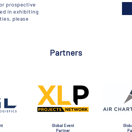
for prospective
ted in exhibiting
ties, please
Partners
lobal Event
Global Event
Partner
Partner