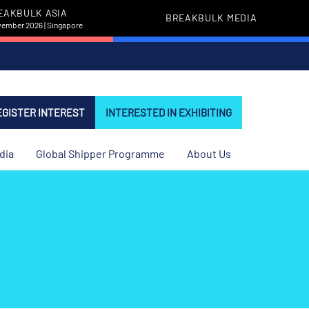
EAKBULK ASIA
BREAKBULK MEDIA
vember 2026 | Singapore
EGISTER INTEREST
INTERESTED IN EXHIBITING
dia
Global Shipper Programme
About Us