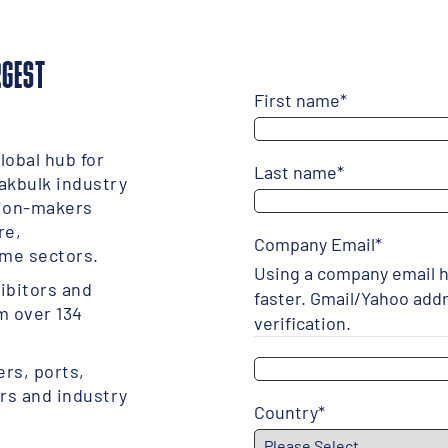
RGEST
First name
*
lobal hub for
Last name
*
akbulk industry
sion-makers
re,
Company Email
*
me sectors.
Using a company email h
ibitors and
faster. Gmail/Yahoo add
m over 134
verification.
rs, ports,
ers and industry
Country
*