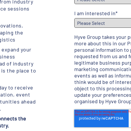
 from industry
nce sessions
I am interested in
*
novations,
haping the
Hyve Group takes your pr
gistics
more about this in our
P
o expand your
personal information to
requested from us and fo
siness
legitimate business pur
ad of industry
marketing communicatio
is the place to
events as well as inform
think would be of interes
day to receive
object to this processing
ration, event
update your preference
organised by Hyve Grou
tunities ahead
.
connects the
stry.