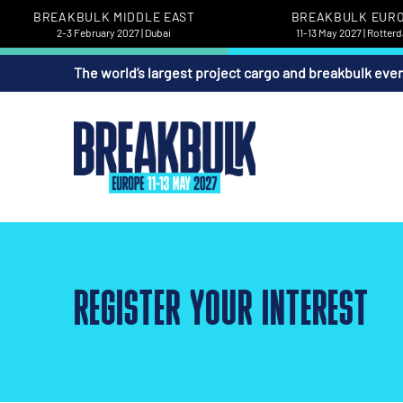
BREAKBULK MIDDLE EAST
BREAKBULK EUR
2-3 February 2027 | Dubai
11-13 May 2027 | Rotter
The world’s largest project cargo and breakbulk eve
REGISTER YOUR INTEREST