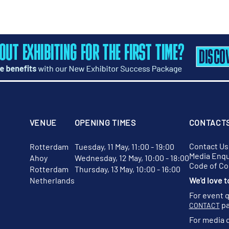
VENUE
OPENING TIMES
CONTACT
Contact Us
Rotterdam
Tuesday, 11 May, 11:00 - 19:00
Media Enqu
Ahoy
Wednesday, 12 May, 10:00 - 18:00
Code of C
Rotterdam
Thursday, 13 May, 10:00 - 16:00
Netherlands
We'd love t
For event 
pa
CONTACT
For media 