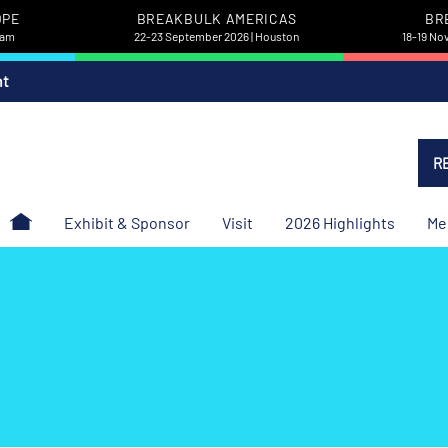
OPE
BREAKBULK AMERICAS
BR
dam
22-23 September 2026 | Houston
18-19 No
nt
R
Exhibit & Sponsor
Visit
2026 Highlights
Me