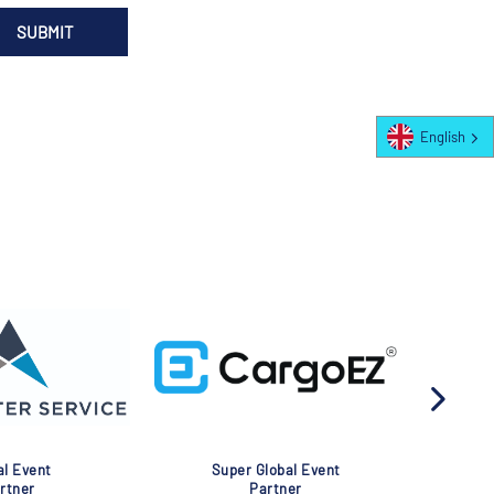
English
Global Event
Global Event
Partner
Partner