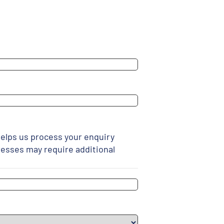
elps us process your enquiry
resses may require additional