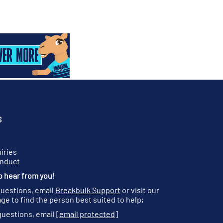
S
iries
onduct
o hear from you!
questions, email
Breakbulk Support
or visit our
ge to find the person best suited to help;
questions, email
[email protected]