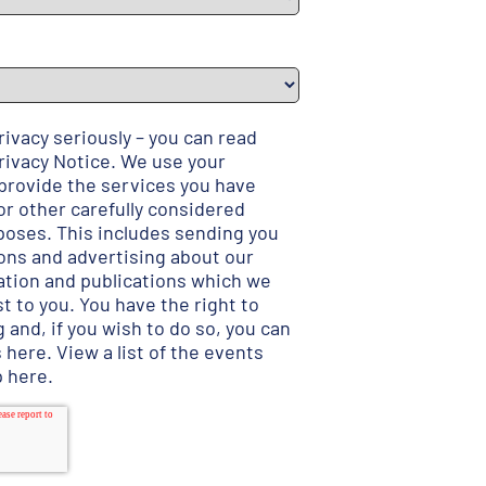
ivacy seriously – you can read
rivacy Notice
. We use your
 provide the services you have
r other carefully considered
poses. This includes sending you
ns and advertising about our
ation and publications which we
t to you. You have the right to
 and, if you wish to do so, you can
s here
.
View a list of the events
p here
.