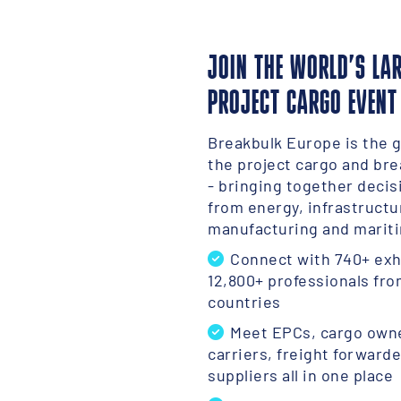
JOIN THE WORLD’S LA
PROJECT CARGO EVENT
Breakbulk Europe is the g
the project cargo and bre
- bringing together deci
from energy, infrastructu
manufacturing and mariti
Connect with 740+ exh
12,800+ professionals fro
countries
Meet EPCs, cargo owne
carriers, freight forward
suppliers all in one place