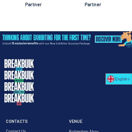
Partner
Partner
English
CONTACTS
VENUE
Contact Us
Rotterdam Ahoy