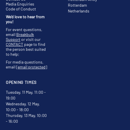
Media Enquiries
Rotterdam
Code of Conduct
Netherlands
We'd love to hear from
you!
For event questions,
email
Breakbulk
Support
or visit our
CONTACT
page to find
the person best suited
to help;
For media questions,
email
[email protected]
OPENING TIMES
Tuesday, 11 May, 11:00 -
19:00
Wednesday, 12 May,
10:00 - 18:00
Thursday, 13 May, 10:00
- 16:00