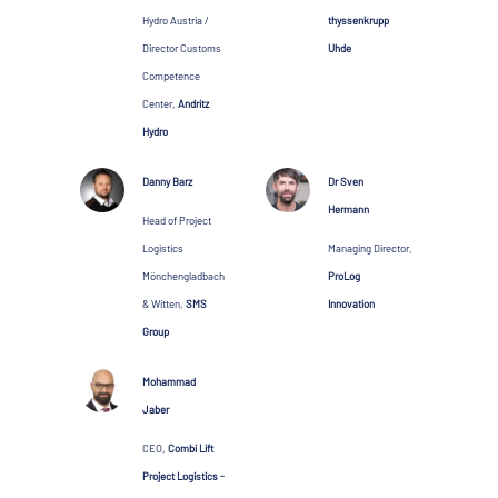
Hydro Austria /
thyssenkrupp
Director Customs
Uhde
Competence
Center,
Andritz
Hydro
Danny Barz
Dr Sven
Hermann
Head of Project
Logistics
Managing Director,
Mönchengladbach
ProLog
& Witten,
SMS
Innovation
Group
Mohammad
Jaber
CEO,
Combi Lift
Project Logistics -