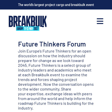
The world’s largest project cargo and breakbulk event
Future Thinkers Forum
Join Europe’s Future Thinkers for an open
discussion on how the industry should
prepare for change as we look toward
2045. Future Thinkers is a select group of
industry leaders and academics who meet
at each Breakbulk event to examine the
trends and forces shaping project
development. Now the conversation opens
to the wider community. Share
your expertise, exchange ideas with peers
from around the world and help inform the
roadmap Future Thinkers is building for the
industry.