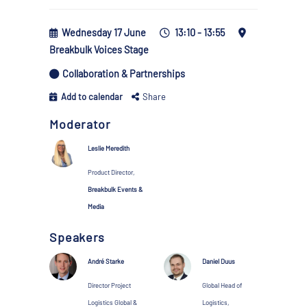
Wednesday 17 June
13:10 - 13:55
Breakbulk Voices Stage
Collaboration & Partnerships
Add to calendar
Share
Moderator
Leslie Meredith
Product Director,
Breakbulk Events &
Media
Speakers
André Starke
Daniel Duus
Director Project
Global Head of
Logistics Global &
Logistics,