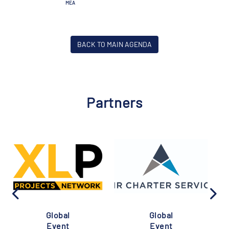
MEA
BACK TO MAIN AGENDA
Partners
Global
Global
Event
Event