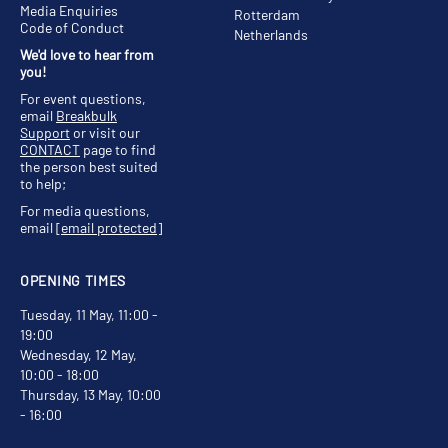
Media Enquiries
Rotterdam
Code of Conduct
Netherlands
We'd love to hear from
you!
For event questions,
email
Breakbulk
Support
or visit our
CONTACT
page to find
the person best suited
to help;
For media questions,
email
[email protected]
OPENING TIMES
Tuesday, 11 May, 11:00 -
19:00
Wednesday, 12 May,
10:00 - 18:00
Thursday, 13 May, 10:00
- 16:00