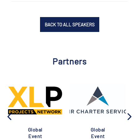
BACK TO ALL SPEAKERS
Partners
Global
Global
Event
Event