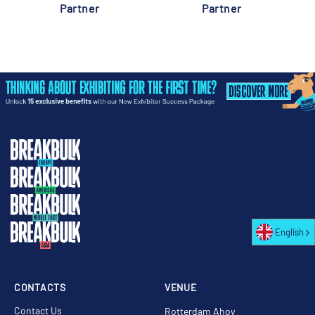
Partner
Partner
English
CONTACTS
VENUE
Contact Us
Rotterdam Ahoy