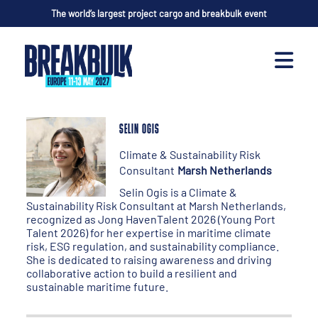
The world’s largest project cargo and breakbulk event
SELIN OGIS
Climate & Sustainability Risk
Consultant
Marsh Netherlands
Selin Ogis is a Climate &
Sustainability Risk Consultant at Marsh Netherlands,
recognized as Jong HavenTalent 2026 (Young Port
Talent 2026) for her expertise in maritime climate
risk, ESG regulation, and sustainability compliance.
She is dedicated to raising awareness and driving
collaborative action to build a resilient and
sustainable maritime future.