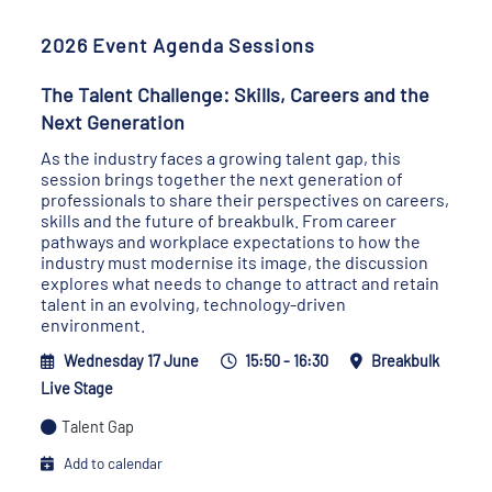
2026 Event Agenda Sessions
The Talent Challenge: Skills, Careers and the
Next Generation
As the industry faces a growing talent gap, this
session brings together the next generation of
professionals to share their perspectives on careers,
skills and the future of breakbulk. From career
pathways and workplace expectations to how the
industry must modernise its image, the discussion
explores what needs to change to attract and retain
talent in an evolving, technology-driven
environment.
Wednesday 17 June
15:50 - 16:30
Breakbulk
Live Stage
Talent Gap
Add to calendar