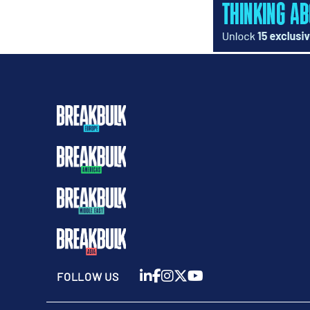
FOLLOW US