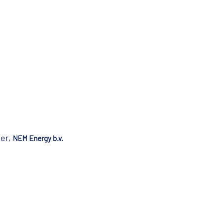
ger,
NEM Energy b.v.