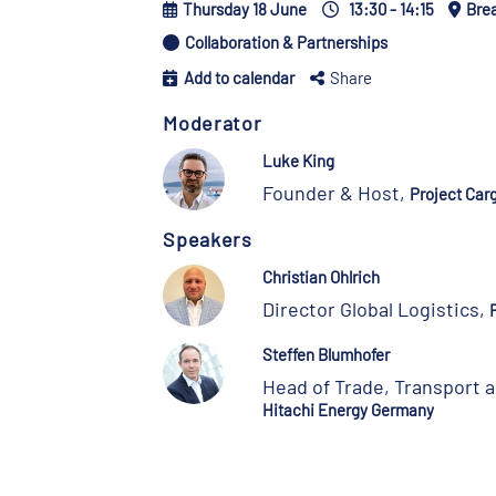
Thursday 18 June
13:30 - 14:15
Bre
Collaboration & Partnerships
Add to calendar
Share
Moderator
Luke King
Founder & Host,
Project Car
Speakers
Christian Ohlrich
Director Global Logistics,
Steffen Blumhofer
Head of Trade, Transport a
Hitachi Energy Germany