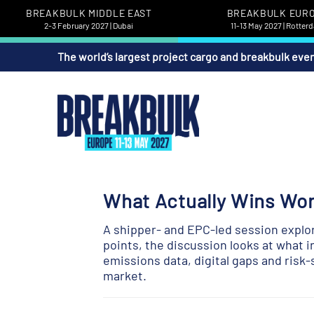
BREAKBULK MIDDLE EAST
BREAKBULK EUR
2-3 February 2027 | Dubai
11-13 May 2027 | Rotter
The world’s largest project cargo and breakbulk eve
What Actually Wins Wo
A shipper- and EPC-led session explor
points, the discussion looks at what i
emissions data, digital gaps and risk
market.