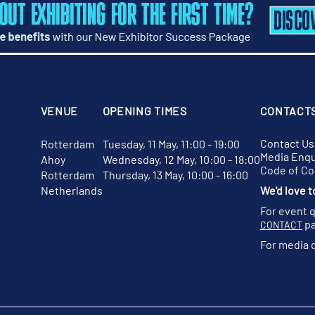
VENUE
OPENING TIMES
CONTACT
Contact Us
Rotterdam
Tuesday, 11 May, 11:00 - 19:00
Media Enqu
Ahoy
Wednesday, 12 May, 10:00 - 18:00
Code of C
Rotterdam
Thursday, 13 May, 10:00 - 16:00
Netherlands
We'd love t
For event 
pa
CONTACT
For media 