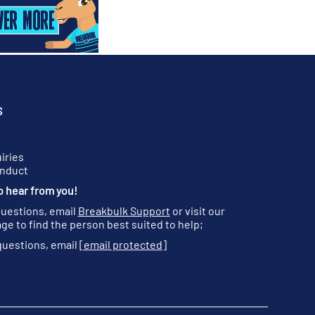
S
iries
onduct
o hear from you!
questions, email
Breakbulk Support
or visit our
ge to find the person best suited to help;
questions, email
[email protected]