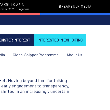
EAKBULK ASIA
BREAKBULK MEDIA
vember 2026 | Singapore
EGISTER INTEREST
INTERESTED IN EXHIBITING
dia
Global Shipper Programme
About Us
ket. Moving beyond familiar talking
nd early engagement to transparency,
shifted in an increasingly uncertain