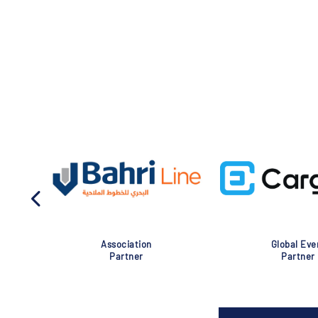
Association
Global Eve
Partner
Partner