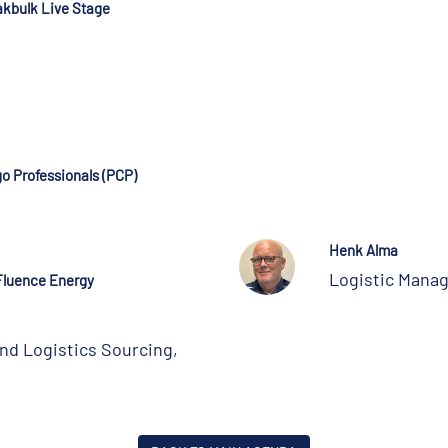
akbulk Live Stage
go Professionals (PCP)
Henk Alma
Logistic Mana
Fluence Energy
nd Logistics Sourcing,