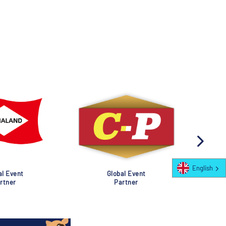
English
al Event
Global Event
rtner
Partner