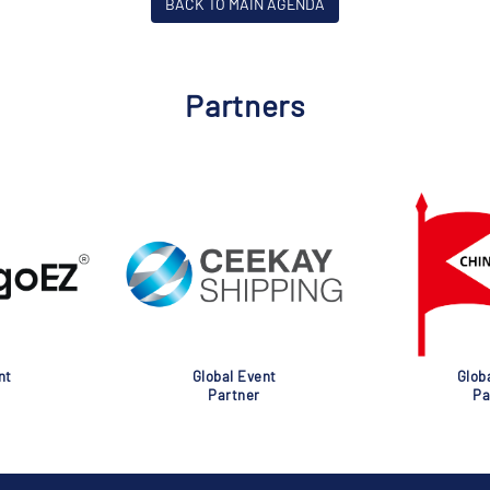
BACK TO MAIN AGENDA
Partners
nt
Global Event
Glob
Partner
Pa