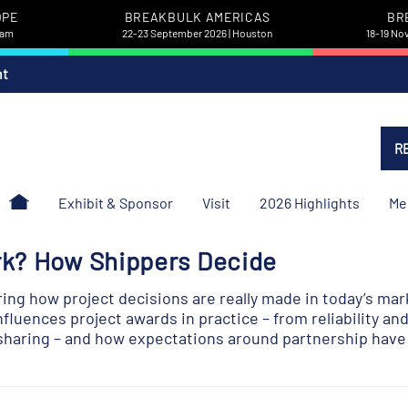
OPE
BREAKBULK AMERICAS
BR
dam
22-23 September 2026 | Houston
18-19 No
nt
R
Exhibit & Sponsor
Visit
2026 Highlights
Me
rk? How Shippers Decide
ing how project decisions are really made in today’s mar
nfluences project awards in practice – from reliability a
-sharing – and how expectations around partnership have 