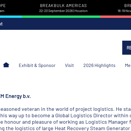
OPE
BREAKBULK AMERICAS
BR
dam
22-23 September 2026 | Houston
18-19 No
nt
R
Exhibit & Sponsor
Visit
2026 Highlights
Me
M Energy b.v.
easoned veteran in the world of project logistics. He sta
is way up to become a Global Logistics Director within 
e honour and pleasure of working as Logistics Manager f
ng the logistics of large Heat Recovery Steam Generator 