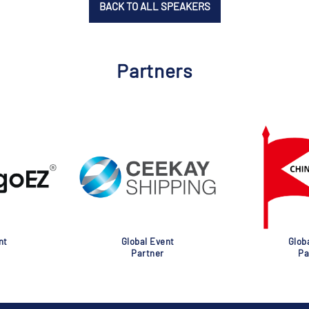
BACK TO ALL SPEAKERS
Partners
nt
Global Event
Glob
Partner
Pa