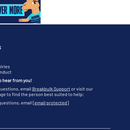
S
iries
onduct
o hear from you!
questions, email
Breakbulk Support
or visit our
ge to find the person best suited to help;
questions, email
[email protected]