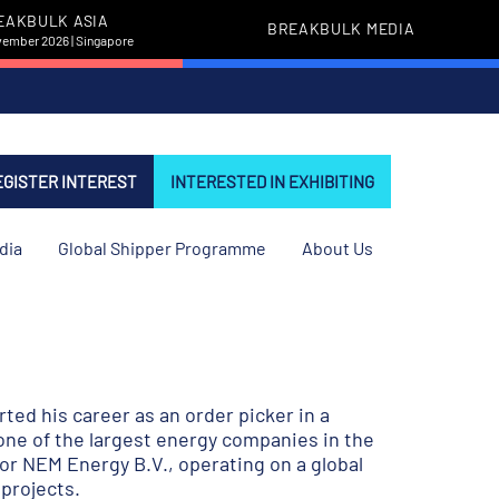
EAKBULK ASIA
BREAKBULK MEDIA
vember 2026 | Singapore
EGISTER INTEREST
INTERESTED IN EXHIBITING
dia
Global Shipper Programme
About Us
rted his career as an order picker in a
one of the largest energy companies in the
or NEM Energy B.V., operating on a global
projects.