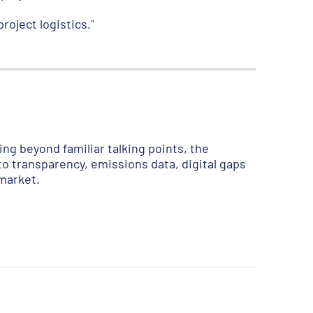
roject logistics."
ng beyond familiar talking points, the
to transparency, emissions data, digital gaps
 market.