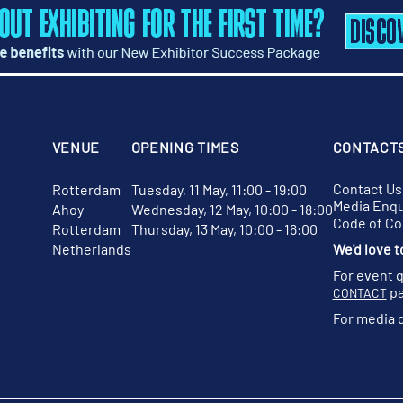
VENUE
OPENING TIMES
CONTACT
Contact Us
Rotterdam
Tuesday, 11 May, 11:00 - 19:00
Media Enqu
Ahoy
Wednesday, 12 May, 10:00 - 18:00
Code of C
Rotterdam
Thursday, 13 May, 10:00 - 16:00
Netherlands
We'd love t
For event 
pa
CONTACT
For media 