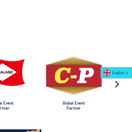
English
al Event
Global Event
rtner
Partner