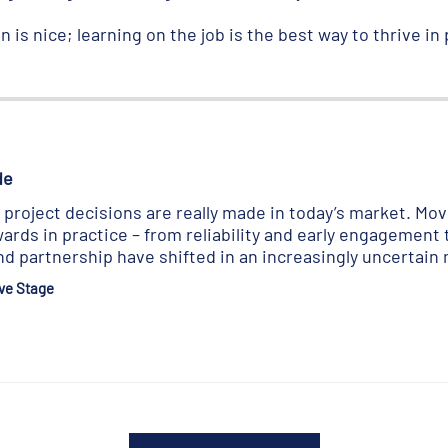
 is nice; learning on the job is the best way to thrive in p
de
roject decisions are really made in today’s market. Movi
ards in practice – from reliability and early engagement 
d partnership have shifted in an increasingly uncertain
ve Stage