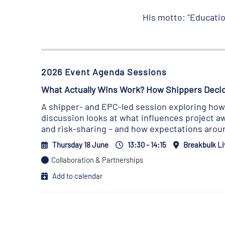
His motto: "Education
2026 Event Agenda Sessions
What Actually Wins Work? How Shippers Deci
A shipper- and EPC-led session exploring how p
discussion looks at what influences project aw
and risk-sharing – and how expectations aroun
Thursday 18 June
13:30 - 14:15
Breakbulk Li
Collaboration & Partnerships
Add to calendar