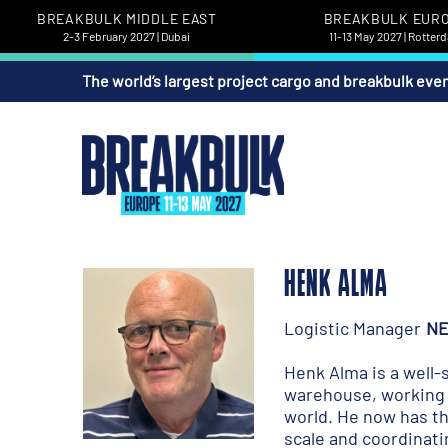
BREAKBULK MIDDLE EAST
BREAKBULK EUR
2-3 February 2027 | Dubai
11-13 May 2027 | Rotter
The world’s largest project cargo and breakbulk eve
HENK ALMA
Logistic Manager
NE
Henk Alma is a well-s
warehouse, working h
world. He now has th
scale and coordinati