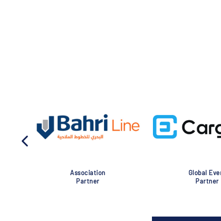
Association
Global Eve
Partner
Partner