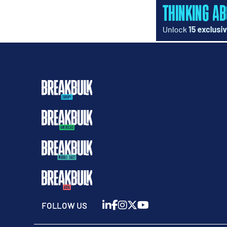
FOLLOW US