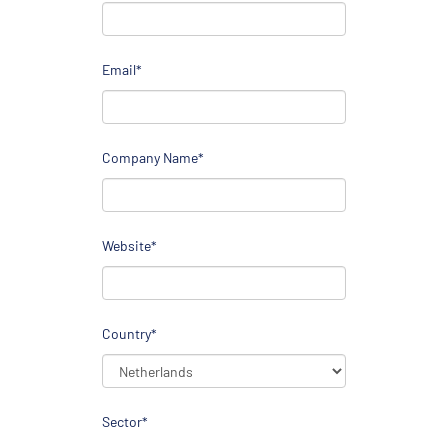
Email*
Company Name*
Website*
Country*
Sector*