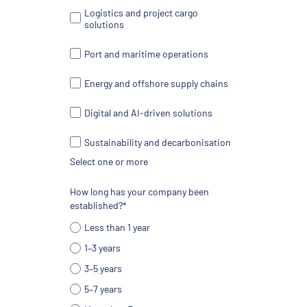
Logistics and project cargo
solutions
Port and maritime operations
Energy and offshore supply chains
Digital and AI-driven solutions
Sustainability and decarbonisation
Select one or more
How long has your company been
established?*
Less than 1 year
1–3 years
3–5 years
5–7 years