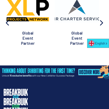
Global
Global
Event
Event
Partner
Partner
English