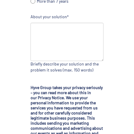
More than 7 years
About your solution*
Briefly describe your solution and the
problem it solves (max. 150 words)
Hyve Group takes your privacy seriously
– you can read more about this in
our
Privacy Notice
. We use your
personal information to provide the
services you have requested from us
and for other carefully considered
legitimate business purposes. This
includes sending you marketing
communications and advertising about
our events as well as information and