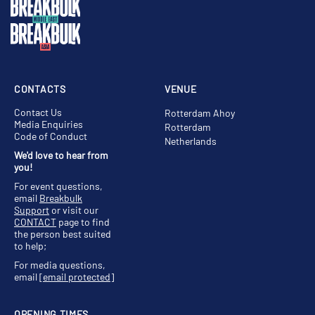
CONTACTS
VENUE
Contact Us
Rotterdam Ahoy
Media Enquiries
Rotterdam
Code of Conduct
Netherlands
We'd love to hear from
you!
For event questions,
email
Breakbulk
Support
or visit our
CONTACT
page to find
the person best suited
to help;
For media questions,
email
[email protected]
OPENING TIMES