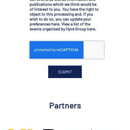
publications which we think would be
of interest to you. You have the right to
object to this processing and, if you
wish to do so, you can
update your
preferences here
.
View a list of the
events organised by Hyve Group here
.
Partners