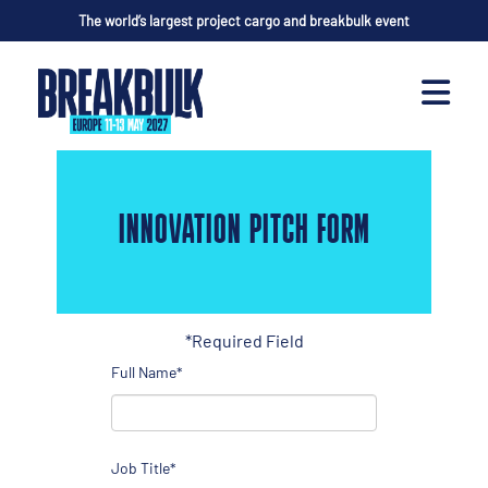
The world’s largest project cargo and breakbulk event
INNOVATION PITCH FORM
*Required Field
Full Name*
Job Title*