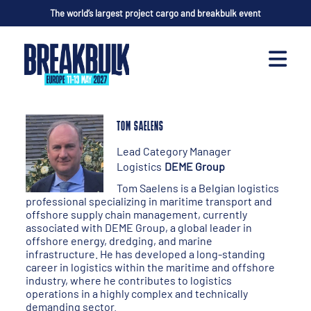
The world’s largest project cargo and breakbulk event
TOM SAELENS
Lead Category Manager
Logistics
DEME Group
Tom Saelens is a Belgian logistics
professional specializing in maritime transport and
offshore supply chain management, currently
associated with DEME Group, a global leader in
offshore energy, dredging, and marine
infrastructure. He has developed a long-standing
career in logistics within the maritime and offshore
industry, where he contributes to logistics
operations in a highly complex and technically
demanding sector.