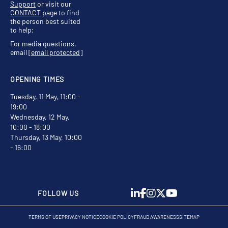
Support
or visit our
CONTACT
page to find
the person best suited
to help;
For media questions,
email
[email protected]
OPENING TIMES
Tuesday, 11 May, 11:00 -
19:00
Wednesday, 12 May,
10:00 - 18:00
Thursday, 13 May, 10:00
- 16:00
FOLLOW US
TERMS OF USE
PRIVACY NOTICE
COOKIE POLICY
FRAUD AWARENESS
SITEMAP