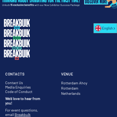
English
CONTACTS
VENUE
Contact Us
Rotterdam Ahoy
Media Enquiries
Rotterdam
Code of Conduct
Netherlands
We'd love to hear from
you!
For event questions,
email
Breakbulk