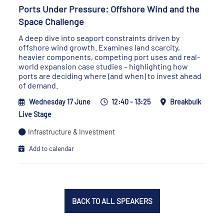
Ports Under Pressure: Offshore Wind and the
Space Challenge
A deep dive into seaport constraints driven by
offshore wind growth. Examines land scarcity,
heavier components, competing port uses and real-
world expansion case studies – highlighting how
ports are deciding where (and when) to invest ahead
of demand.
Wednesday 17 June
12:40 - 13:25
Breakbulk
Live Stage
Infrastructure & Investment
Add to calendar
BACK TO ALL SPEAKERS