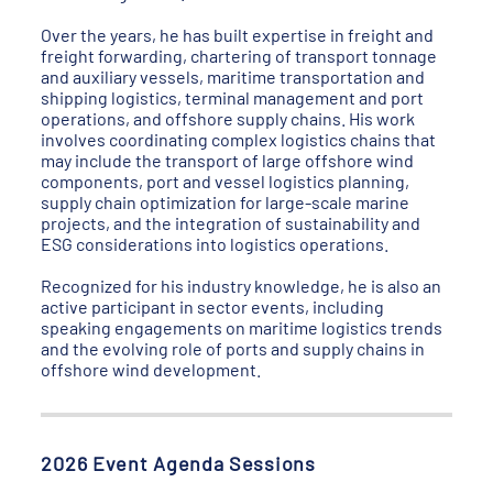
Over the years, he has built expertise in freight and
freight forwarding, chartering of transport tonnage
and auxiliary vessels, maritime transportation and
shipping logistics, terminal management and port
operations, and offshore supply chains. His work
involves coordinating complex logistics chains that
may include the transport of large offshore wind
components, port and vessel logistics planning,
supply chain optimization for large-scale marine
projects, and the integration of sustainability and
ESG considerations into logistics operations.
Recognized for his industry knowledge, he is also an
active participant in sector events, including
speaking engagements on maritime logistics trends
and the evolving role of ports and supply chains in
offshore wind development.
2026 Event Agenda Sessions