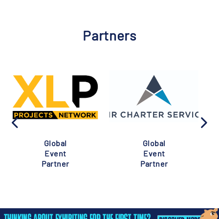
Partners
Global
Global
Event
Event
Partner
Partner