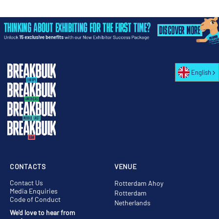
English
CONTACTS
VENUE
Contact Us
Rotterdam Ahoy
Media Enquiries
Rotterdam
Code of Conduct
Netherlands
We'd love to hear from