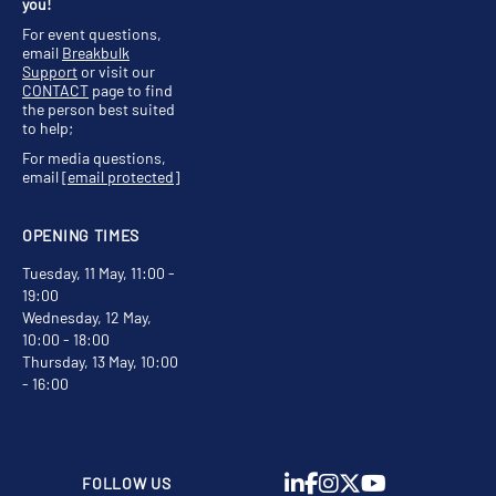
you!
For event questions,
email
Breakbulk
Support
or visit our
CONTACT
page to find
the person best suited
to help;
For media questions,
email
[email protected]
OPENING TIMES
Tuesday, 11 May, 11:00 -
19:00
Wednesday, 12 May,
10:00 - 18:00
Thursday, 13 May, 10:00
- 16:00
FOLLOW US