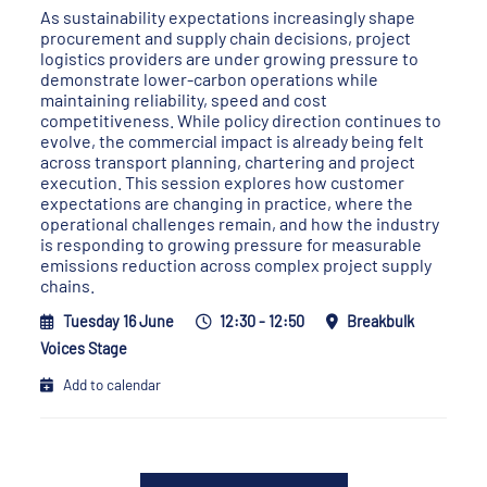
As sustainability expectations increasingly shape
procurement and supply chain decisions, project
logistics providers are under growing pressure to
demonstrate lower-carbon operations while
maintaining reliability, speed and cost
competitiveness. While policy direction continues to
evolve, the commercial impact is already being felt
across transport planning, chartering and project
execution. This session explores how customer
expectations are changing in practice, where the
operational challenges remain, and how the industry
is responding to growing pressure for measurable
emissions reduction across complex project supply
chains.
Tuesday 16 June
12:30 - 12:50
Breakbulk
Voices Stage
Add to calendar