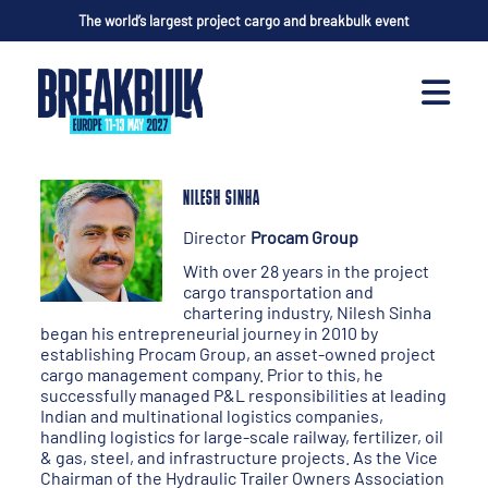
The world’s largest project cargo and breakbulk event
NILESH SINHA
Director
Procam Group
With over 28 years in the project
cargo transportation and
chartering industry, Nilesh Sinha
began his entrepreneurial journey in 2010 by
establishing Procam Group, an asset-owned project
cargo management company. Prior to this, he
successfully managed P&L responsibilities at leading
Indian and multinational logistics companies,
handling logistics for large-scale railway, fertilizer, oil
& gas, steel, and infrastructure projects. As the Vice
Chairman of the Hydraulic Trailer Owners Association