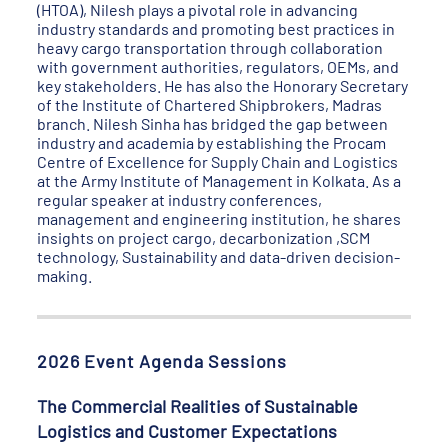
(HTOA), Nilesh plays a pivotal role in advancing
industry standards and promoting best practices in
heavy cargo transportation through collaboration
with government authorities, regulators, OEMs, and
key stakeholders. He has also the Honorary Secretary
of the Institute of Chartered Shipbrokers, Madras
branch. Nilesh Sinha has bridged the gap between
industry and academia by establishing the Procam
Centre of Excellence for Supply Chain and Logistics
at the Army Institute of Management in Kolkata. As a
regular speaker at industry conferences,
management and engineering institution, he shares
insights on project cargo, decarbonization ,SCM
technology, Sustainability and data-driven decision-
making.
2026 Event Agenda Sessions
The Commercial Realities of Sustainable
Logistics and Customer Expectations