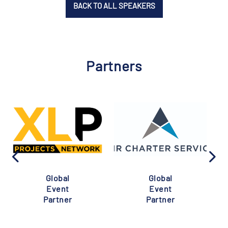
BACK TO ALL SPEAKERS
Partners
Global
Global
Event
Event
Partner
Partner