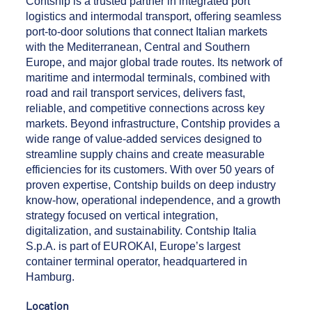
Contship is a trusted partner in integrated port
logistics and intermodal transport, offering seamless
port-to-door solutions that connect Italian markets
with the Mediterranean, Central and Southern
Europe, and major global trade routes. Its network of
maritime and intermodal terminals, combined with
road and rail transport services, delivers fast,
reliable, and competitive connections across key
markets. Beyond infrastructure, Contship provides a
wide range of value-added services designed to
streamline supply chains and create measurable
efficiencies for its customers. With over 50 years of
proven expertise, Contship builds on deep industry
know-how, operational independence, and a growth
strategy focused on vertical integration,
digitalization, and sustainability. Contship Italia
S.p.A. is part of EUROKAI, Europe’s largest
container terminal operator, headquartered in
Hamburg.
Location