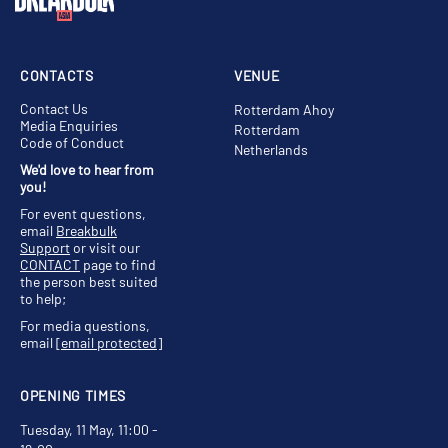
CONTACTS
VENUE
Contact Us
Rotterdam Ahoy
Media Enquiries
Rotterdam
Code of Conduct
Netherlands
We'd love to hear from
you!
For event questions,
email
Breakbulk
Support
or visit our
CONTACT
page to find
the person best suited
to help;
For media questions,
email
[email protected]
OPENING TIMES
Tuesday, 11 May, 11:00 -