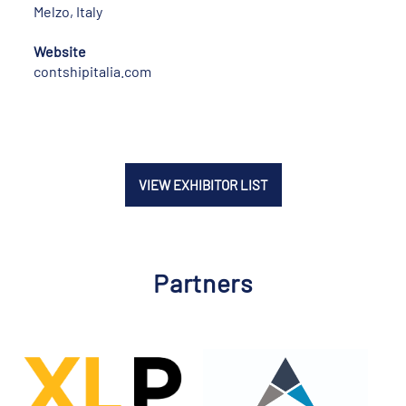
Melzo, Italy
Website
contshipitalia.com
VIEW EXHIBITOR LIST
Partners