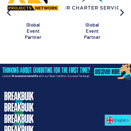
Global
Global
Event
Event
Partner
Partner
English