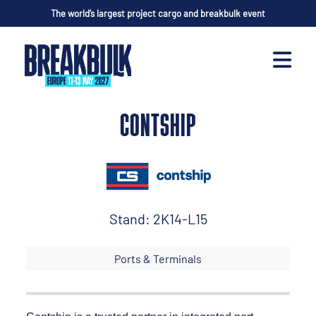
The world’s largest project cargo and breakbulk event
CONTSHIP
Stand: 2K14-L15
Ports & Terminals