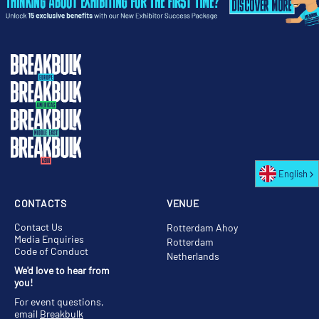
English
CONTACTS
VENUE
Contact Us
Rotterdam Ahoy
Media Enquiries
Rotterdam
Code of Conduct
Netherlands
We'd love to hear from
you!
For event questions,
email
Breakbulk