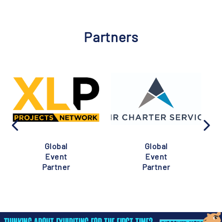
Partners
Global
Global
Event
Event
Partner
Partner