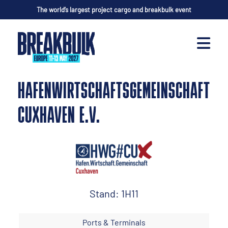
The world’s largest project cargo and breakbulk event
HAFENWIRTSCHAFTSGEMEINSCHAFT
CUXHAVEN E.V.
Stand: 1H11
Ports & Terminals