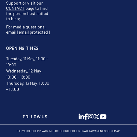
Support
or visit our
CONTACT
page to find
the person best suited
to help;
For media questions,
email
[email protected]
OPENING TIMES
Tuesday, 11 May, 11:00 -
19:00
Wednesday, 12 May,
10:00 - 18:00
Thursday, 13 May, 10:00
- 16:00
FOLLOW US
TERMS OF USE
PRIVACY NOTICE
COOKIE POLICY
FRAUD AWARENESS
SITEMAP