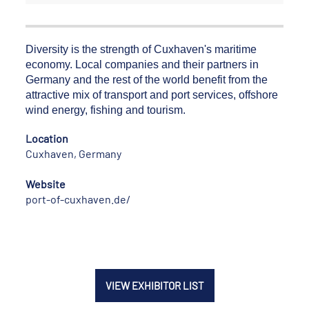
Diversity is the strength of Cuxhaven's maritime
economy. Local companies and their partners in
Germany and the rest of the world benefit from the
attractive mix of transport and port services, offshore
wind energy, fishing and tourism.
Location
Cuxhaven, Germany
Website
port-of-cuxhaven.de/
VIEW EXHIBITOR LIST