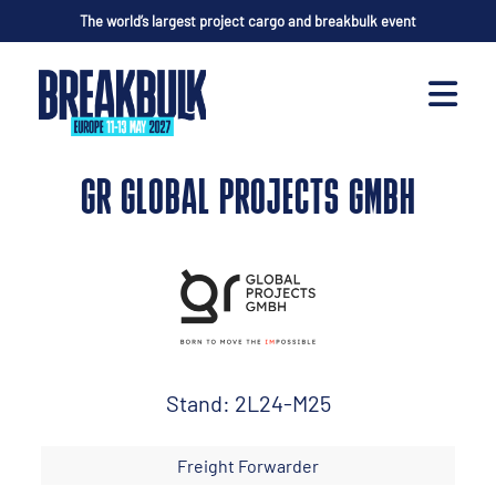
The world’s largest project cargo and breakbulk event
GR GLOBAL PROJECTS GMBH
Stand: 2L24-M25
Freight Forwarder