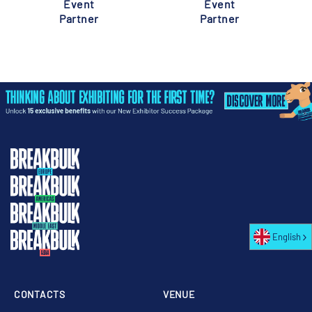
Event
Event
Partner
Partner
English
CONTACTS
VENUE