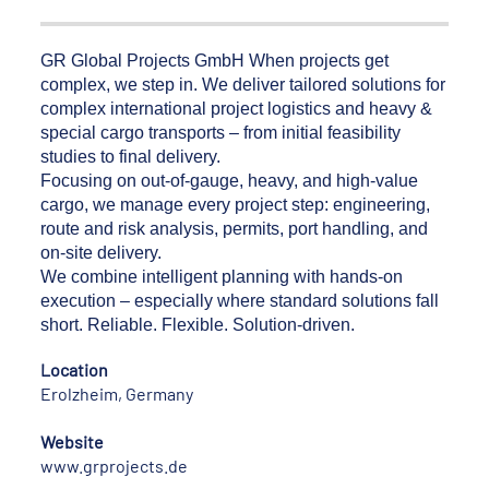
GR Global Projects GmbH When projects get
complex, we step in. We deliver tailored solutions for
complex international project logistics and heavy &
special cargo transports – from initial feasibility
studies to final delivery.
Focusing on out-of-gauge, heavy, and high-value
cargo, we manage every project step: engineering,
route and risk analysis, permits, port handling, and
on-site delivery.
We combine intelligent planning with hands-on
execution – especially where standard solutions fall
short. Reliable. Flexible. Solution-driven.
Location
Erolzheim, Germany
Website
www.grprojects.de