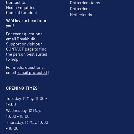
Contact Us
Rotterdam Ahoy
Media Enquiries
Rotterdam
Code of Conduct
Netherlands
We'd love to hear from
you!
For event questions,
email
Breakbulk
Support
or visit our
CONTACT
page to find
the person best suited
to help;
For media questions,
email
[email protected]
OPENING TIMES
Tuesday, 11 May, 11:00 -
19:00
Wednesday, 12 May,
10:00 - 18:00
Thursday, 13 May, 10:00
- 16:00