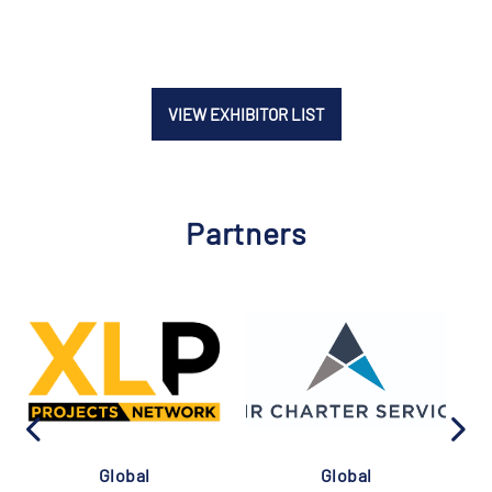
VIEW EXHIBITOR LIST
Partners
Global
Global