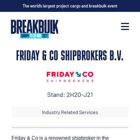
The world’s largest project cargo and breakbulk event
FRIDAY & CO SHIPBROKERS B.V.
Stand: 2H20-J21
Industry Related Services
Friday & Co is a renowned shipbroker in the