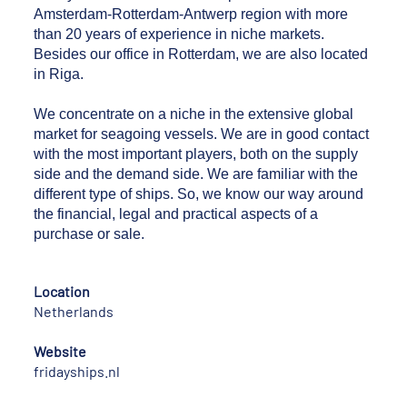
Amsterdam-Rotterdam-Antwerp region with more
than 20 years of experience in niche markets.
Besides our office in Rotterdam, we are also located
in Riga.
We concentrate on a niche in the extensive global
market for seagoing vessels. We are in good contact
with the most important players, both on the supply
side and the demand side. We are familiar with the
different type of ships. So, we know our way around
the financial, legal and practical aspects of a
purchase or sale.
Location
Netherlands
Website
fridayships.nl