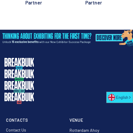
Partner
Partner
English
CONTACTS
VENUE
Contact Us
Rotterdam Ahoy