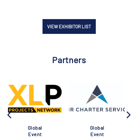
VIEW EXHIBITOR LIST
Partners
Global
Global
Event
Event