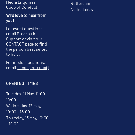
Media Enquiries
Rotterdam
Code of Conduct
Netherlands
We'd love to hear from
you!
For event questions,
email
Breakbulk
Support
or visit our
CONTACT
page to find
the person best suited
to help;
For media questions,
email
[email protected]
OPENING TIMES
Tuesday, 11 May, 11:00 -
19:00
Wednesday, 12 May,
10:00 - 18:00
Thursday, 13 May, 10:00
- 16:00