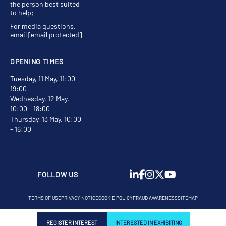
the person best suited
to help;
For media questions,
email
[email protected]
OPENING TIMES
Tuesday, 11 May, 11:00 -
19:00
Wednesday, 12 May,
10:00 - 18:00
Thursday, 13 May, 10:00
- 16:00
FOLLOW US
TERMS OF USE
PRIVACY NOTICE
COOKIE POLICY
FRAUD AWARENESS
SITEMAP
REGISTER INTEREST
INTERESTED IN EXHIBITING