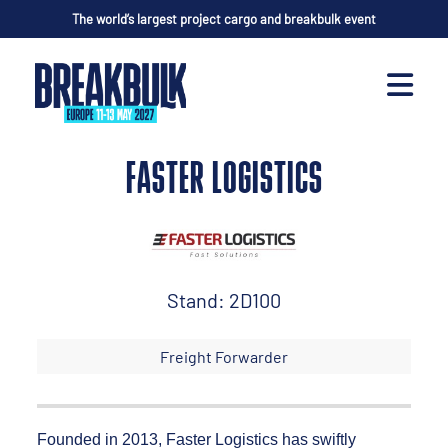
The world’s largest project cargo and breakbulk event
FASTER LOGISTICS
Stand: 2D100
Freight Forwarder
Founded in 2013, Faster Logistics has swiftly