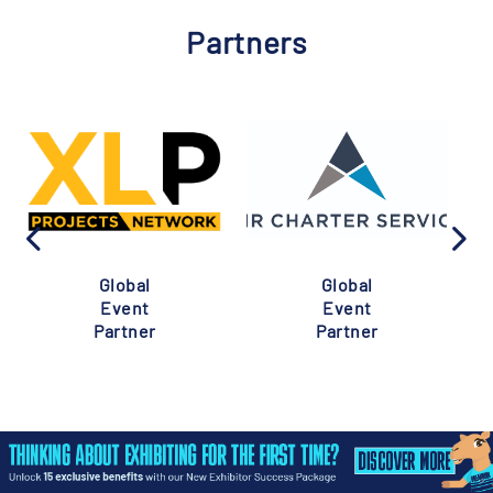
Partners
Global
Global
Event
Event
Partner
Partner