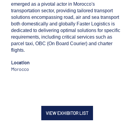
emerged as a pivotal actor in Morocco's
transportation sector, providing tailored transport
solutions encompassing road, air and sea transport
both domestically and globally Faster Logistics is
dedicated to delivering optimal solutions for specific
requirements, including critical services such as
parcel taxi, OBC (On Board Courier) and charter
flights.
Location
Morocco
VIEW EXHIBITOR LIST