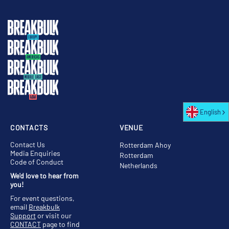
English
CONTACTS
VENUE
Contact Us
Rotterdam Ahoy
Media Enquiries
Rotterdam
Code of Conduct
Netherlands
We'd love to hear from
you!
For event questions,
email
Breakbulk
Support
or visit our
CONTACT
page to find