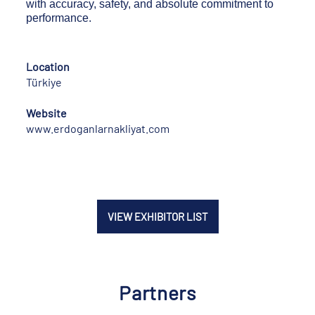
with accuracy, safety, and absolute commitment to
performance.
Location
Türkiye
Website
www.erdoganlarnakliyat.com
VIEW EXHIBITOR LIST
Partners