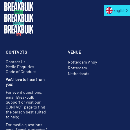
English
CONTACTS
VENUE
Contact Us
Rotterdam Ahoy
Media Enquiries
Rotterdam
Code of Conduct
Netherlands
We'd love to hear from
you!
For event questions,
email
Breakbulk
Support
or visit our
CONTACT
page to find
the person best suited
to help;
For media questions,
email
[email protected]