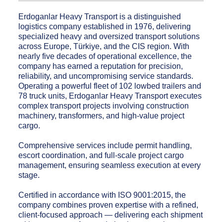
Erdoganlar Heavy Transport is a distinguished
logistics company established in 1976, delivering
specialized heavy and oversized transport solutions
across Europe, Türkiye, and the CIS region. With
nearly five decades of operational excellence, the
company has earned a reputation for precision,
reliability, and uncompromising service standards.
Operating a powerful fleet of 102 lowbed trailers and
78 truck units, Erdoganlar Heavy Transport executes
complex transport projects involving construction
machinery, transformers, and high-value project
cargo.
Comprehensive services include permit handling,
escort coordination, and full-scale project cargo
management, ensuring seamless execution at every
stage.
Certified in accordance with ISO 9001:2015, the
company combines proven expertise with a refined,
client-focused approach — delivering each shipment