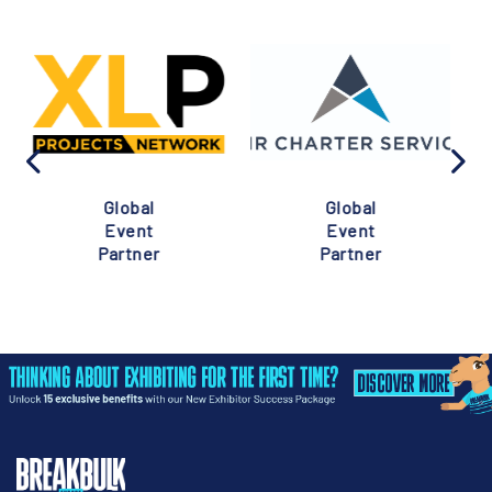
Global
Global
Event
Event
Partner
Partner