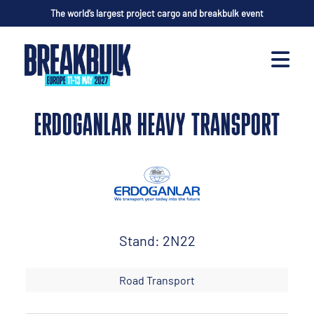
The world’s largest project cargo and breakbulk event
ERDOGANLAR HEAVY TRANSPORT
Stand: 2N22
Road Transport