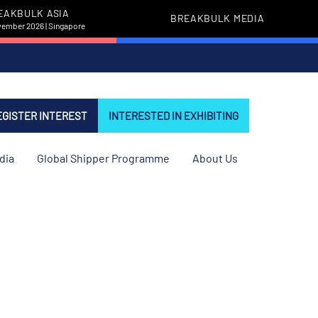
EAKBULK ASIA
BREAKBULK MEDIA
vember 2026 | Singapore
EGISTER INTEREST
INTERESTED IN EXHIBITING
dia
Global Shipper Programme
About Us