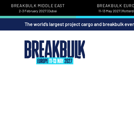
BREAKBULK MIDDLE EAST
BREAKBULK EUR
2-3 February 2027 | Dubai
11-13 May 2027 | Rotter
The world’s largest project cargo and breakbulk eve