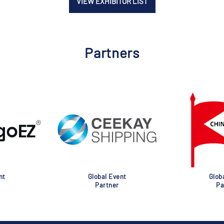
VIEW EXHIBITOR LIST
Partners
nt
Global Event
Glob
Partner
Pa