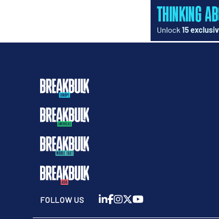
FOLLOW US