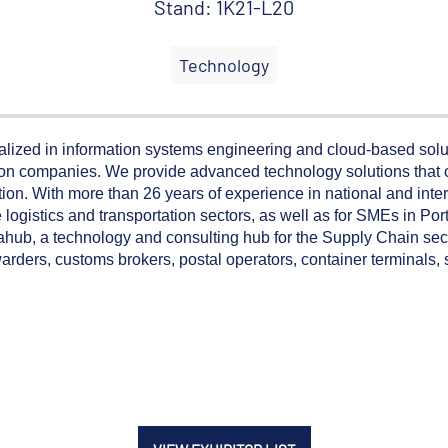
Stand: 1K21-L20
Technology
lized in information systems engineering and cloud-based solut
ution companies. We provide advanced technology solutions that
ation. With more than 26 years of experience in national and inte
he logistics and transportation sectors, as well as for SMEs in P
ahub, a technology and consulting hub for the Supply Chain sec
forwarders, customs brokers, postal operators, container terminals