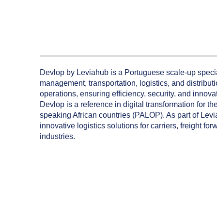
Devlop by Leviahub is a Portuguese scale-up specia
management, transportation, logistics, and distrib
operations, ensuring efficiency, security, and innov
Devlop is a reference in digital transformation for t
speaking African countries (PALOP). As part of Levi
innovative logistics solutions for carriers, freight 
industries.