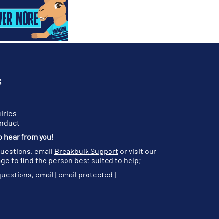
S
iries
onduct
o hear from you!
questions, email
Breakbulk Support
or visit our
ge to find the person best suited to help;
questions, email
[email protected]