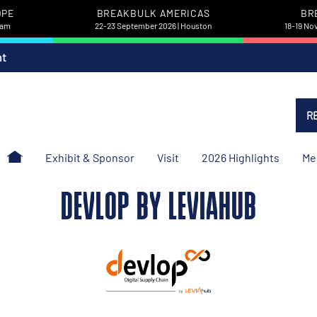
OPE
BREAKBULK AMERICAS
BR
dam
22-23 September 2026 | Houston
18-19 No
nt
R
Exhibit & Sponsor
Visit
2026 Highlights
Me
DEVLOP BY LEVIAHUB