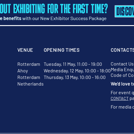
VENUE
OPENING TIMES
CONTACT
Contact Us
Rotterdam
Tuesday, 11 May, 11:00 - 19:00
Media Enqu
Ahoy
Wednesday, 12 May, 10:00 - 18:00
Code of C
Rotterdam
Thursday, 13 May, 10:00 - 16:00
Netherlands
We'd love t
For event 
pa
CONTACT
For media 