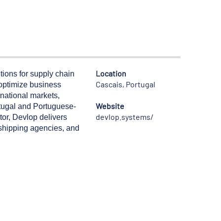
Location
ions for supply chain
Cascais, Portugal
 optimize business
rnational markets,
Website
ortugal and Portuguese-
devlop.systems/
tor, Devlop delivers
, shipping agencies, and