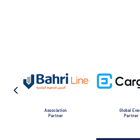
Association
Global Eve
Partner
Partner