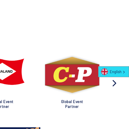
English
al Event
Global Event
rtner
Partner