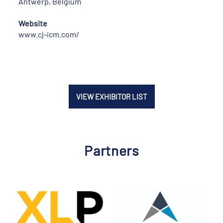
Antwerp, Belgium
Website
www.cj-icm.com/
VIEW EXHIBITOR LIST
Partners