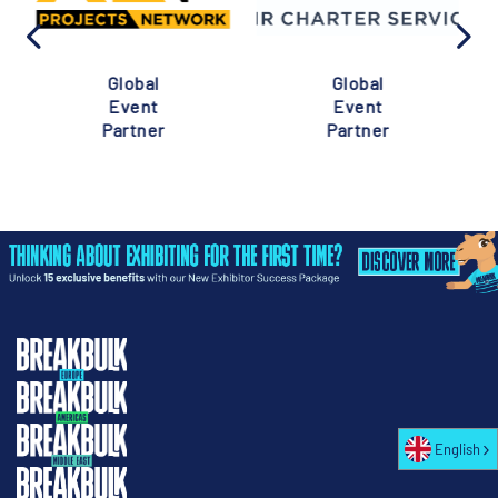
Global
Global
Event
Event
Partner
Partner
English