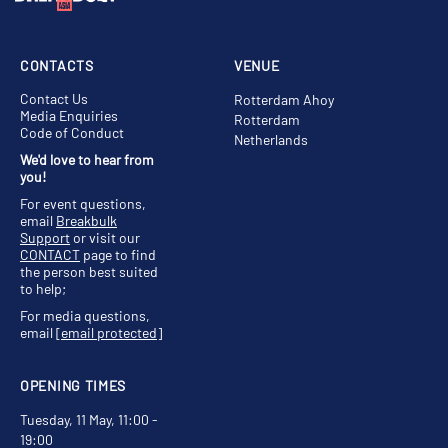
CONTACTS
VENUE
Contact Us
Rotterdam Ahoy
Media Enquiries
Rotterdam
Code of Conduct
Netherlands
We'd love to hear from
you!
For event questions,
email
Breakbulk
Support
or visit our
CONTACT
page to find
the person best suited
to help;
For media questions,
email
[email protected]
OPENING TIMES
Tuesday, 11 May, 11:00 -
19:00