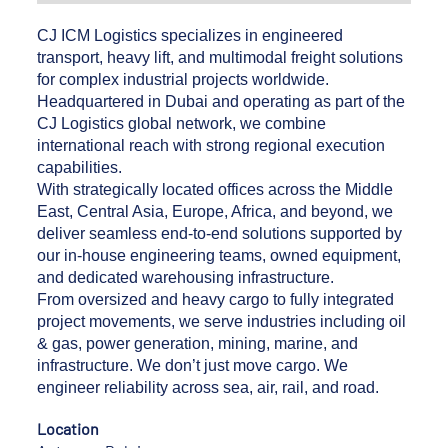
CJ ICM Logistics specializes in engineered
transport, heavy lift, and multimodal freight solutions
for complex industrial projects worldwide.
Headquartered in Dubai and operating as part of the
CJ Logistics global network, we combine
international reach with strong regional execution
capabilities.
With strategically located offices across the Middle
East, Central Asia, Europe, Africa, and beyond, we
deliver seamless end-to-end solutions supported by
our in-house engineering teams, owned equipment,
and dedicated warehousing infrastructure.
From oversized and heavy cargo to fully integrated
project movements, we serve industries including oil
& gas, power generation, mining, marine, and
infrastructure. We don’t just move cargo. We
engineer reliability across sea, air, rail, and road.
Location