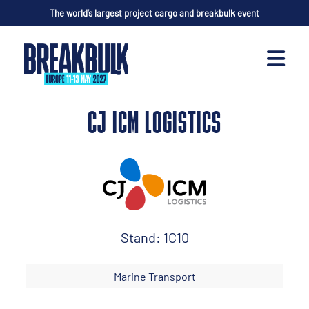
The world’s largest project cargo and breakbulk event
CJ ICM LOGISTICS
Stand: 1C10
Marine Transport