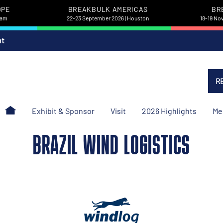
OPE
BREAKBULK AMERICAS
BR
dam
22-23 September 2026 | Houston
18-19 No
nt
R
Exhibit & Sponsor
Visit
2026 Highlights
Me
BRAZIL WIND LOGISTICS