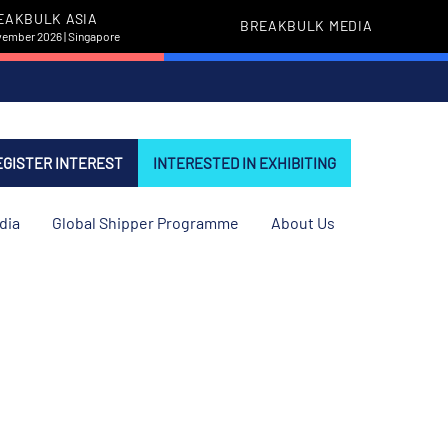
EAKBULK ASIA
BREAKBULK MEDIA
vember 2026 | Singapore
EGISTER INTEREST
INTERESTED IN EXHIBITING
dia
Global Shipper Programme
About Us