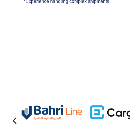
*Experience handling complex shipments