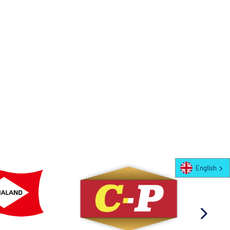
English