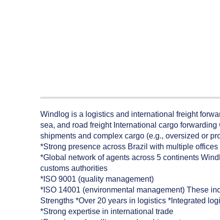
Windlog is a logistics and international freight forw
sea, and road freight International cargo forwardin
shipments and complex cargo (e.g., oversized or pro
*Strong presence across Brazil with multiple office
*Global network of agents across 5 continents Windl
customs authorities
*ISO 9001 (quality management)
*ISO 14001 (environmental management) These indicat
Strengths *Over 20 years in logistics *Integrated log
*Strong expertise in international trade