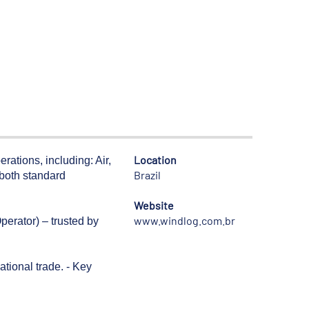
Location
rations, including: Air,
Brazil
 both standard
Website
www.windlog.com.br
perator) – trusted by
tional trade. - Key