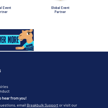
al Event
Global Event
rtner
Partner
S
iries
onduct
o hear from you!
questions, email
Breakbulk Support
or visit our