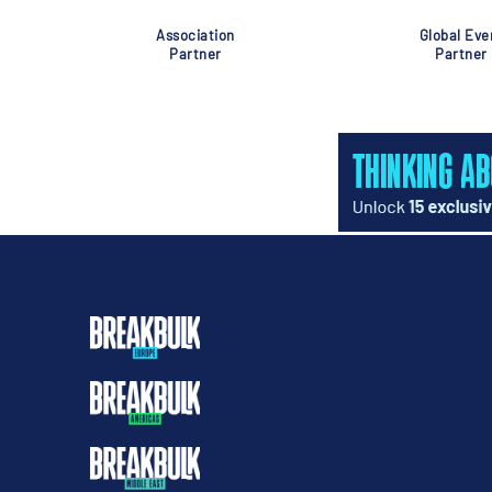
Association
Global Eve
Partner
Partner