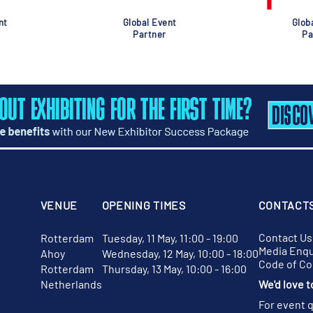
nt
Global Event
Glob
Partner
Pa
VENUE
OPENING TIMES
CONTACT
Contact Us
Rotterdam
Tuesday, 11 May, 11:00 - 19:00
Media Enqu
Ahoy
Wednesday, 12 May, 10:00 - 18:00
Code of C
Rotterdam
Thursday, 13 May, 10:00 - 16:00
Netherlands
We'd love t
For event 