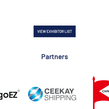
VIEW EXHIBITOR LIST
Partners