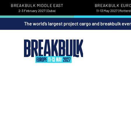
BREAKBULK MIDDLE EAST
BREAKBULK EUR
2-3 February 2027 | Dubai
11-13 May 2027 | Rotter
The world’s largest project cargo and breakbulk eve