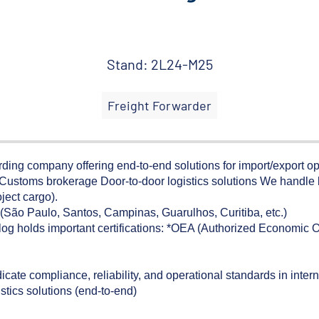
Stand: 2L24-M25
Freight Forwarder
arding company offering end-to-end solutions for import/export ope
g Customs brokerage Door-to-door logistics solutions We handle
ject cargo).
s (São Paulo, Santos, Campinas, Guarulhos, Curitiba, etc.)
og holds important certifications: *OEA (Authorized Economic O
e compliance, reliability, and operational standards in interna
istics solutions (end-to-end)