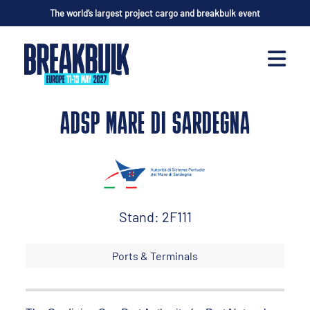
The world’s largest project cargo and breakbulk event
ADSP MARE DI SARDEGNA
Stand: 2F111
Ports & Terminals