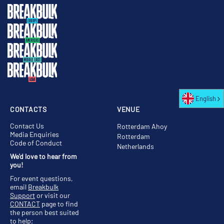
English
CONTACTS
VENUE
Contact Us
Rotterdam Ahoy
Media Enquiries
Rotterdam
Code of Conduct
Netherlands
We'd love to hear from
you!
For event questions,
email
Breakbulk
Support
or visit our
CONTACT
page to find
the person best suited
to help;