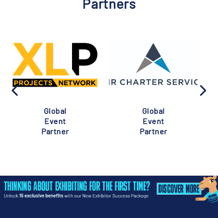
Partners
Global
Global
Event
Event
Partner
Partner