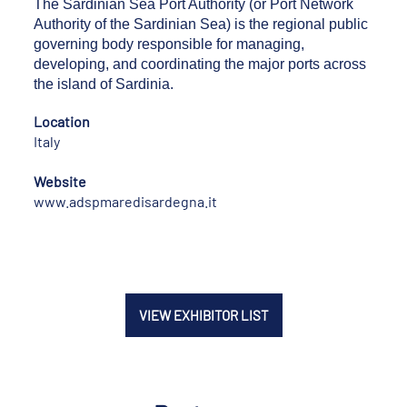
The Sardinian Sea Port Authority (or Port Network
Authority of the Sardinian Sea) is the regional public
governing body responsible for managing,
developing, and coordinating the major ports across
the island of Sardinia.
Location
Italy
Website
www.adspmaredisardegna.it
VIEW EXHIBITOR LIST