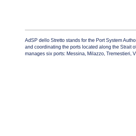
AdSP dello Stretto stands for the Port System Authorit
and coordinating the ports located along the Strait of
manages six ports: Messina, Milazzo, Tremestieri, 