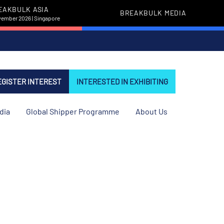
EAKBULK ASIA
BREAKBULK MEDIA
vember 2026 | Singapore
EGISTER INTEREST
INTERESTED IN EXHIBITING
dia
Global Shipper Programme
About Us