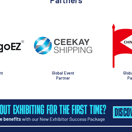
Partners
nt
Global Event
Glob
Partner
Pa