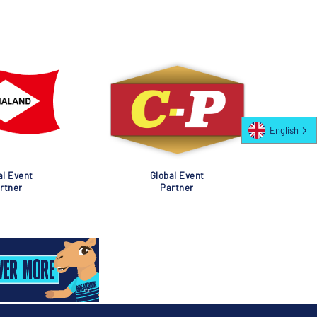
English
al Event
Global Event
rtner
Partner