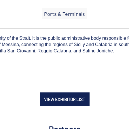
Ports & Terminals
y of the Strait. It is the public administrative body responsible 
 Messina, connecting the regions of Sicily and Calabria in souther
Villa San Giovanni, Reggio Calabria, and Saline Joniche.
VIEW EXHIBITOR LIST