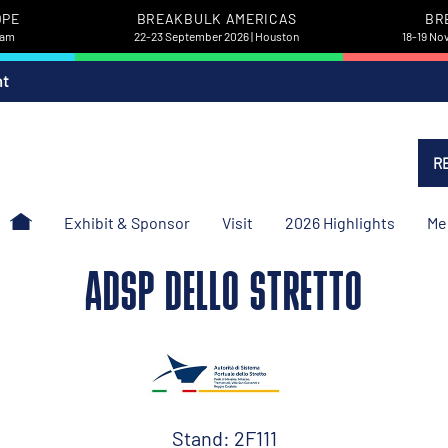
OPE
BREAKBULK AMERICAS
BR
dam
22-23 September 2026 | Houston
18-19 No
nt
R
Exhibit & Sponsor
Visit
2026 Highlights
Me
ADSP DELLO STRETTO
Stand: 2F111