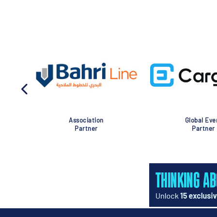
Association
Global Eve
Partner
Partner