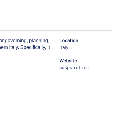
Location
for governing, planning,
Italy
n Italy. Specifically, it
Website
adspstretto.it