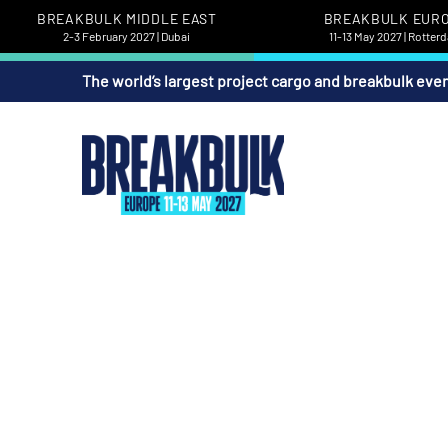
BREAKBULK MIDDLE EAST
BREAKBULK EUR
2-3 February 2027 | Dubai
11-13 May 2027 | Rotter
The world’s largest project cargo and breakbulk eve