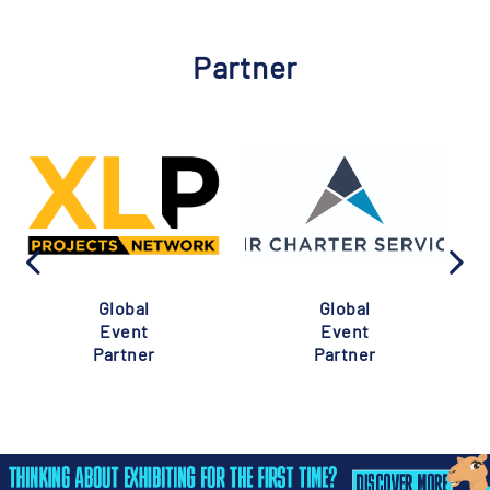
Partner
Global
Global
Event
Event
Partner
Partner