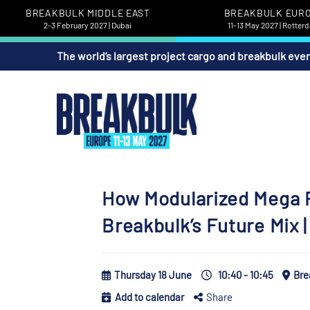
BREAKBULK MIDDLE EAST
BREAKBULK EUR
2-3 February 2027 | Dubai
11-13 May 2027 | Rotter
The world’s largest project cargo and breakbulk eve
How Modularized Mega P
Breakbulk’s Future Mix
Thursday 18 June
10:40 - 10:45
Bre
Add to calendar
Share