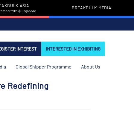
EAKBULK ASIA
BREAKBULK MEDIA
vember 2026 | Singapore
EGISTER INTEREST
INTERESTED IN EXHIBITING
dia
Global Shipper Programme
About Us
re Redefining