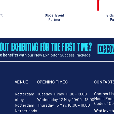
nt
Global Event
Glob
Partner
Pa
VENUE
OPENING TIMES
CONTACT
Contact Us
Rotterdam
Tuesday, 11 May, 11:00 - 19:00
Media Enqu
Ahoy
Wednesday, 12 May, 10:00 - 18:00
Code of C
Rotterdam
Thursday, 13 May, 10:00 - 16:00
Netherlands
We'd love t