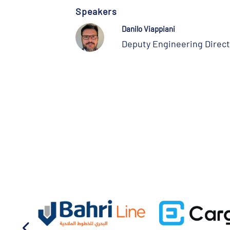
Speakers
Danilo Viappiani
Deputy Engineering Direct