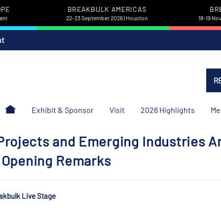
OPE
BREAKBULK AMERICAS
BR
dam
22-23 September 2026 | Houston
18-19 No
nt
R
Exhibit & Sponsor
Visit
2026 Highlights
Me
rojects and Emerging Industries A
 | Opening Remarks
akbulk Live Stage