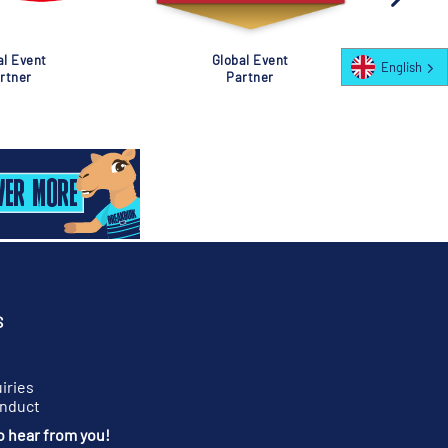
al Event
Global Event
English
rtner
Partner
S
iries
onduct
o hear from you!