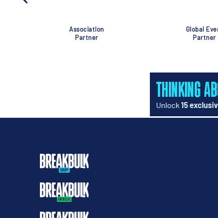
Association
Global Eve
Partner
Partner