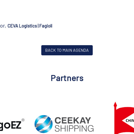
or,
CEVA Logistics | Fagioli
BACK TO MAIN AGENDA
Partners