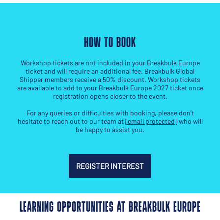
HOW TO BOOK
Workshop tickets are not included in your Breakbulk Europe
ticket and will require an additional fee. Breakbulk Global
Shipper members receive a 50% discount. Workshop tickets
are available to add to your Breakbulk Europe 2027 ticket once
registration opens closer to the event.
For any queries or difficulties with booking, please don’t
hesitate to reach out to our team at
[email protected]
who will
be happy to assist you.
REGISTER INTEREST
LEARNING OPPORTUNITIES AT BREAKBULK EUROPE