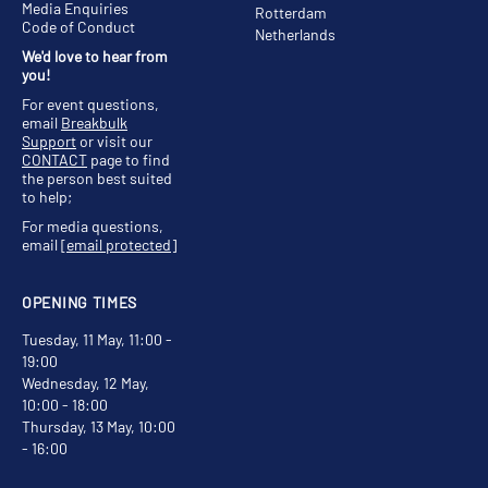
Media Enquiries
Rotterdam
Code of Conduct
Netherlands
We'd love to hear from
you!
For event questions,
email
Breakbulk
Support
or visit our
CONTACT
page to find
the person best suited
to help;
For media questions,
email
[email protected]
OPENING TIMES
Tuesday, 11 May, 11:00 -
19:00
Wednesday, 12 May,
10:00 - 18:00
Thursday, 13 May, 10:00
- 16:00