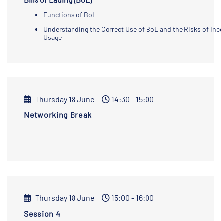
Functions of BoL
Understanding the Correct Use of BoL and the Risks of Inc
Usage
Thursday 18 June
14:30 - 15:00
Networking Break
Thursday 18 June
15:00 - 16:00
Session 4