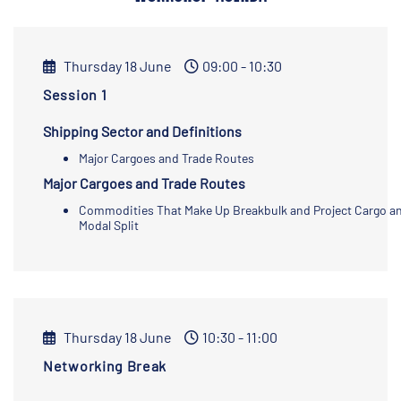
Thursday 18 June
09:00 - 10:30
Session 1
Shipping Sector and Definitions
Major Cargoes and Trade Routes
Major Cargoes and Trade Routes
Commodities That Make Up Breakbulk and Project Cargo a
Modal Split
Thursday 18 June
10:30 - 11:00
Networking Break