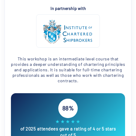
In partnership with
This workshop is an intermediate level course that
provides a deeper understanding of chartering principles
and applications. It is suitable for full-time chartering
professionals as well as those who work with chartering
contracts.
88%
★★★★★
of 2025 attendees gave a rating of 4 or 5 stars
out of 5