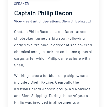
SPEAKER
Captain Philip Bacon
Vice-President of Operations, Siem Shipping Ltd
Captain Philip Bacon is a seafarer turned
shipbroker, turned arbitrator. Following
early Naval training, a career at sea covered
chemical and gas tankers and some general
cargo, after which Philip came ashore with
Shell.
Working ashore for blue-chip shipowners
included Shell, K-Line, Gearbulk, the
Kristian Gerard Jebsen group, AM Nomikos
and Siem Shipping. During these 40 years
Philip was involved in all segments of