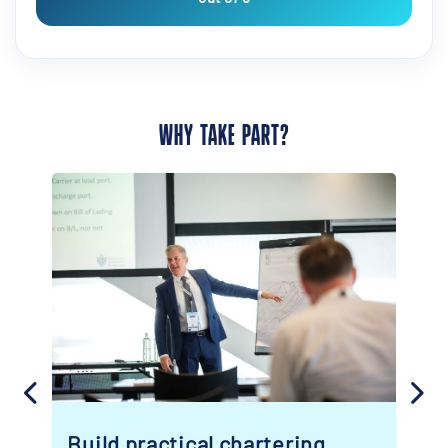
WHY TAKE PART?
g
Turn your visit into real value