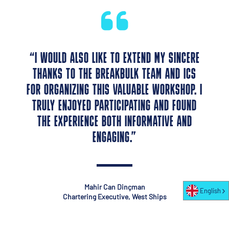
“I WOULD ALSO LIKE TO EXTEND MY SINCERE
THANKS TO THE BREAKBULK TEAM AND ICS
FOR ORGANIZING THIS VALUABLE WORKSHOP. I
TRULY ENJOYED PARTICIPATING AND FOUND
THE EXPERIENCE BOTH INFORMATIVE AND
ENGAGING.”
Mahir Can Dinçman
English
Chartering Executive, West Ships