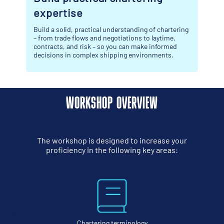
Maximise your time at Breakbulk Europe and c
away with more than just industry connections.
 chartering
ytime,
formed
ents.
WORKSHOP OVERVIEW
The workshop is designed to increase your
proficiency in the following key areas:
gy
Shipping and market sector definiti