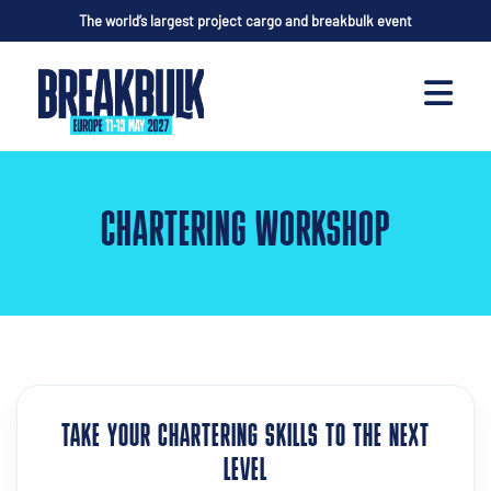
The world’s largest project cargo and breakbulk event
CHARTERING WORKSHOP
TAKE YOUR CHARTERING SKILLS TO THE NEXT
LEVEL