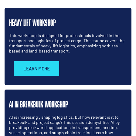
HEAVY LIFT WORKSHOP
This workshop is designed for professionals involved in the
transport and logistics of project cargo. The course covers the
fundamentals of heavy-lift logistics, emphasizing both sea-
based and land-based transport.
LEARN MORE
AI IN BREAKBULK WORKSHOP
AI is increasingly shaping logistics, but how relevant is it to
breakbulk and project cargo? This session demystifies AI by
providing real-world applications in transport engineering,
vessel operations, and supply chain tracking. Learn how