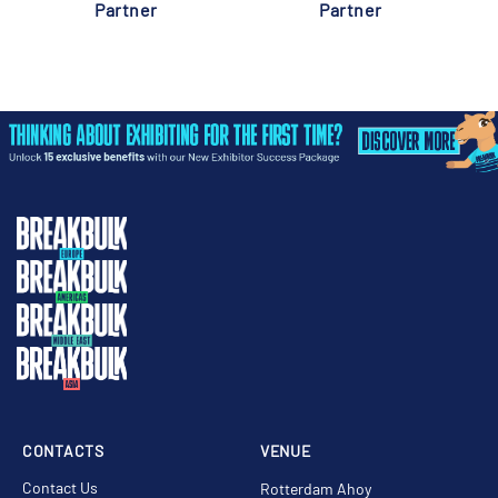
Partner
Partner
CONTACTS
VENUE
Contact Us
Rotterdam Ahoy