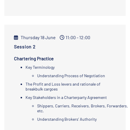
Thursday 18 June
11:00 - 12:00
Session 2
Chartering Practice
Key Terminology
Understanding Process of Negotiation
The Profit and Loss levers and rationale of
breakbulk cargoes
Key Stakeholders in a Charterparty Agreement
Shippers, Carriers, Receivers, Brokers, Forwarders,
etc.
Understanding Brokers’ Authority