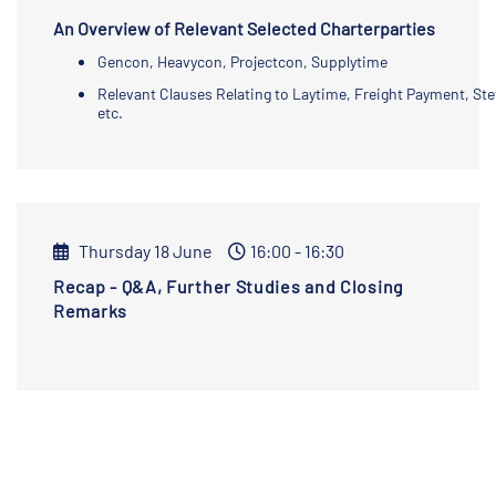
An Overview of Relevant Selected Charterparties
Gencon, Heavycon, Projectcon, Supplytime
Relevant Clauses Relating to Laytime, Freight Payment, St
etc.
Thursday 18 June
16:00 - 16:30
Recap - Q&A, Further Studies and Closing
Remarks