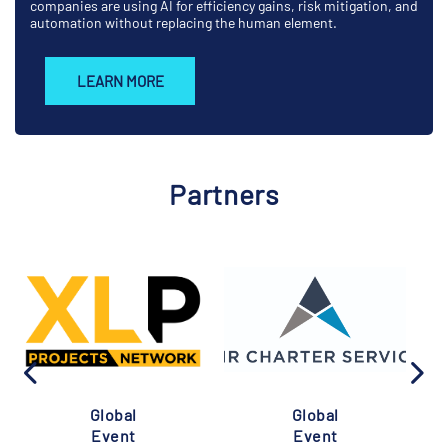
companies are using AI for efficiency gains, risk mitigation, and
automation without replacing the human element.
LEARN MORE
Partners
Global
Global
Event
Event