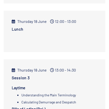
Thursday 18 June
12:00 - 13:00
Lunch
Thursday 18 June
13:00 - 14:30
Session 3
Laytime
Understanding the Main Terminology
Calculating Demurrage and Despatch
Bills of Lading (BoL)