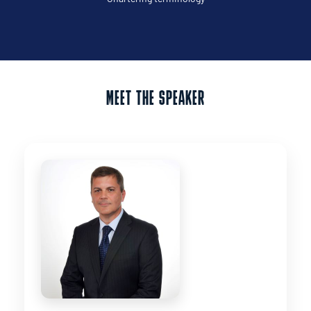
MEET THE SPEAKER