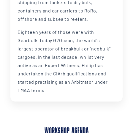
shipping from tankers to dry bulk,
containers and car carriers to RoRo,
offshore and subsea to reefers.
Eighteen years of those were with
Gearbulk, today G2Ocean, the world's
largest operator of breakbulk or "neobulk"
cargoes. In the last decade, whilst very
active as an Expert Witness, Philip has
undertaken the CIArb qualifications and
started practising as an Arbitrator under
LMAA terms.
WORKSHOP AGENDA