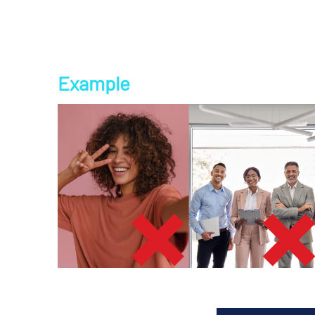
Example