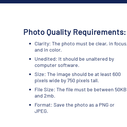
Photo Quality Requirements:
Clarity: The photo must be clear, in focus
and in color.
Unedited: It should be unaltered by
computer software.
Size: The image should be at least 600
pixels wide by 750 pixels tall.
File Size: The file must be between 50KB
and 2mb.
Format: Save the photo as a PNG or
JPEG.