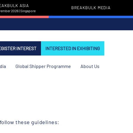
EAKBULK ASIA
BREAKBULK MEDIA
vember 2026 | Singapore
EGISTER INTEREST
INTERESTED IN EXHIBITING
dia
Global Shipper Programme
About Us
follow these guidelines: