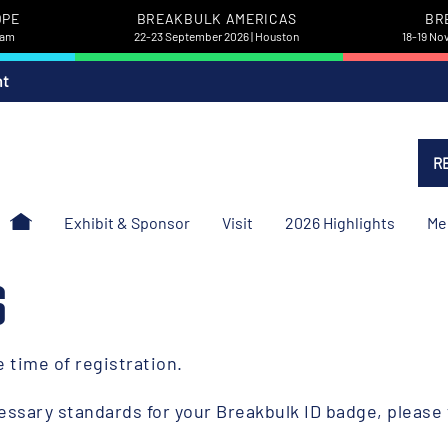
OPE
BREAKBULK AMERICAS
BR
dam
22-23 September 2026 | Houston
18-19 No
nt
R
Exhibit & Sponsor
Visit
2026 Highlights
Me
S
he time of registration.
essary standards for your Breakbulk ID badge, please 