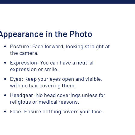
Appearance in the Photo
Posture: Face forward, looking straight at
the camera.
Expression: You can have a neutral
expression or smile.
Eyes: Keep your eyes open and visible,
with no hair covering them.
Headgear: No head coverings unless for
religious or medical reasons.
Face: Ensure nothing covers your face.