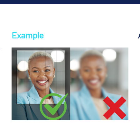
Example
,