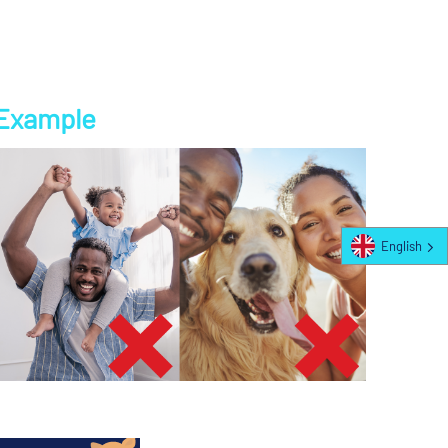
Example
English