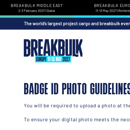
BREAKBULK MIDDLE EAST
BREAKBULK EUR
2-3 February 2027 | Dubai
11-13 May 2027 | Rotter
The world’s largest project cargo and breakbulk eve
BADGE ID PHOTO GUIDELINE
You will be required to upload a photo at t
To ensure your digital photo meets the nec