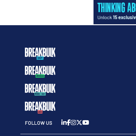
FOLLOW US