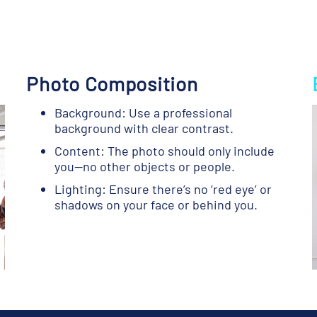
Photo Composition
Background: Use a professional
background with clear contrast.
Content: The photo should only include
you—no other objects or people.
Lighting: Ensure there’s no ‘red eye’ or
shadows on your face or behind you.