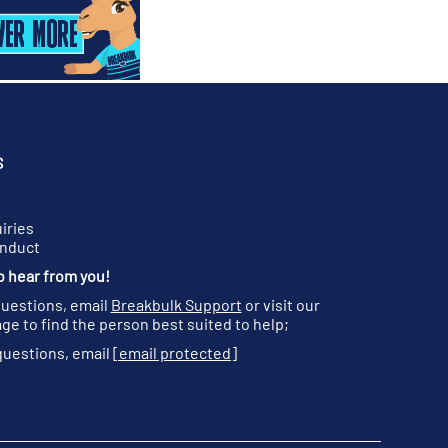
S
iries
onduct
o hear from you!
questions, email
Breakbulk Support
or visit our
ge to find the person best suited to help;
questions, email
[email protected]