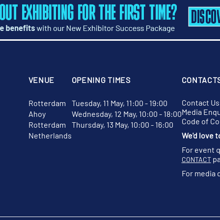
VENUE
OPENING TIMES
CONTACT
Contact Us
Rotterdam
Tuesday, 11 May, 11:00 - 19:00
Media Enqu
Ahoy
Wednesday, 12 May, 10:00 - 18:00
Code of C
Rotterdam
Thursday, 13 May, 10:00 - 16:00
Netherlands
We'd love t
For event 
pa
CONTACT
For media 