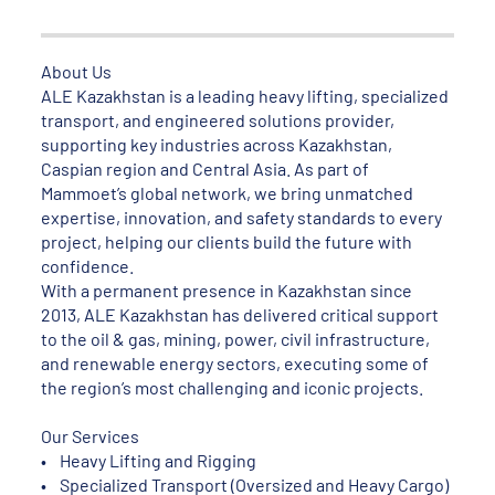
About Us
ALE Kazakhstan is a leading heavy lifting, specialized
transport, and engineered solutions provider,
supporting key industries across Kazakhstan,
Caspian region and Central Asia. As part of
Mammoet’s global network, we bring unmatched
expertise, innovation, and safety standards to every
project, helping our clients build the future with
confidence.
With a permanent presence in Kazakhstan since
2013, ALE Kazakhstan has delivered critical support
to the oil & gas, mining, power, civil infrastructure,
and renewable energy sectors, executing some of
the region’s most challenging and iconic projects.
Our Services
• Heavy Lifting and Rigging
• Specialized Transport (Oversized and Heavy Cargo)