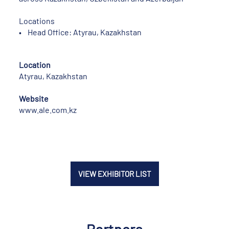
Locations
• Head Office: Atyrau, Kazakhstan
Location
Atyrau, Kazakhstan
Website
www.ale.com.kz
VIEW EXHIBITOR LIST