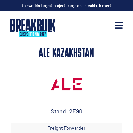
The world’s largest project cargo and breakbulk event
ALE KAZAKHSTAN
Stand: 2E90
Freight Forwarder