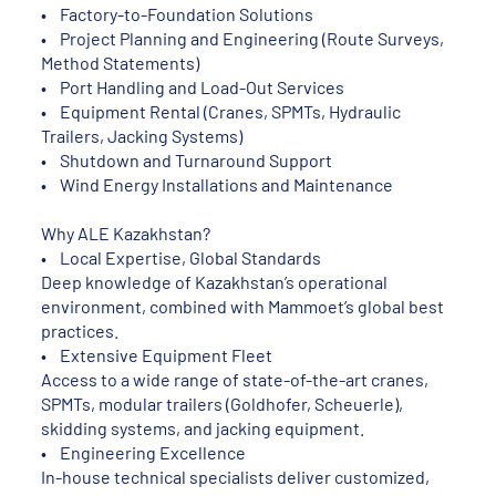
• Factory-to-Foundation Solutions
• Project Planning and Engineering (Route Surveys,
Method Statements)
• Port Handling and Load-Out Services
• Equipment Rental (Cranes, SPMTs, Hydraulic
Trailers, Jacking Systems)
• Shutdown and Turnaround Support
• Wind Energy Installations and Maintenance
Why ALE Kazakhstan?
• Local Expertise, Global Standards
Deep knowledge of Kazakhstan’s operational
environment, combined with Mammoet’s global best
practices.
• Extensive Equipment Fleet
Access to a wide range of state-of-the-art cranes,
SPMTs, modular trailers (Goldhofer, Scheuerle),
skidding systems, and jacking equipment.
• Engineering Excellence
In-house technical specialists deliver customized,