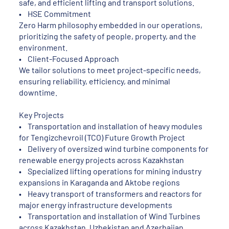
safe, and efficient lifting and transport solutions.
• HSE Commitment
Zero Harm philosophy embedded in our operations,
prioritizing the safety of people, property, and the
environment.
• Client-Focused Approach
We tailor solutions to meet project-specific needs,
ensuring reliability, efficiency, and minimal
downtime.
Key Projects
• Transportation and installation of heavy modules
for Tengizchevroil (TCO) Future Growth Project
• Delivery of oversized wind turbine components for
renewable energy projects across Kazakhstan
• Specialized lifting operations for mining industry
expansions in Karaganda and Aktobe regions
• Heavy transport of transformers and reactors for
major energy infrastructure developments
• Transportation and installation of Wind Turbines
across Kazakhstan, Uzbekistan and Azerbaijan