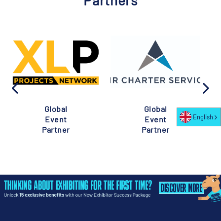
Partners
Global
Global
English
Event
Event
Partner
Partner