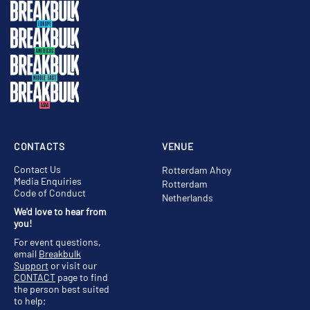
CONTACTS
VENUE
Contact Us
Rotterdam Ahoy
Media Enquiries
Rotterdam
Code of Conduct
Netherlands
We'd love to hear from
you!
For event questions,
email
Breakbulk
Support
or visit our
CONTACT
page to find
the person best suited
to help;