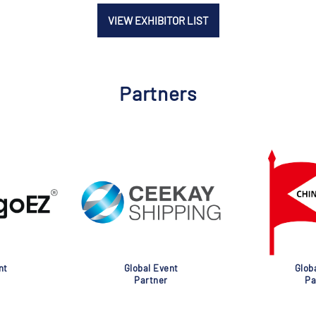
VIEW EXHIBITOR LIST
Partners
nt
Global Event
Glob
Partner
Pa