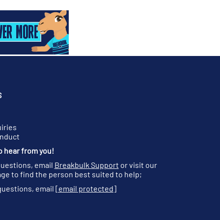
S
iries
onduct
o hear from you!
questions, email
Breakbulk Support
or visit our
ge to find the person best suited to help;
questions, email
[email protected]