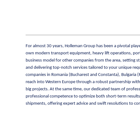
For almost 30 years, Holleman Group has been a pivotal player
own modern transport equipment, heavy lift operations, port 
business model for other companies from the area, setting s
and delivering top-notch services tailored to your unique r
companies in Romania (Bucharest and Constanta), Bulgaria (R
reach into Western Europe through a robust partnership wit
big projects. At the same time, our dedicated team of profess
professional competence to optimize both short-term results a
shipments, offering expert advice and swift resolutions to com