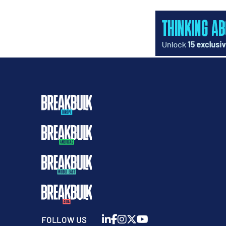
FOLLOW US