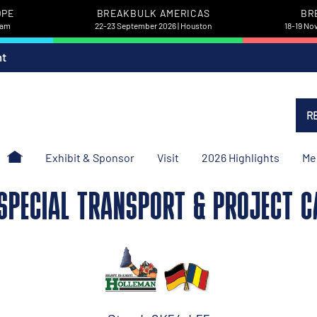
OPE
BREAKBULK AMERICAS
BR
dam
22-23 September 2026 | Houston
18-19 No
nt
R
Exhibit & Sponsor
Visit
2026 Highlights
Me
SPECIAL TRANSPORT & PROJECT CA