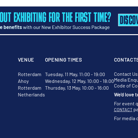
VENUE
OPENING TIMES
CONTACT
Contact Us
Rotterdam
Tuesday, 11 May, 11:00 - 19:00
Media Enqu
Ahoy
Wednesday, 12 May, 10:00 - 18:00
Code of C
Rotterdam
Thursday, 13 May, 10:00 - 16:00
Netherlands
We'd love t
For event 
pa
CONTACT
For media 