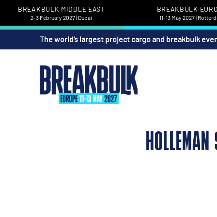
BREAKBULK MIDDLE EAST
BREAKBULK EUR
2-3 February 2027 | Dubai
11-13 May 2027 | Rotter
The world’s largest project cargo and breakbulk eve
HOLLEMAN 