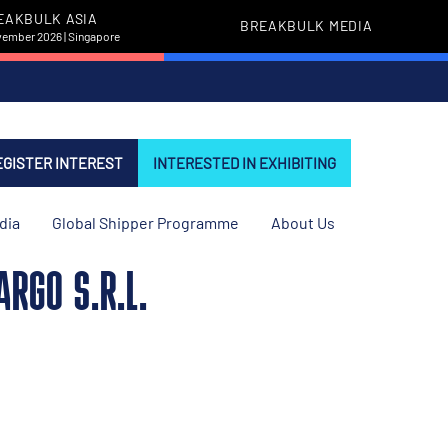
EAKBULK ASIA
BREAKBULK MEDIA
vember 2026 | Singapore
EGISTER INTEREST
INTERESTED IN EXHIBITING
dia
Global Shipper Programme
About Us
RGO S.R.L.