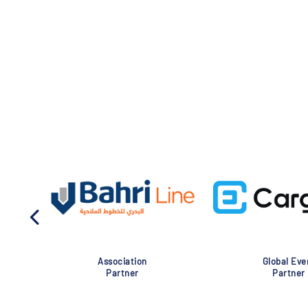
Association
Global Eve
Partner
Partner