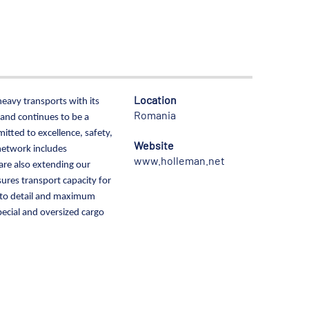
Location
heavy transports with its
Romania
 and continues to be a
tted to excellence, safety,
Website
network includes
www.holleman.net
are also extending our
res transport capacity for
on to detail and maximum
pecial and oversized cargo