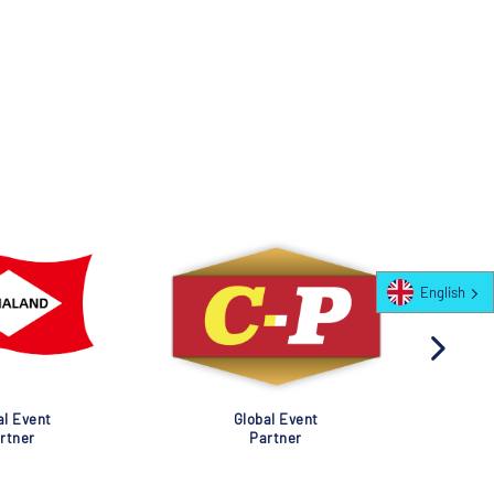
English
al Event
Global Event
rtner
Partner