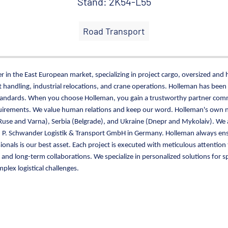
Stand: 2K54-L55
Road Transport
 in the East European market, specializing in project cargo, oversized and 
handling, industrial relocations, and crane operations. Holleman has been
tandards. When you choose Holleman, you gain a trustworthy partner commi
equirements. We value human relations and keep our word. Holleman's own 
use and Varna), Serbia (Belgrade), and Ukraine (Dnepr and Mykolaiv). We 
h P. Schwander Logistik & Transport GmbH in Germany. Holleman always ensu
ionals is our best asset. Each project is executed with meticulous attenti
nd long-term collaborations. We specialize in personalized solutions for s
plex logistical challenges.