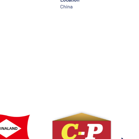
China