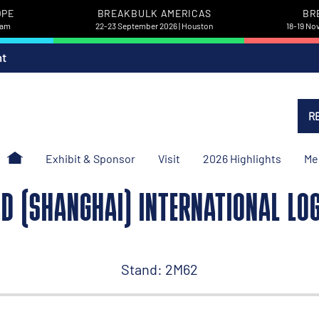
OPE
BREAKBULK AMERICAS
BR
dam
22-23 September 2026 | Houston
18-19 No
nt
R
Exhibit & Sponsor
Visit
2026 Highlights
Me
AD (SHANGHAI) INTERNATIONAL LOGI
Stand: 2M62