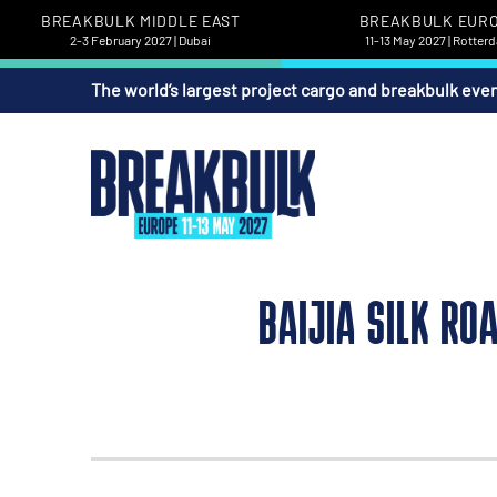
BREAKBULK MIDDLE EAST
BREAKBULK EUR
2-3 February 2027 | Dubai
11-13 May 2027 | Rotter
The world’s largest project cargo and breakbulk eve
BAIJIA SILK RO