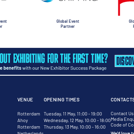
nt
Global Event
Glob
Partner
Pa
VENUE
OPENING TIMES
CONTACT
Contact Us
Rotterdam
Tuesday, 11 May, 11:00 - 19:00
Media Enqu
Ahoy
Wednesday, 12 May, 10:00 - 18:00
Code of C
Rotterdam
Thursday, 13 May, 10:00 - 16:00
Netherlands
We'd love t