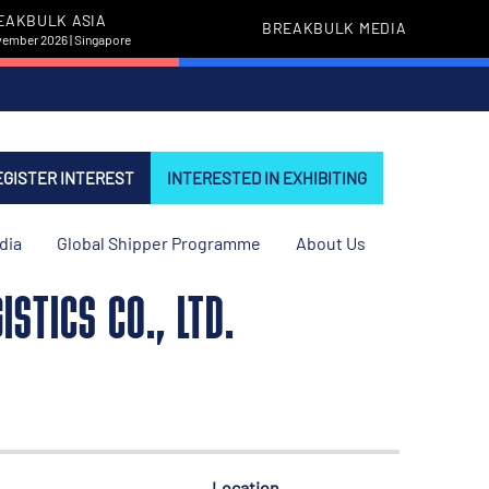
EAKBULK ASIA
BREAKBULK MEDIA
vember 2026 | Singapore
EGISTER INTEREST
INTERESTED IN EXHIBITING
dia
Global Shipper Programme
About Us
STICS CO., LTD.
Location