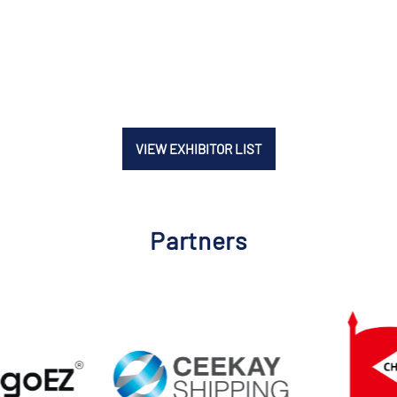
VIEW EXHIBITOR LIST
Partners