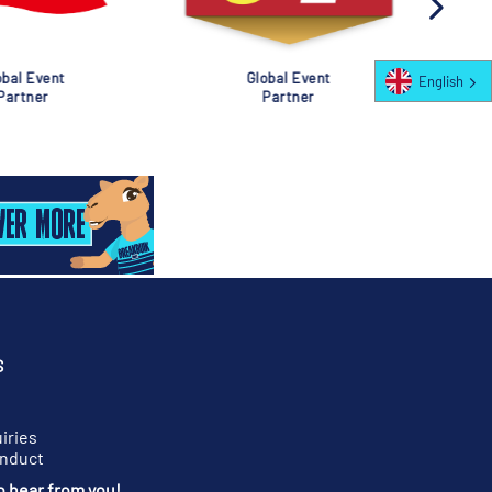
al Event
Global Event
English
rtner
Partner
S
iries
onduct
o hear from you!