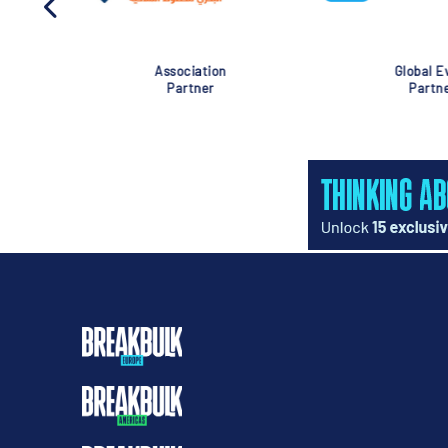
Association
Global Eve
Partner
Partner