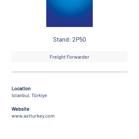
Stand: 2P50
Freight Forwarder
Location
Istanbul, Türkiye
Website
www.astturkey.com