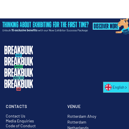
English
CONTACTS
VENUE
Contact Us
Rotterdam Ahoy
Media Enquiries
Rotterdam
Code of Conduct
Netherlands