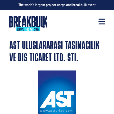
The world’s largest project cargo and breakbulk event
AST ULUSLARARASI TASIMACILIK
VE DIS TICARET LTD. STI.