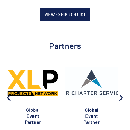
VIEW EXHIBITOR LIST
Partners
Global
Global
Event
Event
Partner
Partner