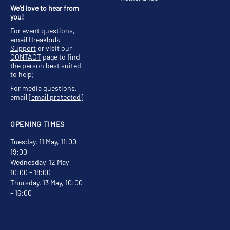
We'd love to hear from
you!
For event questions,
email
Breakbulk
Support
or visit our
CONTACT
page to find
the person best suited
to help;
For media questions,
email
[email protected]
OPENING TIMES
Tuesday, 11 May, 11:00 -
19:00
Wednesday, 12 May,
10:00 - 18:00
Thursday, 13 May, 10:00
- 16:00