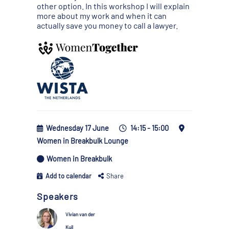
other option. In this workshop I will explain
more about my work and when it can
actually save you money to call a lawyer.
Wednesday 17 June
14:15 - 15:00
Women in Breakbulk Lounge
Women in Breakbulk
Add to calendar
Share
Speakers
Vivian van der
Kuil