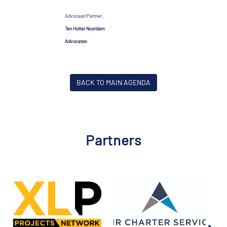
Advocaat/Partner ,
Ten Holter Noordam
Advocaten
BACK TO MAIN AGENDA
Partners