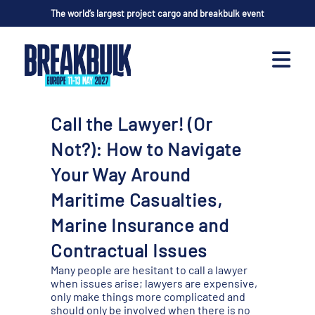
The world’s largest project cargo and breakbulk event
Call the Lawyer! (Or
Not?): How to Navigate
Your Way Around
Maritime Casualties,
Marine Insurance and
Contractual Issues
Many people are hesitant to call a lawyer
when issues arise; lawyers are expensive,
only make things more complicated and
should only be involved when there is no