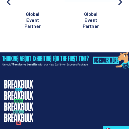
Global
Global
Event
Event
Partner
Partner