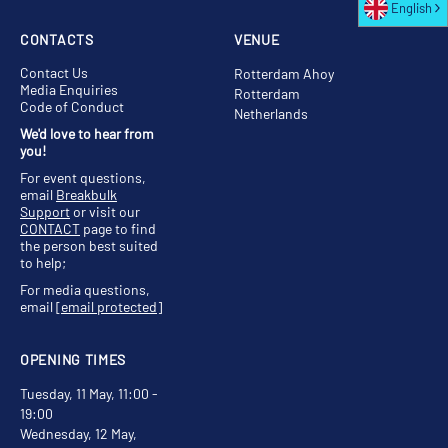
English
CONTACTS
VENUE
Contact Us
Rotterdam Ahoy
Media Enquiries
Rotterdam
Code of Conduct
Netherlands
We'd love to hear from
you!
For event questions,
email
Breakbulk
Support
or visit our
CONTACT
page to find
the person best suited
to help;
For media questions,
email
[email protected]
OPENING TIMES
Tuesday, 11 May, 11:00 -
19:00
Wednesday, 12 May,