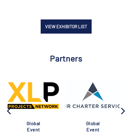
VIEW EXHIBITOR LIST
Partners
Global
Global
Event
Event