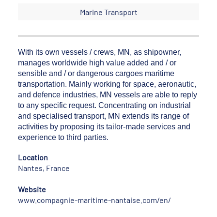
Marine Transport
With its own vessels / crews, MN, as shipowner,
manages worldwide high value added and / or
sensible and / or dangerous cargoes maritime
transportation. Mainly working for space, aeronautic,
and defence industries, MN vessels are able to reply
to any specific request. Concentrating on industrial
and specialised transport, MN extends its range of
activities by proposing its tailor-made services and
experience to third parties.
Location
Nantes, France
Website
www.compagnie-maritime-nantaise.com/en/