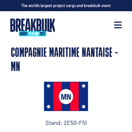
The world’s largest project cargo and breakbulk event
COMPAGNIE MARITIME NANTAISE -
MN
Stand: 2E50-F51