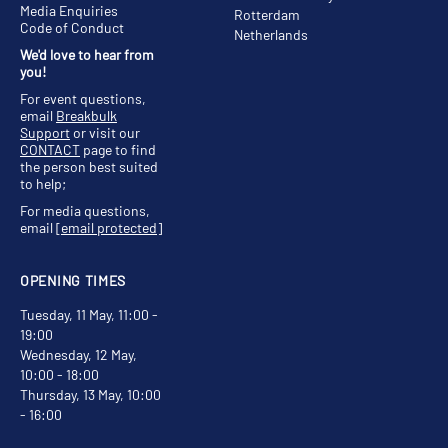
Media Enquiries
Rotterdam
Code of Conduct
Netherlands
We'd love to hear from
you!
For event questions,
email
Breakbulk
Support
or visit our
CONTACT
page to find
the person best suited
to help;
For media questions,
email
[email protected]
OPENING TIMES
Tuesday, 11 May, 11:00 -
19:00
Wednesday, 12 May,
10:00 - 18:00
Thursday, 13 May, 10:00
- 16:00