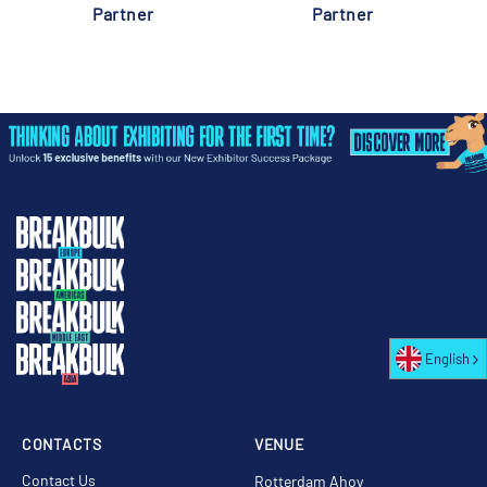
Partner
Partner
English
CONTACTS
VENUE
Contact Us
Rotterdam Ahoy