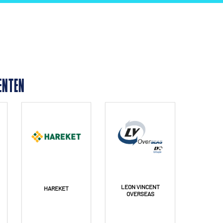
ENTEN
LEON VINCENT
HAREKET
OVERSEAS