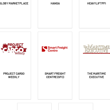
GLOBY MARKETPLACE
HANSA
HEAVYLIFTPFI
PROJECT CARGO
SMART FREIGHT
THE MARITIME
WEEKLY
CENTRE (SFC)
EXECUTIVE