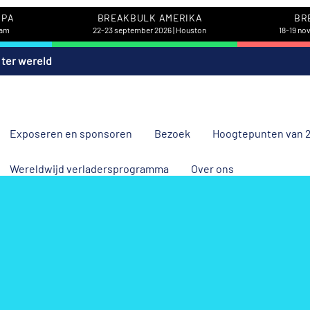
OPA
BREAKBULK AMERIKA
BR
dam
22-23 september 2026 | Houston
18-19 no
 ter wereld
Exposeren en sponsoren
Bezoek
Hoogtepunten van 
Wereldwijd verladersprogramma
Over ons