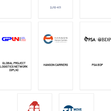
2J10-K11
GLOBAL PROJECT
HANSON CARRIERS
PSA BDP
LOGISTICS NETWORK
(GPLN)