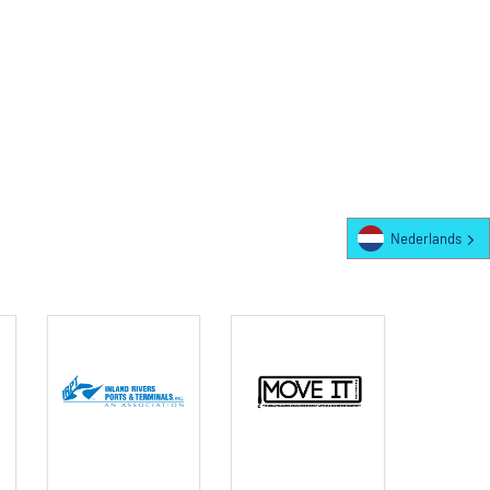
Nederlands