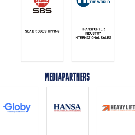
TRANSPORTER
SEA BRIDGE SHIPPING
INDUSTRY
INTERNATIONAL SALES
MEDIAPARTNERS