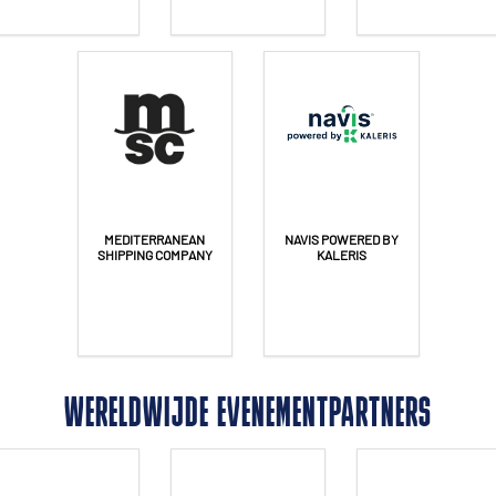
MEDITERRANEAN
NAVIS POWERED BY
SHIPPING COMPANY
KALERIS
WERELDWIJDE EVENEMENTPARTNERS