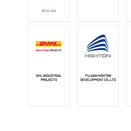
2F40-G41
DHL INDUSTRIAL
FUJIAN HIGHTON
PROJECTS
DEVELOPMENT CO.,LTD