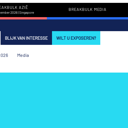
EAKBULK AZIË
BREAKBULK MEDIA
vember 2026 | Singapore
BLIJK VAN INTERESSE
WILT U EXPOSEREN?
2026
Media