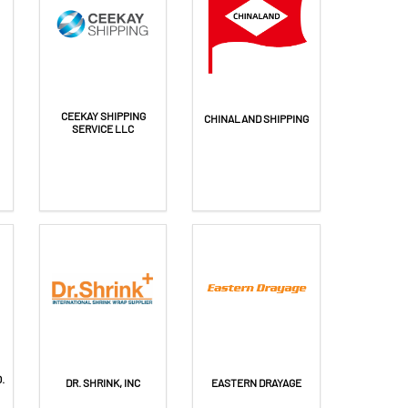
CEEKAY SHIPPING
CHINALAND SHIPPING
SERVICE LLC
.
DR. SHRINK, INC
EASTERN DRAYAGE