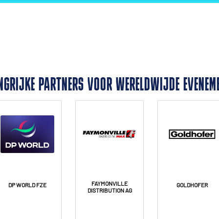
NGRIJKE PARTNERS VOOR WERELDWIJDE EVENEM
FAYMONVILLE
DP WORLD FZE
GOLDHOFER
DISTRIBUTION AG