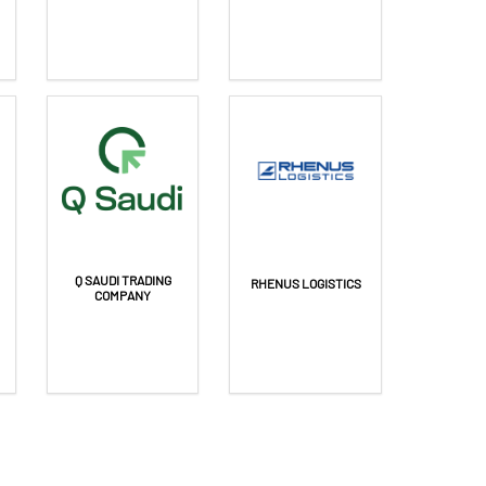
Q SAUDI TRADING
RHENUS LOGISTICS
COMPANY