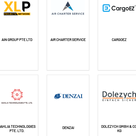
AIN GROUP PTE LTD
AIR CHARTER SERVICE
CARGOEZ
DAHLIA TECHNOLOGIES
DOLEZYCH GMBH & CO
DENZAI
PTE. LTD.
KG