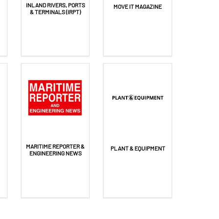
INLAND RIVERS, PORTS
MOVE IT MAGAZINE
& TERMINALS (IRPT)
MARITIME REPORTER &
PLANT & EQUIPMENT
ENGINEERING NEWS