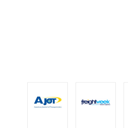
AMERICAN JOURNAL OF