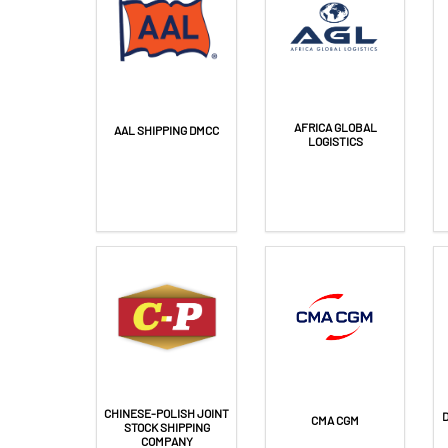
AFRICA GLOBAL
AAL SHIPPING DMCC
LOGISTICS
CHINESE-POLISH JOINT
CMA CGM
STOCK SHIPPING
COMPANY