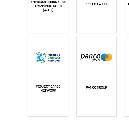
FREIGHTWEEK
TRANSPORTATION
(AJOT)
PROJECT CARGO
PANCO GROUP
NETWORK