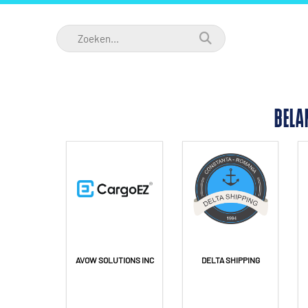
BELA
AVOW SOLUTIONS INC
DELTA SHIPPING