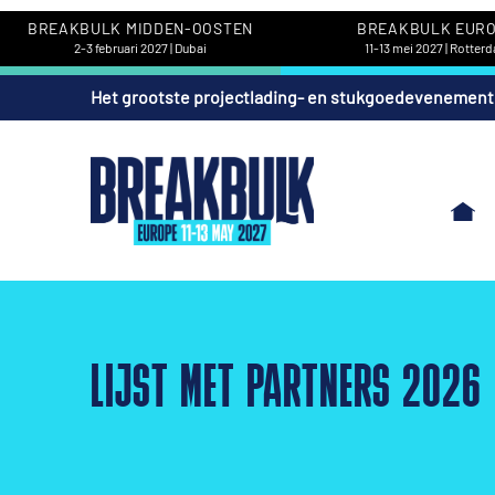
BREAKBULK MIDDEN-OOSTEN
BREAKBULK EUR
2-3 februari 2027 | Dubai
11-13 mei 2027 | Rotter
Het grootste projectlading- en stukgoedevenement
LIJST MET PARTNERS 2026