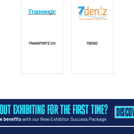
TRANSPORTE XXI
7DENİZ