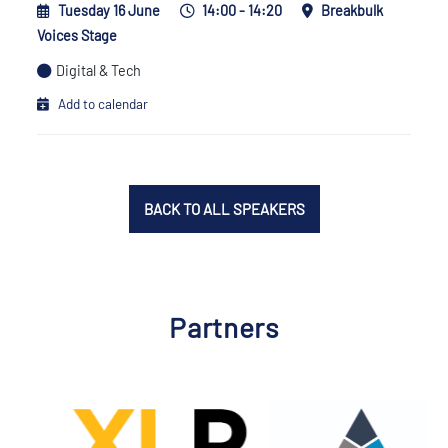
Tuesday 16 June
14:00 - 14:20
Breakbulk
Voices Stage
Digital & Tech
Add to calendar
BACK TO ALL SPEAKERS
Partners