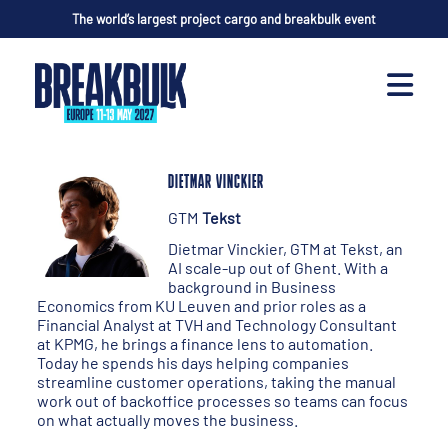
The world’s largest project cargo and breakbulk event
DIETMAR VINCKIER
GTM
Tekst
Dietmar Vinckier, GTM at Tekst, an
AI scale-up out of Ghent. With a
background in Business
Economics from KU Leuven and prior roles as a
Financial Analyst at TVH and Technology Consultant
at KPMG, he brings a finance lens to automation.
Today he spends his days helping companies
streamline customer operations, taking the manual
work out of backoffice processes so teams can focus
on what actually moves the business.