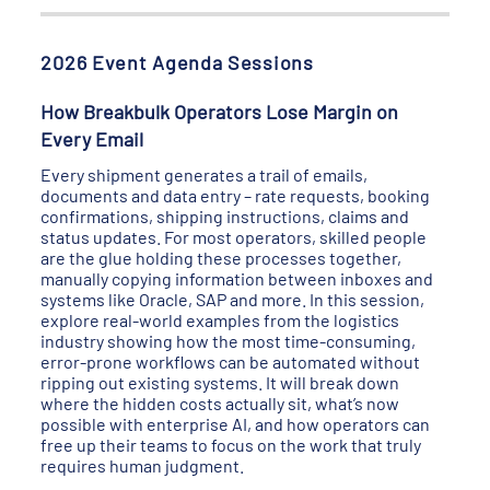
2026 Event Agenda Sessions
How Breakbulk Operators Lose Margin on
Every Email
Every shipment generates a trail of emails,
documents and data entry – rate requests, booking
confirmations, shipping instructions, claims and
status updates. For most operators, skilled people
are the glue holding these processes together,
manually copying information between inboxes and
systems like Oracle, SAP and more. In this session,
explore real-world examples from the logistics
industry showing how the most time-consuming,
error-prone workflows can be automated without
ripping out existing systems. It will break down
where the hidden costs actually sit, what’s now
possible with enterprise AI, and how operators can
free up their teams to focus on the work that truly
requires human judgment.