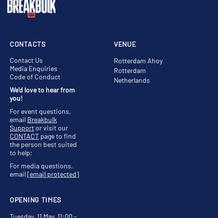
CONTACTS
VENUE
Contact Us
Rotterdam Ahoy
Media Enquiries
Rotterdam
Code of Conduct
Netherlands
We'd love to hear from
you!
For event questions,
email
Breakbulk
Support
or visit our
CONTACT
page to find
the person best suited
to help;
For media questions,
email
[email protected]
OPENING TIMES
Tuesday, 11 May, 11:00 -