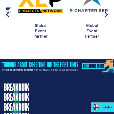
Global
Global
Event
Event
Partner
Partner
English