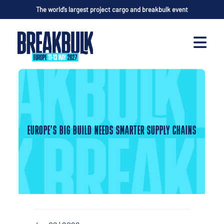
The world’s largest project cargo and breakbulk event
EUROPE’S BIG BUILD NEEDS SMARTER SUPPLY CHAINS