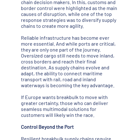
chain decision makers. In this, customs and
border control were highlighted as the main
causes of disruption, while one of the top
response strategies was to diversify supply
chains to create more agility.
Reliable infrastructure has become ever
more essential. And while ports are critical,
they are only one part of the journey.
Oversized cargo still needs to move inland,
cross borders and reach their final
destination. As supply chains evolve and
adapt, the ability to connect maritime
transport with rail, road and inland
waterways is becoming the key advantage.
If Europe wants breakbulk to move with
greater certainty, those who can deliver
seamless multimodal solutions for
customers will likely win the race.
Control Beyond the Port
Resilient breakbulk supply chains require