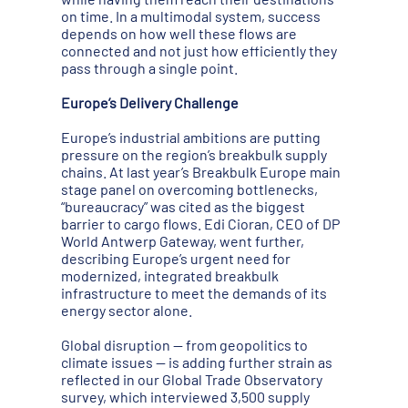
on time. In a multimodal system, success
depends on how well these flows are
connected and not just how efficiently they
pass through a single point.
Europe’s Delivery Challenge
Europe’s industrial ambitions are putting
pressure on the region’s breakbulk supply
chains. At last year’s Breakbulk Europe main
stage panel on overcoming bottlenecks,
“bureaucracy” was cited as the biggest
barrier to cargo flows. Edi Cioran, CEO of DP
World Antwerp Gateway, went further,
describing Europe’s urgent need for
modernized, integrated breakbulk
infrastructure to meet the demands of its
energy sector alone.
Global disruption — from geopolitics to
climate issues — is adding further strain as
reflected in our Global Trade Observatory
survey, which interviewed 3,500 supply