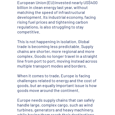
European Union (EU) invested nearly US$400
billion in clean energy last year, without
matching the speed of infrastructural
development. Its industrial economy, facing
rising fuel prices and tightening carbon
regulations, is also struggling to stay
competitive.
This is not happening in isolation. Global
trade is becoming less predictable. Supply
chains are shorter, more regional and more
complex. Goods no longer travel in a straight
line from port to port, moving instead across
multiple transport modes and borders.
When it comes to trade, Europe is facing
challenges related to energy and the cost of
goods, but an equally important issue is how
goods move around the continent.
Europe needs supply chains that can safely
handle large, complex cargo, such as wind
turbines, generators and heavy machinery,
while having them reach their destinations