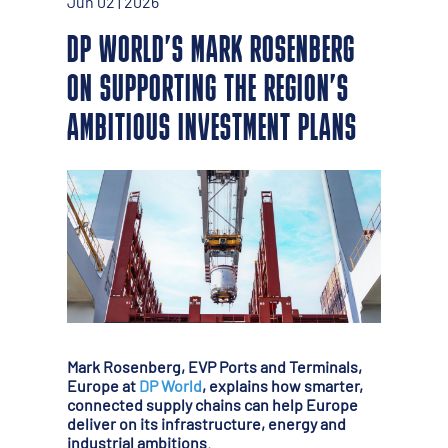
Jun 02 | 2026
DP WORLD’S MARK ROSENBERG
ON SUPPORTING THE REGION’S
AMBITIOUS INVESTMENT PLANS
Mark Rosenberg, EVP Ports and Terminals,
Europe at
DP World
, explains how smarter,
connected supply chains can help Europe
deliver on its infrastructure, energy and
industrial ambitions.