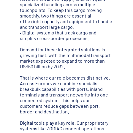
specialized handling across multiple
touchpoints. To keep this cargo moving
smoothly, two things are essential:
• The right capacity and equipment to handle
and transport large cargo.
• Digital systems that track cargo and
simplify cross-border processes.
Demand for these integrated solutions is
growing fast, with the multimodal transport
market expected to expand to more than
US$60 billion by 2032.
That is where our role becomes distinctive.
Across Europe, we combine specialist
breakbulk capabilities with ports, inland
terminals and transport networks into one
connected system. This helps our
customers reduce gaps between port,
border and destination.
Digital tools play a key role. Our proprietary
systems like ZODIAC connect operations