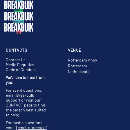
CONTACTS
VENUE
Contact Us
Rotterdam Ahoy
Media Enquiries
Rotterdam
Code of Conduct
Netherlands
We'd love to hear from
you!
For event questions,
email
Breakbulk
Support
or visit our
CONTACT
page to find
the person best suited
to help;
For media questions,
email
[email protected]