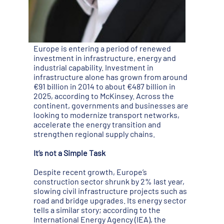
Europe is entering a period of renewed
investment in infrastructure, energy and
industrial capability. Investment in
infrastructure alone has grown from around
€91 billion in 2014 to about €487 billion in
2025, according to McKinsey. Across the
continent, governments and businesses are
looking to modernize transport networks,
accelerate the energy transition and
strengthen regional supply chains.
It’s not a Simple Task
Despite recent growth, Europe’s
construction sector shrunk by 2% last year,
slowing civil infrastructure projects such as
road and bridge upgrades. Its energy sector
tells a similar story; according to the
International Energy Agency (IEA), the