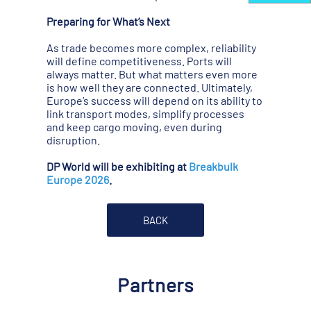
Preparing for What’s Next
As trade becomes more complex, reliability
will define competitiveness. Ports will
always matter. But what matters even more
is how well they are connected. Ultimately,
Europe’s success will depend on its ability to
link transport modes, simplify processes
and keep cargo moving, even during
disruption.
DP World will be exhibiting at
Breakbulk
Europe 2026
.
BACK
Partners