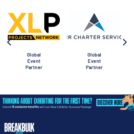
Global
Global
Event
Event
Partner
Partner