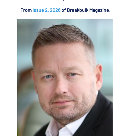
From
Issue 2, 2026
of Breakbulk Magazine.