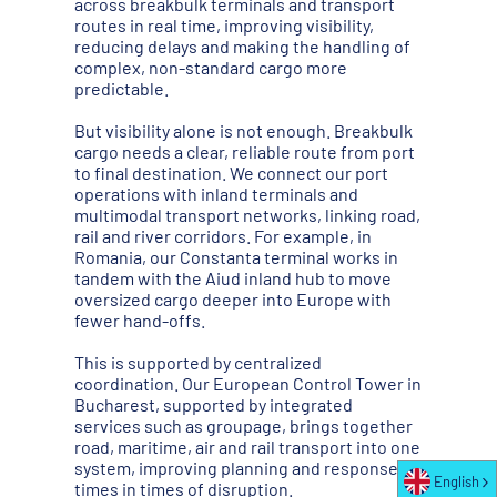
across breakbulk terminals and transport
routes in real time, improving visibility,
reducing delays and making the handling of
complex, non-standard cargo more
predictable.
But visibility alone is not enough. Breakbulk
cargo needs a clear, reliable route from port
to final destination. We connect our port
operations with inland terminals and
multimodal transport networks, linking road,
rail and river corridors. For example, in
Romania, our Constanta terminal works in
tandem with the Aiud inland hub to move
oversized cargo deeper into Europe with
fewer hand-offs.
This is supported by centralized
coordination. Our European Control Tower in
Bucharest, supported by integrated
services such as groupage, brings together
road, maritime, air and rail transport into one
system, improving planning and response
English
times in times of disruption.