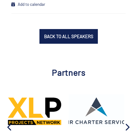
Add to calendar
BACK TO ALL SPEAKERS
Partners