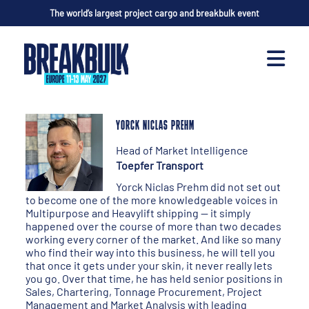
The world’s largest project cargo and breakbulk event
YORCK NICLAS PREHM
Head of Market Intelligence
Toepfer Transport
Yorck Niclas Prehm did not set out
to become one of the more knowledgeable voices in
Multipurpose and Heavylift shipping — it simply
happened over the course of more than two decades
working every corner of the market. And like so many
who find their way into this business, he will tell you
that once it gets under your skin, it never really lets
you go. Over that time, he has held senior positions in
Sales, Chartering, Tonnage Procurement, Project
Management and Market Analysis with leading