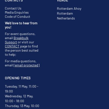
CONTACTS
VENUE
Contact Us
Rotterdam Ahoy
Media Enquiries
Rotterdam
Code of Conduct
Netherlands
We'd love to hear from
you!
For event questions,
email
Breakbulk
Support
or visit our
CONTACT
page to find
the person best suited
to help;
For media questions,
email
[email protected]
OPENING TIMES
Tuesday, 11 May, 11:00 -
19:00
Wednesday, 12 May,
10:00 - 18:00
Thursday, 13 May, 10:00