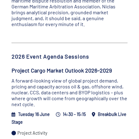
maritime dispute resolution and member of the
German Maritime Arbitration Association, Niclas
brings analytical precision, grounded market
judgment, and, it should be said, a genuine
enthusiasm for every minute of it.
2026 Event Agenda Sessions
Project Cargo Market Outlook 2026–2029
A forward-looking view of global project demand,
pricing and capacity across oil & gas, offshore wind,
nuclear, CCS, data centers and BYOP logistics – plus
where growth will come from geographically over the
next cycle.
Tuesday 16 June
14:30 - 15:15
Breakbulk Live
Stage
Project Activity