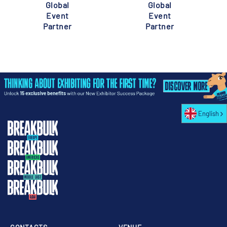
Global
Global
Event
Event
Partner
Partner
English