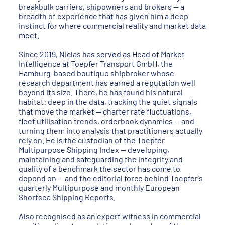
breakbulk carriers, shipowners and brokers — a
breadth of experience that has given him a deep
instinct for where commercial reality and market data
meet.
Since 2019, Niclas has served as Head of Market
Intelligence at Toepfer Transport GmbH, the
Hamburg-based boutique shipbroker whose
research department has earned a reputation well
beyond its size. There, he has found his natural
habitat: deep in the data, tracking the quiet signals
that move the market — charter rate fluctuations,
fleet utilisation trends, orderbook dynamics — and
turning them into analysis that practitioners actually
rely on. He is the custodian of the Toepfer
Multipurpose Shipping Index — developing,
maintaining and safeguarding the integrity and
quality of a benchmark the sector has come to
depend on — and the editorial force behind Toepfer’s
quarterly Multipurpose and monthly European
Shortsea Shipping Reports.
Also recognised as an expert witness in commercial