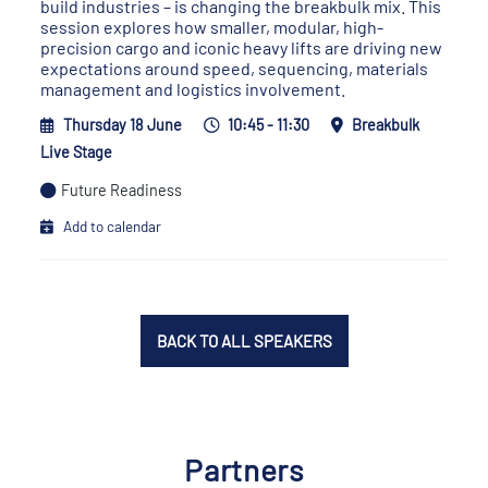
build industries – is changing the breakbulk mix. This
session explores how smaller, modular, high-
precision cargo and iconic heavy lifts are driving new
expectations around speed, sequencing, materials
management and logistics involvement.
Thursday 18 June
10:45 - 11:30
Breakbulk
Live Stage
Future Readiness
Add to calendar
BACK TO ALL SPEAKERS
Partners