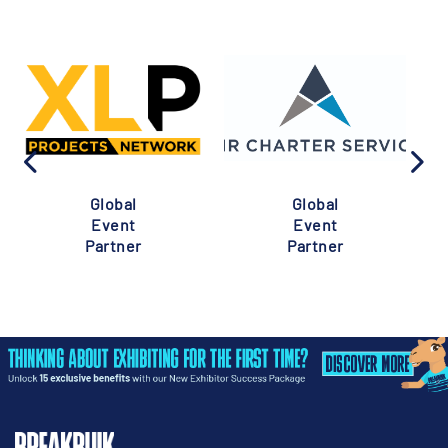
Global
Global
Event
Event
Partner
Partner