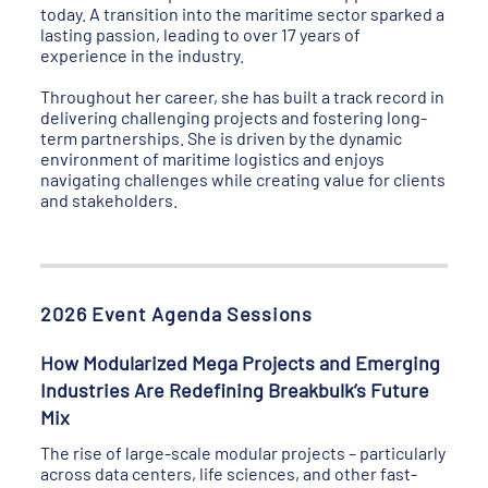
today. A transition into the maritime sector sparked a
lasting passion, leading to over 17 years of
experience in the industry.
Throughout her career, she has built a track record in
delivering challenging projects and fostering long-
term partnerships. She is driven by the dynamic
environment of maritime logistics and enjoys
navigating challenges while creating value for clients
and stakeholders.
2026 Event Agenda Sessions
How Modularized Mega Projects and Emerging
Industries Are Redefining Breakbulk’s Future
Mix
The rise of large-scale modular projects – particularly
across data centers, life sciences, and other fast-