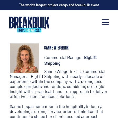
The world’s largest project cargo and breakbulk event
SANNE WIEGERINK
Commercial Manager
BigLift
Shipping
Sanne Wiegerink is a Commercial
Manager at BigLift Shipping with nearly a decade of
experience within the company, with a strong focus
complex projects and tenders, combining strategic
insight with a practical, hands-on approach to deliver
effective, client-focused solutions.
Sanne began her career in the hospitality industry,
developing a strong service-oriented mindset that
continues to shape her client-focused approach