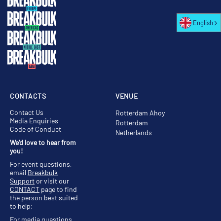
English
CONTACTS
VENUE
Contact Us
Rotterdam Ahoy
Media Enquiries
Rotterdam
Code of Conduct
Netherlands
We'd love to hear from
you!
For event questions,
email
Breakbulk
Support
or visit our
CONTACT
page to find
the person best suited
to help;
For media questions,